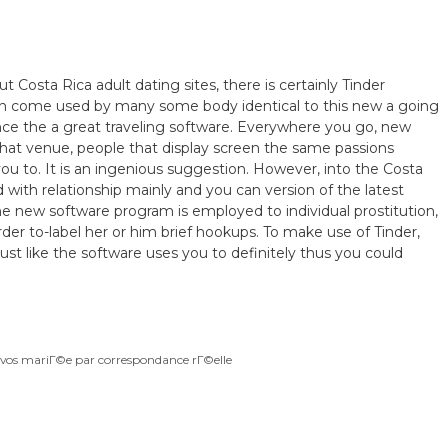
 Costa Rica adult dating sites, there is certainly Tinder
ion come used by many some body identical to this new a going
ince the a great traveling software. Everywhere you go, new
that venue, people that display screen the same passions
ou to. It is an ingenious suggestion. However, into the Costa
d with relationship mainly and you can version of the latest
he new software program is employed to individual prostitution,
 order to-label her or him brief hookups. To make use of Tinder,
st like the software uses you to definitely thus you could
ivos mariГ©e par correspondance rГ©elle