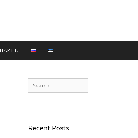
TAKTID
Recent Posts