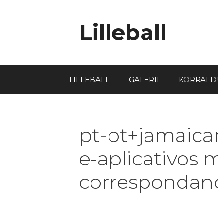
Lilleball
LILLEBALL
GALERII
KORRALD
pt-pt+jamaica
e-aplicativos 
correspondanc