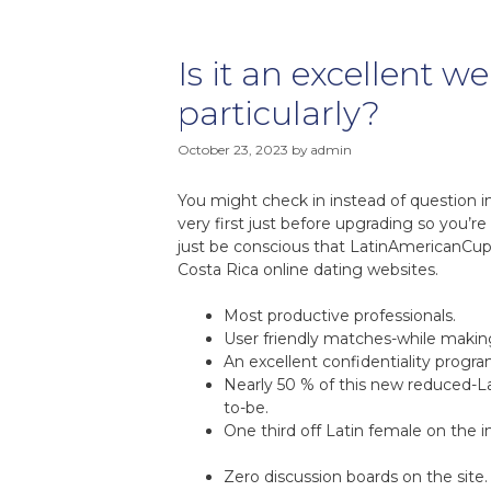
Is it an excellent w
particularly?
October 23, 2023
by
admin
You might check in instead of question i
very first just before upgrading so you’r
just be conscious that LatinAmericanCupi
Costa Rica online dating websites.
Most productive professionals.
User friendly matches-while making
An excellent confidentiality progra
Nearly 50 % of this new reduced-La
to-be.
One third off Latin female on the 
Zero discussion boards on the site.