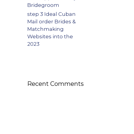
Bridegroom
step 3 Ideal Cuban
Mail order Brides &
Matchmaking
Websites into the
2023
Recent Comments