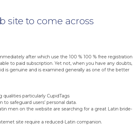
eb site to come across
mmediately after which use the 100 % 100 % free registration
e able to paid subscription. Yet not, when you have any doubts,
d is genuine and is examined generally as one of the better
 qualities particularly CupidTags
m to safeguard users’ personal data.
tin men on the website are searching for a great Latin bride-
internet site require a reduced-Latin companion.