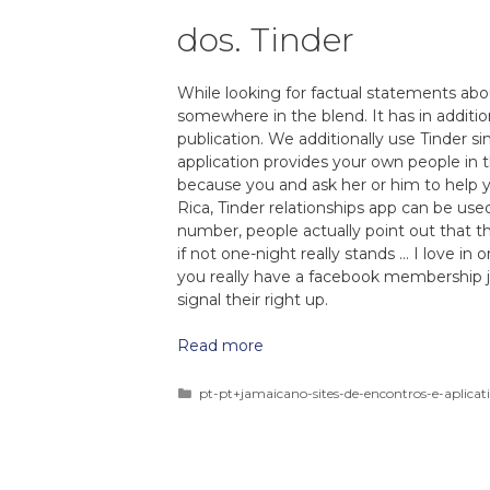
dos. Tinder
While looking for factual statements about
somewhere in the blend. It has in addit
publication. We additionally use Tinder s
application provides your own people in 
because you and ask her or him to help y
Rica, Tinder relationships app can be use
number, people actually point out that t
if not one-night really stands … I love in
you really have a facebook membership ju
signal their right up.
Read more
pt-pt+jamaicano-sites-de-encontros-e-aplicat