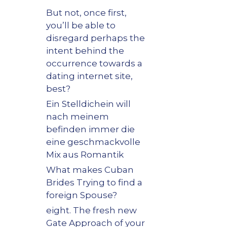
But not, once first,
you’ll be able to
disregard perhaps the
intent behind the
occurrence towards a
dating internet site,
best?
Ein Stelldichein will
nach meinem
befinden immer die
eine geschmackvolle
Mix aus Romantik
What makes Cuban
Brides Trying to find a
foreign Spouse?
eight. The fresh new
Gate Approach of your