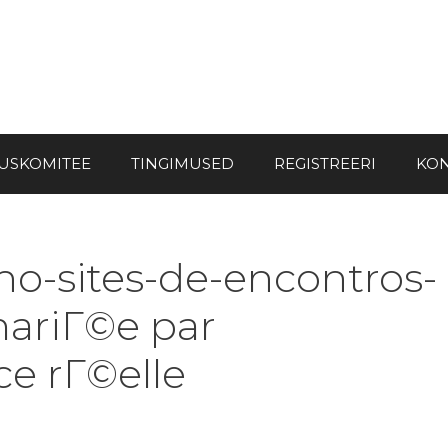
USKOMITEE
TINGIMUSED
REGISTREERI
KON
no-sites-de-encontros-
mariГ©e par
e rГ©elle