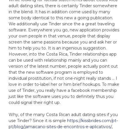
adult dating sites, there is certainly Tinder somewhere
in the blend. It has in addition come used by many
some body identical to this new a going publication.
We additionally use Tinder since the a great traveling
software. Everywhere you go, new application provides
your own people in that venue, people that display
screen the same passions because you and ask her or
him to help you to. It is an ingenious suggestion.
However, into the Costa Rica, Tinder relationships app
can be used with relationship mainly and you can
version of the latest number, people actually point out
that the new software program is employed to
individual prostitution, if not one-night really stands … I
love in order to-label her or him brief hookups. To make
use of Tinder, you really have a facebook membership
just like the software uses you to definitely thus you
could signal their right up.
Why, of the many Costa Rican adult dating sites if you
use Tinder? Since it is simple
https://kissbrides.com/pt-
pt/blog/jamaicano-sites-de-encontros-e-aplicativos/
,