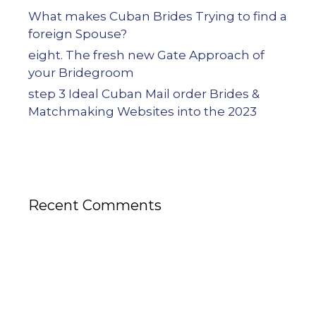
What makes Cuban Brides Trying to find a
foreign Spouse?
eight. The fresh new Gate Approach of
your Bridegroom
step 3 Ideal Cuban Mail order Brides &
Matchmaking Websites into the 2023
Recent Comments