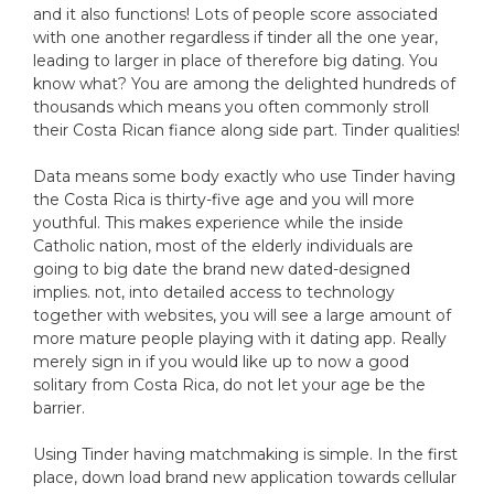
and it also functions! Lots of people score associated
with one another regardless if tinder all the one year,
leading to larger in place of therefore big dating. You
know what? You are among the delighted hundreds of
thousands which means you often commonly stroll
their Costa Rican fiance along side part. Tinder qualities!
Data means some body exactly who use Tinder having
the Costa Rica is thirty-five age and you will more
youthful. This makes experience while the inside
Catholic nation, most of the elderly individuals are
going to big date the brand new dated-designed
implies. not, into detailed access to technology
together with websites, you will see a large amount of
more mature people playing with it dating app. Really
merely sign in if you would like up to now a good
solitary from Costa Rica, do not let your age be the
barrier.
Using Tinder having matchmaking is simple. In the first
place, down load brand new application towards cellular