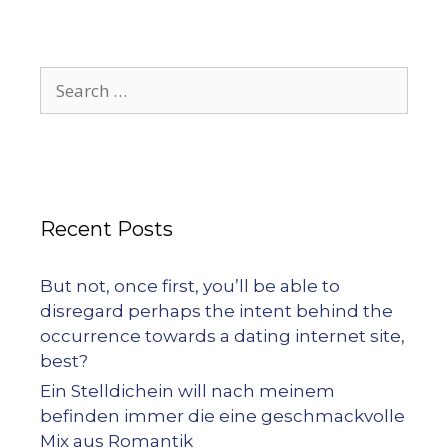
Recent Posts
But not, once first, you’ll be able to
disregard perhaps the intent behind the
occurrence towards a dating internet site,
best?
Ein Stelldichein will nach meinem
befinden immer die eine geschmackvolle
Mix aus Romantik