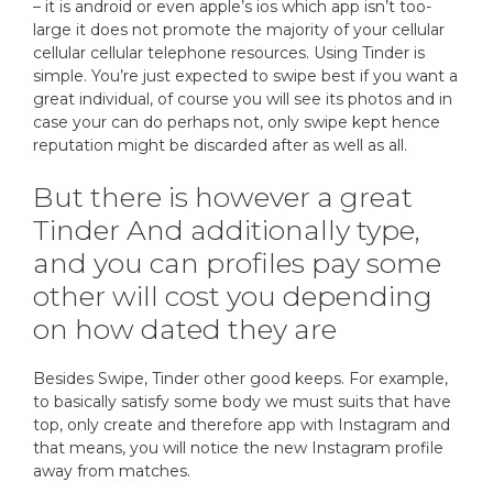
– it is android or even apple’s ios which app isn’t too-
large it does not promote the majority of your cellular
cellular cellular telephone resources. Using Tinder is
simple. You’re just expected to swipe best if you want a
great individual, of course you will see its photos and in
case your can do perhaps not, only swipe kept hence
reputation might be discarded after as well as all.
But there is however a great
Tinder And additionally type,
and you can profiles pay some
other will cost you depending
on how dated they are
Besides Swipe, Tinder other good keeps. For example,
to basically satisfy some body we must suits that have
top, only create and therefore app with Instagram and
that means, you will notice the new Instagram profile
away from matches.