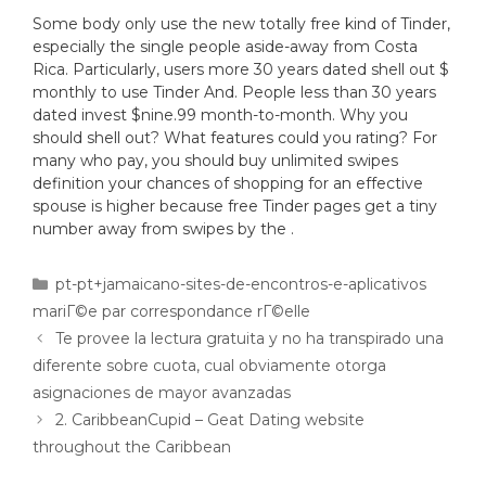
Some body only use the new totally free kind of Tinder,
especially the single people aside-away from Costa
Rica. Particularly, users more 30 years dated shell out $
monthly to use Tinder And. People less than 30 years
dated invest $nine.99 month-to-month. Why you
should shell out? What features could you rating? For
many who pay, you should buy unlimited swipes
definition your chances of shopping for an effective
spouse is higher because free Tinder pages get a tiny
number away from swipes by the .
pt-pt+jamaicano-sites-de-encontros-e-aplicativos
mariГ©e par correspondance rГ©elle
Te provee la lectura gratuita y no ha transpirado una
diferente sobre cuota, cual obviamente otorga
asignaciones de mayor avanzadas
2. CaribbeanCupid – Geat Dating website
throughout the Caribbean