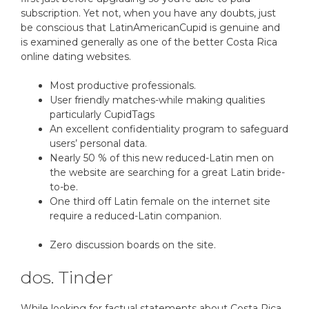
subscription. Yet not, when you have any doubts, just
be conscious that LatinAmericanCupid is genuine and
is examined generally as one of the better Costa Rica
online dating websites.
Most productive professionals.
User friendly matches-while making qualities
particularly CupidTags
An excellent confidentiality program to safeguard
users’ personal data.
Nearly 50 % of this new reduced-Latin men on
the website are searching for a great Latin bride-
to-be.
One third off Latin female on the internet site
require a reduced-Latin companion.
Zero discussion boards on the site.
dos. Tinder
While looking for factual statements about Costa Rica