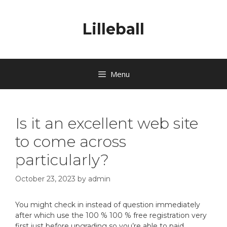
Lilleball
Menu
Is it an excellent web site
to come across
particularly?
October 23, 2023
by
admin
You might check in instead of question immediately
after which use the 100 % 100 % free registration very
first just before upgrading so you’re able to paid