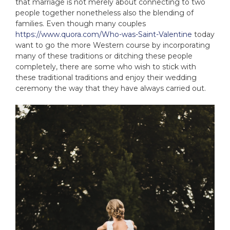
that marriage is not merely about connecting to two
people together nonetheless also the blending of
families. Even though many couples
https://www.quora.com/Who-was-Saint-Valentine
today
want to go the more Western course by incorporating
many of these traditions or ditching these people
completely, there are some who wish to stick with
these traditional traditions and enjoy their wedding
ceremony the way that they have always carried out.