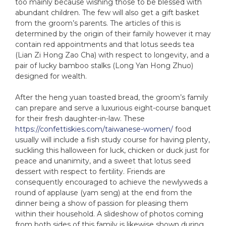
too mainly because wishing those to be blessed with
abundant children. The few will also get a gift basket
from the groom’s parents. The articles of this is
determined by the origin of their family however it may
contain red appointments and that lotus seeds tea
(Lian Zi Hong Zao Cha) with respect to longevity, and a
pair of lucky bamboo stalks (Long Yan Hong Zhuo)
designed for wealth.
After the heng yuan toasted bread, the groom’s family
can prepare and serve a luxurious eight-course banquet
for their fresh daughter-in-law. These
https://confettiskies.com/taiwanese-women/
food
usually will include a fish study course for having plenty,
suckling this halloween for luck, chicken or duck just for
peace and unanimity, and a sweet that lotus seed
dessert with respect to fertility. Friends are
consequently encouraged to achieve the newlyweds a
round of applause (yam seng) at the end from the
dinner being a show of passion for pleasing them
within their household. A slideshow of photos coming
from both sides of this family is likewise shown during