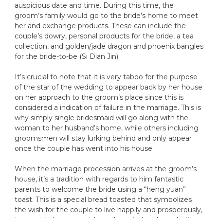
auspicious date and time. During this time, the
groom’s family would go to the bride’s home to meet
her and exchange products. These can include the
couple’s dowry, personal products for the bride, a tea
collection, and golden/jade dragon and phoenix bangles
for the bride-to-be (Si Dian Jin).
It’s crucial to note that it is very taboo for the purpose
of the star of the wedding to appear back by her house
on her approach to the groom’s place since this is
considered a indication of failure in the marriage. This is
why simply single bridesmaid will go along with the
woman to her husband’s home, while others including
groomsmen will stay lurking behind and only appear
once the couple has went into his house.
When the marriage procession arrives at the groom’s
house, it’s a tradition with regards to him fantastic
parents to welcome the bride using a “heng yuan”
toast. This is a special bread toasted that symbolizes
the wish for the couple to live happily and prosperously,