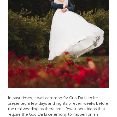
In past times, it was common for Guo Da Li to be
presented a few days and nights or even weeks before
the real wedding as there are a few superstitions that
require the Guo Da Li ceremony to happen on an