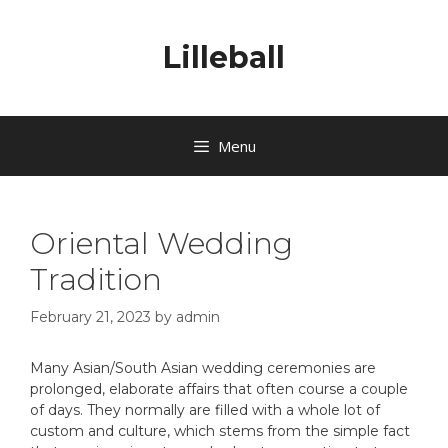
Lilleball
Menu
Oriental Wedding
Tradition
February 21, 2023
by
admin
Many Asian/South Asian wedding ceremonies are
prolonged, elaborate affairs that often course a couple
of days. They normally are filled with a whole lot of
custom and culture, which stems from the simple fact