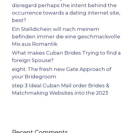
disregard perhaps the intent behind the
occurrence towards a dating internet site,
best?
Ein Stelldichein will nach meinem
befinden immer die eine geschmackvolle
Mix aus Romantik
What makes Cuban Brides Trying to find a
foreign Spouse?
eight. The fresh new Gate Approach of
your Bridegroom
step 3 Ideal Cuban Mail order Brides &
Matchmaking Websites into the 2023
Recent Comments