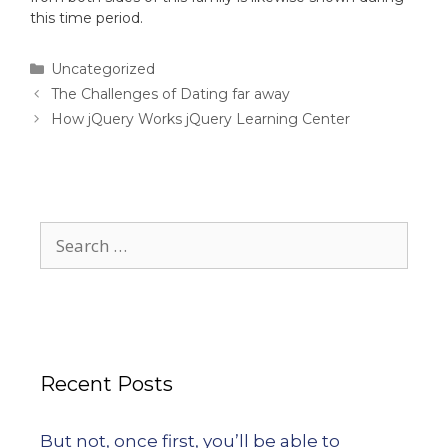
this time period.
Uncategorized
The Challenges of Dating far away
How jQuery Works jQuery Learning Center
Recent Posts
But not, once first, you’ll be able to