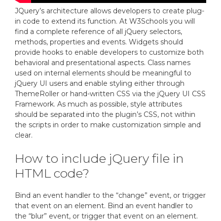
JQuery’s architecture allows developers to create plug-
in code to extend its function. At W3Schools you will
find a complete reference of all jQuery selectors,
methods, properties and events. Widgets should
provide hooks to enable developers to customize both
behavioral and presentational aspects. Class names
used on internal elements should be meaningful to
jQuery UI users and enable styling either through
ThemeRoller or hand-written CSS via the jQuery UI CSS
Framework. As much as possible, style attributes
should be separated into the plugin’s CSS, not within
the scripts in order to make customization simple and
clear.
How to include jQuery file in
HTML code?
Bind an event handler to the “change” event, or trigger
that event on an element. Bind an event handler to
the “blur” event, or trigger that event on an element.