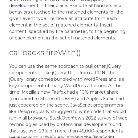
development
in their place. Execute all handlers and
behaviors attached to the matched elements for the
given event type. Remove an attribute from each
element in the set of matched elements. Insert
content, specified by the parameter, to the beginning
of each element in the set of matched elements.
callbacks.fireWith()
You can use the same approach to pull other jQuery
components — like jQuery-UI — from a CDN. The
jQuery library comes bundled with WordPress and is a
key component of many WordPress themes. At the
time, Mozilla’s new Firefox had a 10% market share
(compared to Microsoft’s 84%) and Apple’s Safari had
just appeared on the scene. JavaScript programmers
like Resig regularly struggled to write code that would
run in all browsers. StackOverflow’s 2022 survey of web
technologies used by professional developers found
that just over 29% of more than 45,000 respondents
were working with jQuery. Among the JavaScript