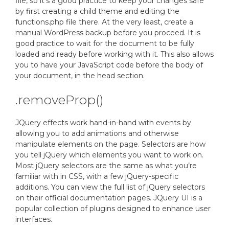
file, so it’s a good practice to keep your changes safe
by first creating a child theme and editing the
functions.php file there. At the very least, create a
manual WordPress backup before you proceed. It is
good practice to wait for the document to be fully
loaded and ready before working with it. This also allows
you to have your JavaScript code before the body of
your document, in the head section.
.removeProp()
JQuery effects work hand-in-hand with events by
allowing you to add animations and otherwise
manipulate elements on the page. Selectors are how
you tell jQuery which elements you want to work on.
Most jQuery selectors are the same as what you’re
familiar with in CSS, with a few jQuery-specific
additions. You can view the full list of jQuery selectors
on their official documentation pages. JQuery UI is a
popular collection of plugins designed to enhance user
interfaces.