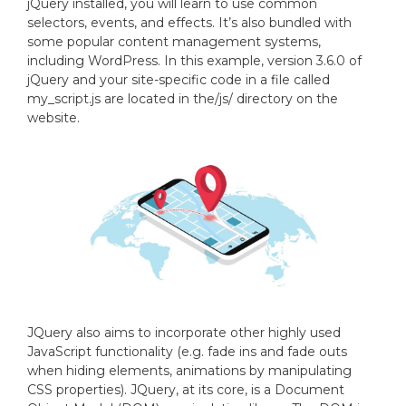
jQuery installed, you will learn to use common
selectors, events, and effects. It’s also bundled with
some popular content management systems,
including WordPress. In this example, version 3.6.0 of
jQuery and your site-specific code in a file called
my_script.js are located in the/js/ directory on the
website.
JQuery also aims to incorporate other highly used
JavaScript functionality (e.g. fade ins and fade outs
when hiding elements, animations by manipulating
CSS properties). JQuery, at its core, is a Document