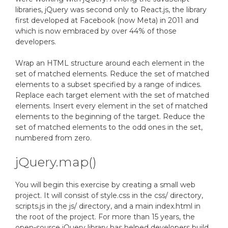
libraries, jQuery was second only to React.js, the library
first developed at Facebook (now Meta) in 2011 and
which is now embraced by over 44% of those
developers.
Wrap an HTML structure around each element in the
set of matched elements. Reduce the set of matched
elements to a subset specified by a range of indices.
Replace each target element with the set of matched
elements. Insert every element in the set of matched
elements to the beginning of the target. Reduce the
set of matched elements to the odd ones in the set,
numbered from zero.
jQuery.map()
You will begin this exercise by creating a small web
project. It will consist of style.css in the css/ directory,
scripts.js in the js/ directory, and a main index.html in
the root of the project. For more than 15 years, the
open-source jQuery library has helped developers build