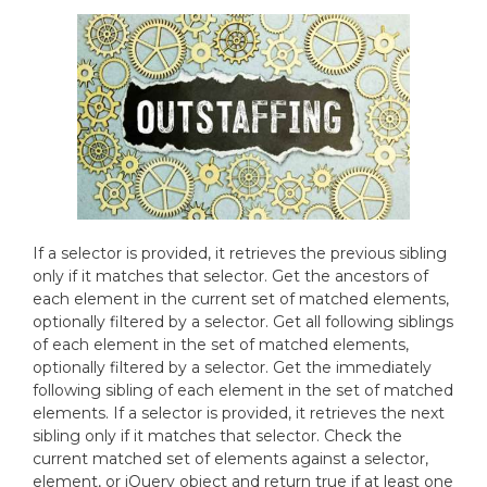
If a selector is provided, it retrieves the previous sibling
only if it matches that selector. Get the ancestors of
each element in the current set of matched elements,
optionally filtered by a selector. Get all following siblings
of each element in the set of matched elements,
optionally filtered by a selector. Get the immediately
following sibling of each element in the set of matched
elements. If a selector is provided, it retrieves the next
sibling only if it matches that selector. Check the
current matched set of elements against a selector,
element, or jQuery object and return true if at least one