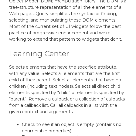
Object Model (DOM) manipulation library. The DOM is a
tree-structure representation of all the elements of a
Web page. JQuery simplifies the syntax for finding,
selecting, and manipulating these DOM elements.
Most of the current set of UI widgets follow the best
practice of progressive enhancement and we’re
working to extend that pattern to widgets that don’t.
Learning Center
Selects elements that have the specified attribute,
with any value. Selects all elements that are the first
child of their parent. Select all elements that have no
children (including text nodes). Selects all direct child
elements specified by “child” of elements specified by
“parent”. Remove a callback or a collection of callbacks
from a callback list. Call all callbacks in a list with the
given context and arguments.
Check to see if an object is empty (contains no
enumerable properties).