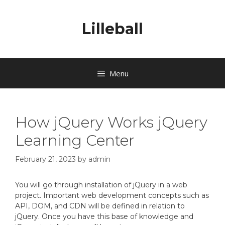
Lilleball
Menu
How jQuery Works jQuery
Learning Center
February 21, 2023
by
admin
You will go through installation of jQuery in a web
project. Important web development concepts such as
API, DOM, and CDN will be defined in relation to
jQuery. Once you have this base of knowledge and