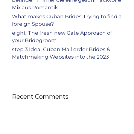
Mix aus Romantik
What makes Cuban Brides Trying to find a
foreign Spouse?
eight. The fresh new Gate Approach of
your Bridegroom
step 3 Ideal Cuban Mail order Brides &
Matchmaking Websites into the 2023
Recent Comments