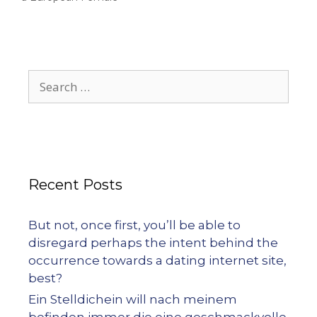
Recent Posts
But not, once first, you’ll be able to
disregard perhaps the intent behind the
occurrence towards a dating internet site,
best?
Ein Stelldichein will nach meinem
befinden immer die eine geschmackvolle