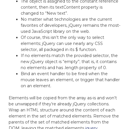
The object is assigned to the constant reference
content, then its textContent property is
changed to “New text”.
No matter what technologies are the current
favorites of developers, jQuery remains the most-
used JavaScript library on the web.
Of course, this isn’t the only way to select
elements; jQuery can use nearly any CSS
selector, all packaged in its $ function.
If no elements match the provided selector, the
new jQuery object is “empty”; that is, it contains
no elements and has .length property of 0.
Bind an event handler to be fired when the
mouse leaves an element, or trigger that handler
on an element.
Elements will be copied from the array as-is and won’t
be unwrapped if they’re already jQuery collections.
Wrap an HTML structure around the content of each
element in the set of matched elements. Remove the
parents of the set of matched elements from the
DOM, leaving the matched elements
jquery