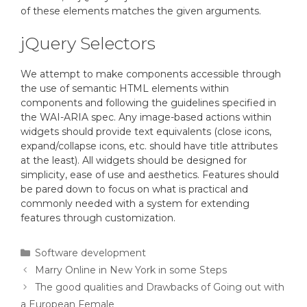
of these elements matches the given arguments.
jQuery Selectors
We attempt to make components accessible through
the use of semantic HTML elements within
components and following the guidelines specified in
the WAI-ARIA spec. Any image-based actions within
widgets should provide text equivalents (close icons,
expand/collapse icons, etc. should have title attributes
at the least). All widgets should be designed for
simplicity, ease of use and aesthetics. Features should
be pared down to focus on what is practical and
commonly needed with a system for extending
features through customization.
Software development
Marry Online in New York in some Steps
The good qualities and Drawbacks of Going out with
a European Female