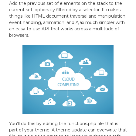
Add the previous set of elements on the stack to the
current set, optionally filtered by a selector. It makes
things like HTML document traversal and manipulation,
event handling, animation, and Ajax much simpler with
an easy-to-use API that works across a multitude of
browsers.
You’ll do this by editing the functions.php file that is
part of your theme. A theme update can overwrite that