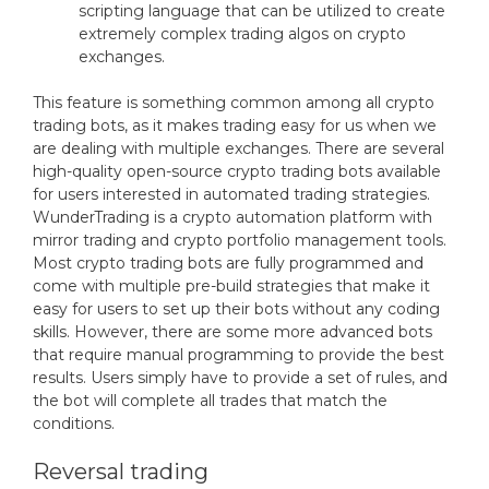
scripting language that can be utilized to create
extremely complex trading algos on crypto
exchanges.
This feature is something common among all crypto
trading bots, as it makes trading easy for us when we
are dealing with multiple exchanges. There are several
high-quality open-source crypto trading bots available
for users interested in automated trading strategies.
WunderTrading is a crypto automation platform with
mirror trading and crypto portfolio management tools.
Most crypto trading bots are fully programmed and
come with multiple pre-build strategies that make it
easy for users to set up their bots without any coding
skills. However, there are some more advanced bots
that require manual programming to provide the best
results. Users simply have to provide a set of rules, and
the bot will complete all trades that match the
conditions.
Reversal trading