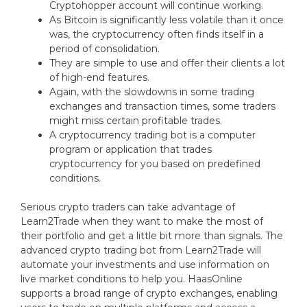
Cryptohopper account will continue working.
As Bitcoin is significantly less volatile than it once
was, the cryptocurrency often finds itself in a
period of consolidation.
They are simple to use and offer their clients a lot
of high-end features.
Again, with the slowdowns in some trading
exchanges and transaction times, some traders
might miss certain profitable trades.
A cryptocurrency trading bot is a computer
program or application that trades
cryptocurrency for you based on predefined
conditions.
Serious crypto traders can take advantage of
Learn2Trade when they want to make the most of
their portfolio and get a little bit more than signals. The
advanced crypto trading bot from Learn2Trade will
automate your investments and use information on
live market conditions to help you. HaasOnline
supports a broad range of crypto exchanges, enabling