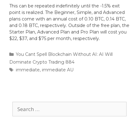
This can be repeated indefinitely until the -1.5% exit
point is realized. The Beginner, Simple, and Advanced
plans come with an annual cost of 0.10 BTC, 0.14 BTC,
and 0.18 BTC, respectively. Outside of the free plan, the
Starter Plan, Advanced Plan and Pro Plan will cost you
$22, $37, and $75 per month, respectively.
You Cant Spell Blockchain Without AI: AI Will
Dominate Crypto Trading 884
immediate
,
immediate AU