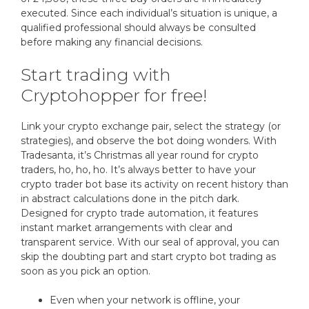
executed. Since each individual’s situation is unique, a
qualified professional should always be consulted
before making any financial decisions.
Start trading with
Cryptohopper for free!
Link your crypto exchange pair, select the strategy (or
strategies), and observe the bot doing wonders. With
Tradesanta, it’s Christmas all year round for crypto
traders, ho, ho, ho. It’s always better to have your
crypto trader bot base its activity on recent history than
in abstract calculations done in the pitch dark.
Designed for crypto trade automation, it features
instant market arrangements with clear and
transparent service. With our seal of approval, you can
skip the doubting part and start crypto bot trading as
soon as you pick an option.
Even when your network is offline, your