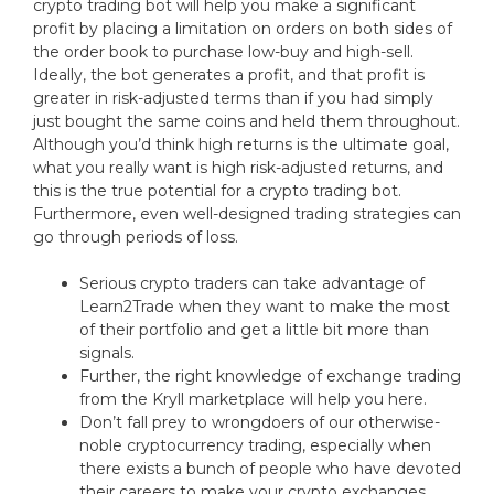
crypto trading bot will help you make a significant
profit by placing a limitation on orders on both sides of
the order book to purchase low-buy and high-sell.
Ideally, the bot generates a profit, and that profit is
greater in risk-adjusted terms than if you had simply
just bought the same coins and held them throughout.
Although you’d think high returns is the ultimate goal,
what you really want is high risk-adjusted returns, and
this is the true potential for a crypto trading bot.
Furthermore, even well-designed trading strategies can
go through periods of loss.
Serious crypto traders can take advantage of
Learn2Trade when they want to make the most
of their portfolio and get a little bit more than
signals.
Further, the right knowledge of exchange trading
from the Kryll marketplace will help you here.
Don’t fall prey to wrongdoers of our otherwise-
noble cryptocurrency trading, especially when
there exists a bunch of people who have devoted
their careers to make your crypto exchanges