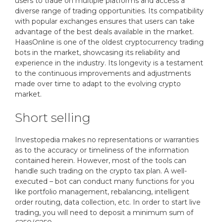
users to trade on multiple platforms and access a
diverse range of trading opportunities. Its compatibility
with popular exchanges ensures that users can take
advantage of the best deals available in the market.
HaasOnline is one of the oldest cryptocurrency trading
bots in the market, showcasing its reliability and
experience in the industry. Its longevity is a testament
to the continuous improvements and adjustments
made over time to adapt to the evolving crypto
market.
Short selling
Investopedia makes no representations or warranties
as to the accuracy or timeliness of the information
contained herein. However, most of the tools can
handle such trading on the crypto tax plan. A well-
executed – bot can conduct many functions for you
like portfolio management, rebalancing, intelligent
order routing, data collection, etc. In order to start live
trading, you will need to deposit a minimum sum of