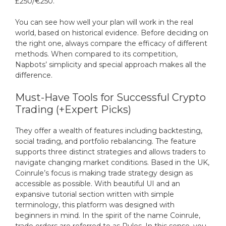
£250/€250.
You can see how well your plan will work in the real
world, based on historical evidence. Before deciding on
the right one, always compare the efficacy of different
methods. When compared to its competition,
Napbots’ simplicity and special approach makes all the
difference.
Must-Have Tools for Successful Crypto
Trading (+Expert Picks)
They offer a wealth of features including backtesting,
social trading, and portfolio rebalancing. The feature
supports three distinct strategies and allows traders to
navigate changing market conditions. Based in the UK,
Coinrule’s focus is making trade strategy design as
accessible as possible. With beautiful UI and an
expansive tutorial section written with simple
terminology, this platform was designed with
beginners in mind. In the spirit of the name Coinrule,