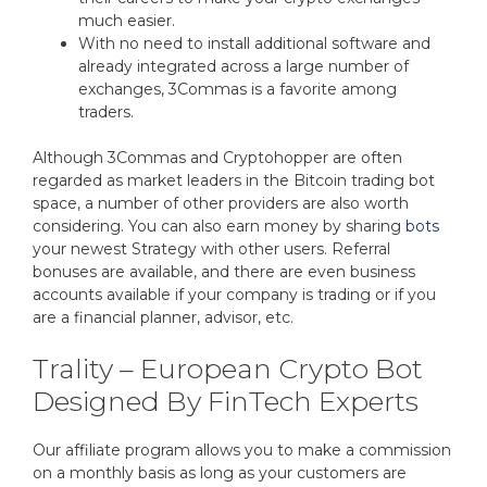
much easier.
With no need to install additional software and
already integrated across a large number of
exchanges, 3Commas is a favorite among
traders.
Although 3Commas and Cryptohopper are often
regarded as market leaders in the Bitcoin trading bot
space, a number of other providers are also worth
considering. You can also earn money by sharing
bots
your newest Strategy with other users. Referral
bonuses are available, and there are even business
accounts available if your company is trading or if you
are a financial planner, advisor, etc.
Trality – European Crypto Bot
Designed By FinTech Experts
Our affiliate program allows you to make a commission
on a monthly basis as long as your customers are