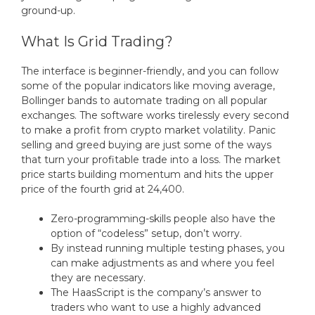
ground-up.
What Is Grid Trading?
The interface is beginner-friendly, and you can follow
some of the popular indicators like moving average,
Bollinger bands to automate trading on all popular
exchanges. The software works tirelessly every second
to make a profit from crypto market volatility. Panic
selling and greed buying are just some of the ways
that turn your profitable trade into a loss. The market
price starts building momentum and hits the upper
price of the fourth grid at 24,400.
Zero-programming-skills people also have the
option of “codeless” setup, don’t worry.
By instead running multiple testing phases, you
can make adjustments as and where you feel
they are necessary.
The HaasScript is the company’s answer to
traders who want to use a highly advanced