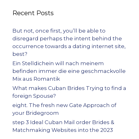
Recent Posts
But not, once first, you’ll be able to
disregard perhaps the intent behind the
occurrence towards a dating internet site,
best?
Ein Stelldichein will nach meinem
befinden immer die eine geschmackvolle
Mix aus Romantik
What makes Cuban Brides Trying to find a
foreign Spouse?
eight. The fresh new Gate Approach of
your Bridegroom
step 3 Ideal Cuban Mail order Brides &
Matchmaking Websites into the 2023