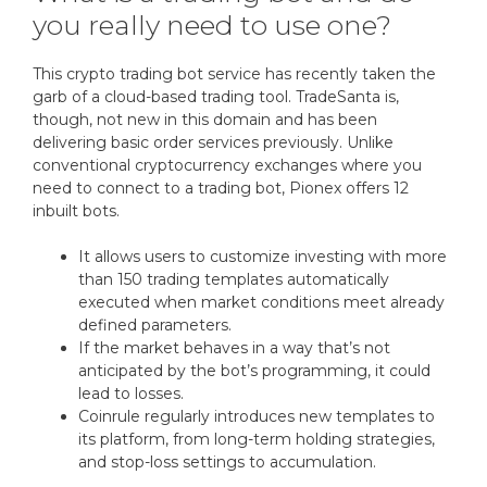
you really need to use one?
This crypto trading bot service has recently taken the
garb of a cloud-based trading tool. TradeSanta is,
though, not new in this domain and has been
delivering basic order services previously. Unlike
conventional cryptocurrency exchanges where you
need to connect to a trading bot, Pionex offers 12
inbuilt bots.
It allows users to customize investing with more
than 150 trading templates automatically
executed when market conditions meet already
defined parameters.
If the market behaves in a way that’s not
anticipated by the bot’s programming, it could
lead to losses.
Coinrule regularly introduces new templates to
its platform, from long-term holding strategies,
and stop-loss settings to accumulation.