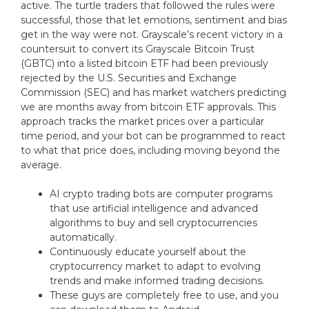
active. The turtle traders that followed the rules were
successful, those that let emotions, sentiment and bias
get in the way were not. Grayscale’s recent victory in a
countersuit to convert its Grayscale Bitcoin Trust
(GBTC) into a listed bitcoin ETF had been previously
rejected by the U.S. Securities and Exchange
Commission (SEC) and has market watchers predicting
we are months away from bitcoin ETF approvals. This
approach tracks the market prices over a particular
time period, and your bot can be programmed to react
to what that price does, including moving beyond the
average.
AI crypto trading bots are computer programs
that use artificial intelligence and advanced
algorithms to buy and sell cryptocurrencies
automatically.
Continuously educate yourself about the
cryptocurrency market to adapt to evolving
trends and make informed trading decisions.
These guys are completely free to use, and you