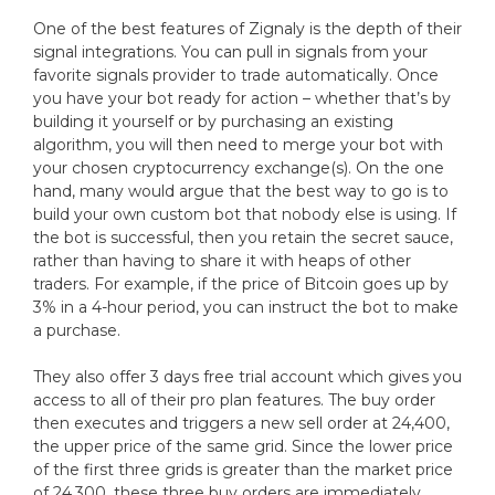
One of the best features of Zignaly is the depth of their
signal integrations. You can pull in signals from your
favorite signals provider to trade automatically. Once
you have your bot ready for action – whether that’s by
building it yourself or by purchasing an existing
algorithm, you will then need to merge your bot with
your chosen cryptocurrency exchange(s). On the one
hand, many would argue that the best way to go is to
build your own custom bot that nobody else is using. If
the bot is successful, then you retain the secret sauce,
rather than having to share it with heaps of other
traders. For example, if the price of Bitcoin goes up by
3% in a 4-hour period, you can instruct the bot to make
a purchase.
They also offer 3 days free trial account which gives you
access to all of their pro plan features. The buy order
then executes and triggers a new sell order at 24,400,
the upper price of the same grid. Since the lower price
of the first three grids is greater than the market price
of 24,300, these three buy orders are immediately