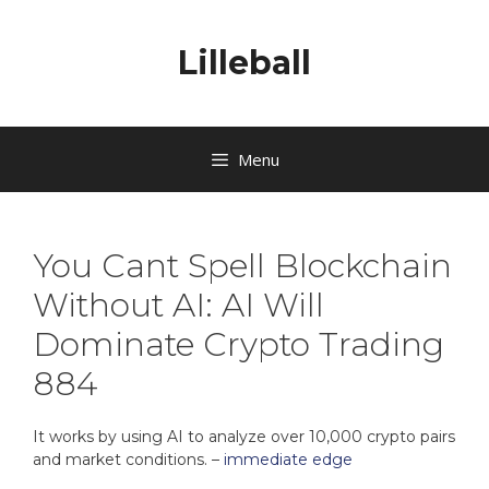
Lilleball
Menu
You Cant Spell Blockchain
Without AI: AI Will
Dominate Crypto Trading
884
It works by using AI to analyze over 10,000 crypto pairs
and market conditions. –
immediate edge