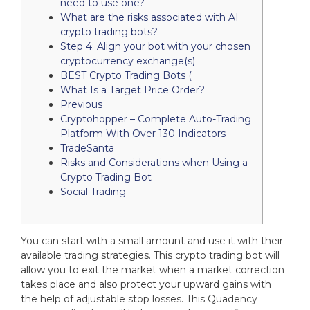
need to use one?
What are the risks associated with AI
crypto trading bots?
Step 4: Align your bot with your chosen
cryptocurrency exchange(s)
BEST Crypto Trading Bots (
What Is a Target Price Order?
Previous
Cryptohopper – Complete Auto-Trading
Platform With Over 130 Indicators
TradeSanta
Risks and Considerations when Using a
Crypto Trading Bot
Social Trading
You can start with a small amount and use it with their
available trading strategies. This crypto trading bot will
allow you to exit the market when a market correction
takes place and also protect your upward gains with
the help of adjustable stop losses. This Quadency