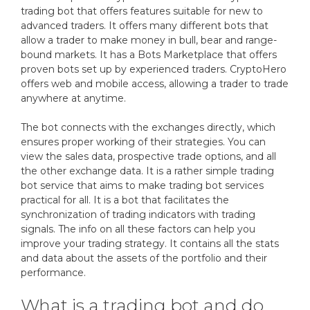
trading bot that offers features suitable for new to
advanced traders. It offers many different bots that
allow a trader to make money in bull, bear and range-
bound markets. It has a Bots Marketplace that offers
proven bots set up by experienced traders. CryptoHero
offers web and mobile access, allowing a trader to trade
anywhere at anytime.
The bot connects with the exchanges directly, which
ensures proper working of their strategies. You can
view the sales data, prospective trade options, and all
the other exchange data. It is a rather simple trading
bot service that aims to make trading bot services
practical for all. It is a bot that facilitates the
synchronization of trading indicators with trading
signals. The info on all these factors can help you
improve your trading strategy. It contains all the stats
and data about the assets of the portfolio and their
performance.
What is a trading bot and do