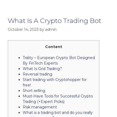
What Is A Crypto Trading Bot
October 14, 2023
by
admin
Content
Trality – European Crypto Bot Designed
By FinTech Experts
What Is Grid Trading?
Reversal trading
Start trading with Cryptohopper for
free!
Short selling
Must-Have Tools for Successful Crypto
Trading (+Expert Picks)
Risk management
What is a trading bot and do you really