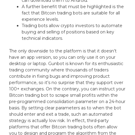
can download them to Android.
A further benefit that must be highlighted is the
fact that Bitcoin trading bots are suitable for all
experience levels.
Trading bots allow crypto investors to automate
buying and selling of positions based on key
technical indicators.
The only downside to the platform is that it doesn’t
have an app version, so you can only use it on your
desktop or laptop. Gunbot is known for its enthusiastic
trading community where thousands of traders
contribute in fixing bugs and improving product
performance, so it’s no surprise that they support over
100+ exchanges. On the contrary, you can instruct your
Bitcoin trading bot to scrape small profits within the
pre-programmed consolidation parameter on a 24-hour
basis. By setting clear parameters as to when the bot
should enter and exit a trade, such an automated
strategy is actually low risk. In effect, third-party
platforms that offer Bitcoin trading bots often allow
you to design and program the algorithm from the