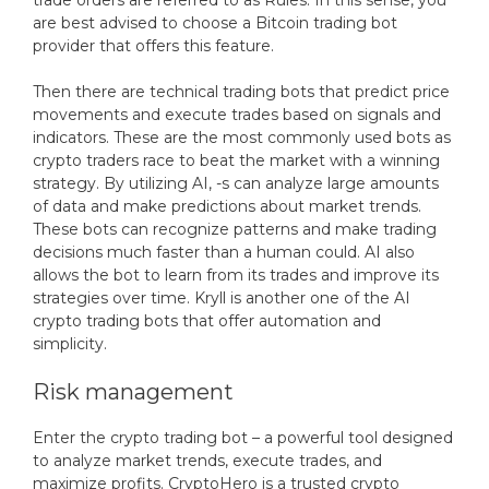
trade orders are referred to as Rules. In this sense, you
are best advised to choose a Bitcoin trading bot
provider that offers this feature.
Then there are technical trading bots that predict price
movements and execute trades based on signals and
indicators. These are the most commonly used bots as
crypto traders race to beat the market with a winning
strategy. By utilizing AI, -s can analyze large amounts
of data and make predictions about market trends.
These bots can recognize patterns and make trading
decisions much faster than a human could. AI also
allows the bot to learn from its trades and improve its
strategies over time. Kryll is another one of the AI
crypto trading bots that offer automation and
simplicity.
Risk management
Enter the crypto trading bot – a powerful tool designed
to analyze market trends, execute trades, and
maximize profits. CryptoHero is a trusted crypto