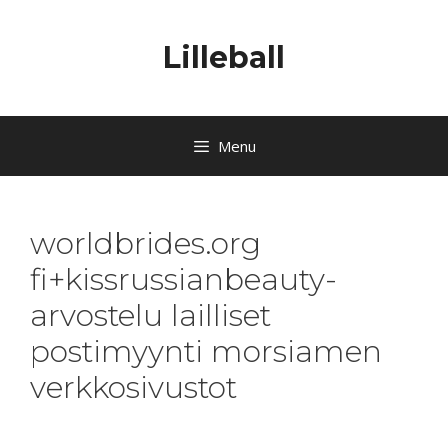
Lilleball
Menu
worldbrides.org
fi+kissrussianbeauty-
arvostelu lailliset
postimyynti morsiamen
verkkosivustot