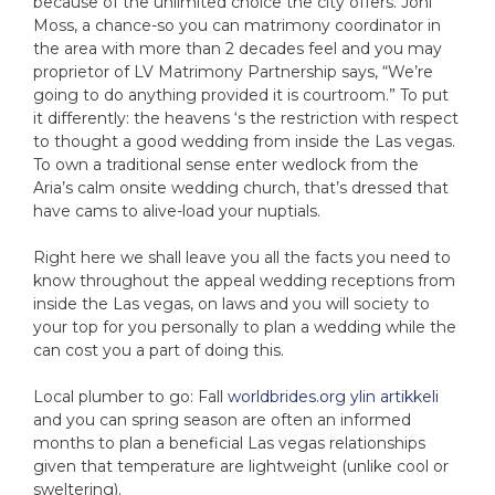
because of the unlimited choice the city offers. Joni
Moss, a chance-so you can matrimony coordinator in
the area with more than 2 decades feel and you may
proprietor of LV Matrimony Partnership says, “We’re
going to do anything provided it is courtroom.” To put
it differently: the heavens ‘s the restriction with respect
to thought a good wedding from inside the Las vegas.
To own a traditional sense enter wedlock from the
Aria’s calm onsite wedding church, that’s dressed that
have cams to alive-load your nuptials.
Right here we shall leave you all the facts you need to
know throughout the appeal wedding receptions from
inside the Las vegas, on laws and you will society to
your top for you personally to plan a wedding while the
can cost you a part of doing this.
Local plumber to go: Fall
worldbrides.org ylin artikkeli
and you can spring season are often an informed
months to plan a beneficial Las vegas relationships
given that temperature are lightweight (unlike cool or
sweltering).