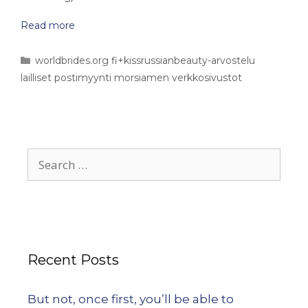
Read more
worldbrides.org fi+kissrussianbeauty-arvostelu
lailliset postimyynti morsiamen verkkosivustot
Recent Posts
But not, once first, you’ll be able to