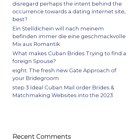
disregard perhaps the intent behind the
occurrence towards a dating internet site,
best?
Ein Stelldichein will nach meinem
befinden immer die eine geschmackvolle
Mix aus Romantik
What makes Cuban Brides Trying to find a
foreign Spouse?
eight. The fresh new Gate Approach of
your Bridegroom
step 3 Ideal Cuban Mail order Brides &
Matchmaking Websites into the 2023
Recent Comments