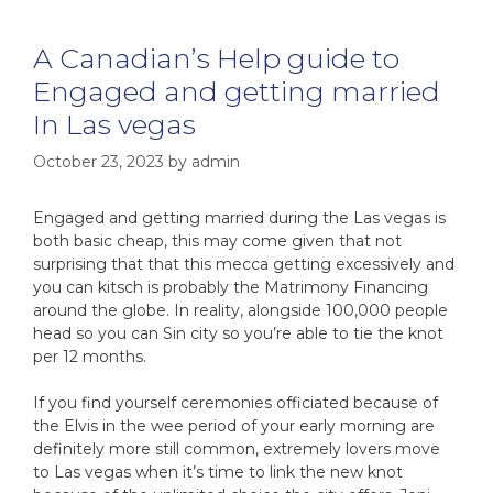
A Canadian’s Help guide to
Engaged and getting married
In Las vegas
October 23, 2023
by
admin
Engaged and getting married during the Las vegas is
both basic cheap, this may come given that not
surprising that that this mecca getting excessively and
you can kitsch is probably the Matrimony Financing
around the globe. In reality, alongside 100,000 people
head so you can Sin city so you’re able to tie the knot
per 12 months.
If you find yourself ceremonies officiated because of
the Elvis in the wee period of your early morning are
definitely more still common, extremely lovers move
to Las vegas when it’s time to link the new knot