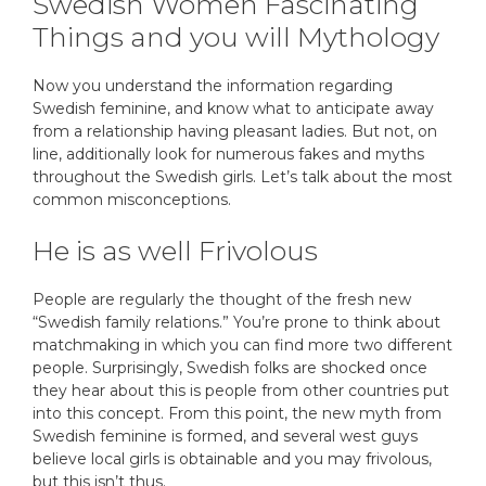
Swedish Women Fascinating
Things and you will Mythology
Now you understand the information regarding
Swedish feminine, and know what to anticipate away
from a relationship having pleasant ladies. But not, on
line, additionally look for numerous fakes and myths
throughout the Swedish girls. Let’s talk about the most
common misconceptions.
He is as well Frivolous
People are regularly the thought of the fresh new
“Swedish family relations.” You’re prone to think about
matchmaking in which you can find more two different
people. Surprisingly, Swedish folks are shocked once
they hear about this is people from other countries put
into this concept. From this point, the new myth from
Swedish feminine is formed, and several west guys
believe local girls is obtainable and you may frivolous,
but this isn’t thus.