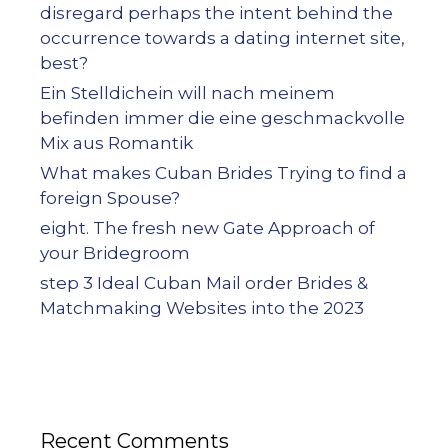
disregard perhaps the intent behind the
occurrence towards a dating internet site,
best?
Ein Stelldichein will nach meinem
befinden immer die eine geschmackvolle
Mix aus Romantik
What makes Cuban Brides Trying to find a
foreign Spouse?
eight. The fresh new Gate Approach of
your Bridegroom
step 3 Ideal Cuban Mail order Brides &
Matchmaking Websites into the 2023
Recent Comments