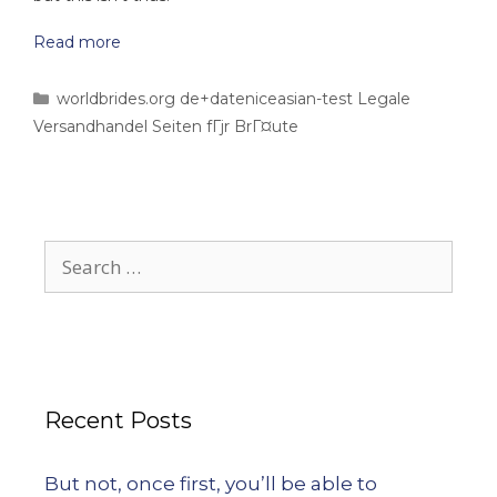
Read more
worldbrides.org de+dateniceasian-test Legale
Versandhandel Seiten fГјr BrГ¤ute
Recent Posts
But not, once first, you’ll be able to