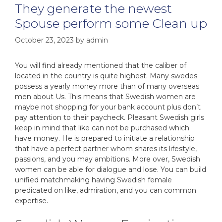
They generate the newest
Spouse perform some Clean up
October 23, 2023
by
admin
You will find already mentioned that the caliber of
located in the country is quite highest. Many swedes
possess a yearly money more than of many overseas
men about Us. This means that Swedish women are
maybe not shopping for your bank account plus don’t
pay attention to their paycheck. Pleasant Swedish girls
keep in mind that like can not be purchased which
have money. He is prepared to initiate a relationship
that have a perfect partner whom shares its lifestyle,
passions, and you may ambitions. More over, Swedish
women can be able for dialogue and lose. You can build
unified matchmaking having Swedish female
predicated on like, admiration, and you can common
expertise.