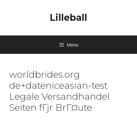
Lilleball
Menu
worldbrides.org
de+dateniceasian-test
Legale Versandhandel
Seiten fГјr BrГ¤ute