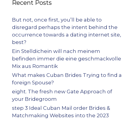
Recent Posts
But not, once first, you’ll be able to
disregard perhaps the intent behind the
occurrence towards a dating internet site,
best?
Ein Stelldichein will nach meinem
befinden immer die eine geschmackvolle
Mix aus Romantik
What makes Cuban Brides Trying to find a
foreign Spouse?
eight. The fresh new Gate Approach of
your Bridegroom
step 3 Ideal Cuban Mail order Brides &
Matchmaking Websites into the 2023