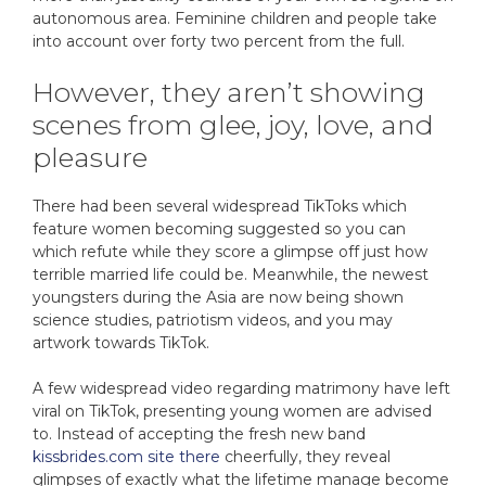
autonomous area. Feminine children and people take
into account over forty two percent from the full.
However, they aren’t showing
scenes from glee, joy, love, and
pleasure
There had been several widespread TikToks which
feature women becoming suggested so you can
which refute while they score a glimpse off just how
terrible married life could be. Meanwhile, the newest
youngsters during the Asia are now being shown
science studies, patriotism videos, and you may
artwork towards TikTok.
A few widespread video regarding matrimony have left
viral on TikTok, presenting young women are advised
to. Instead of accepting the fresh new band
kissbrides.com site there
cheerfully, they reveal
glimpses of exactly what the lifetime manage become