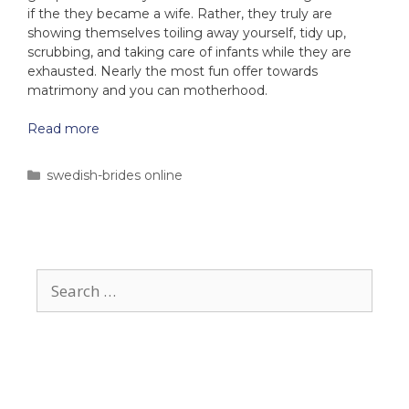
if the they became a wife. Rather, they truly are
showing themselves toiling away yourself, tidy up,
scrubbing, and taking care of infants while they are
exhausted. Nearly the most fun offer towards
matrimony and you can motherhood.
Read more
swedish-brides online