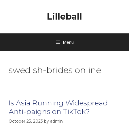
Lilleball
Menu
swedish-brides online
Is Asia Running Widespread
Anti-paigns on TikTok?
October 23, 2023
by
admin