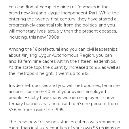
You can find all complete nine mil feamales in the
brand new Xinjiang Uygur Independent Part. While the
entering the twenty-first century, they have starred a
progressively essential role from the political and you
will monetary lives, actually than the present decades,
including, this new 1990s.
Among the 16 prefectural and you can civil leaderships
about Xinjiang Uygur Autonomous Region, you can
find 18 feminine cadres within the fifteen leaderships.
At the state top, the quantity increased to 85, as well as
the metropolis height, it went up to 815.
Inside metropolises and you will metropolises, feminine
account for more 40 % of your overall employed
people. Exactly how many women employed in new
tertiary business has increased to 47.one percent from
37.6 % from inside the 1995.
The fresh new 9-seasons studies criteria was required in
more than just sixty counties of your own 93 regions on