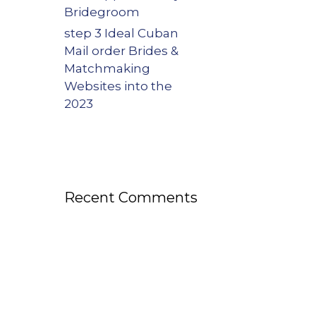
Bridegroom
step 3 Ideal Cuban
Mail order Brides &
Matchmaking
Websites into the
2023
Recent Comments