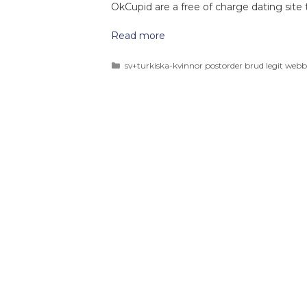
OkCupid are a free of charge dating site t
Read more
sv+turkiska-kvinnor postorder brud legit webb