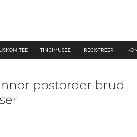
USKOMITEE
TINGIMUSED
REGISTREERI
KON
innor postorder brud
ser