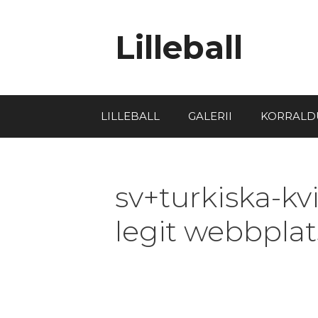
Lilleball
LILLEBALL
GALERII
KORRALD
sv+turkiska-kv
legit webbplat