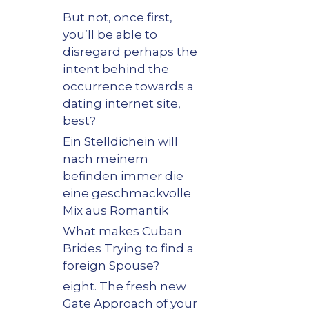
But not, once first,
you’ll be able to
disregard perhaps the
intent behind the
occurrence towards a
dating internet site,
best?
Ein Stelldichein will
nach meinem
befinden immer die
eine geschmackvolle
Mix aus Romantik
What makes Cuban
Brides Trying to find a
foreign Spouse?
eight. The fresh new
Gate Approach of your