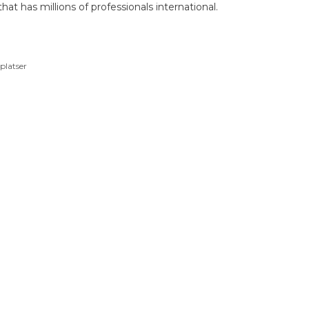
hat has millions of professionals international.
platser