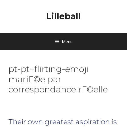
Lilleball
Menu
pt-pt+flirting-emoji
mariГ©e par
correspondance rГ©elle
Their own greatest aspiration is