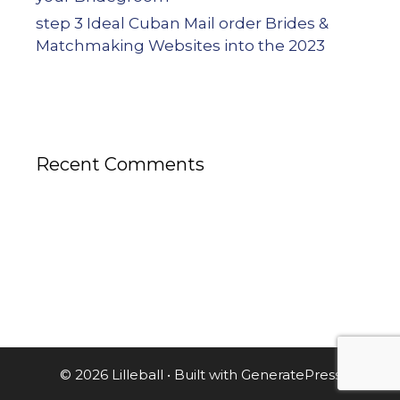
step 3 Ideal Cuban Mail order Brides &
Matchmaking Websites into the 2023
Recent Comments
© 2026 Lilleball
• Built with
GeneratePress