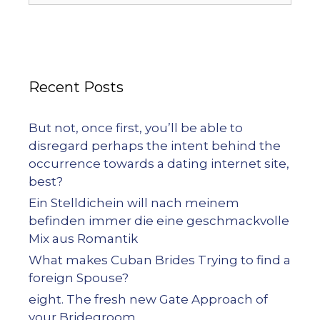
Recent Posts
But not, once first, you’ll be able to
disregard perhaps the intent behind the
occurrence towards a dating internet site,
best?
Ein Stelldichein will nach meinem
befinden immer die eine geschmackvolle
Mix aus Romantik
What makes Cuban Brides Trying to find a
foreign Spouse?
eight. The fresh new Gate Approach of
your Bridegroom