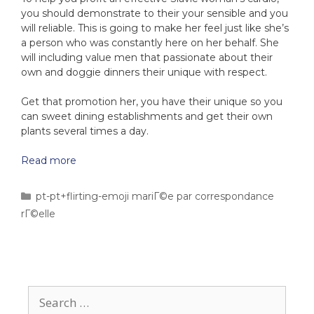
you should demonstrate to their your sensible and you
will reliable. This is going to make her feel just like she’s
a person who was constantly here on her behalf. She
will including value men that passionate about their
own and doggie dinners their unique with respect.
Get that promotion her, you have their unique so you
can sweet dining establishments and get their own
plants several times a day.
Read more
pt-pt+flirting-emoji mariГ©e par correspondance
rГ©elle