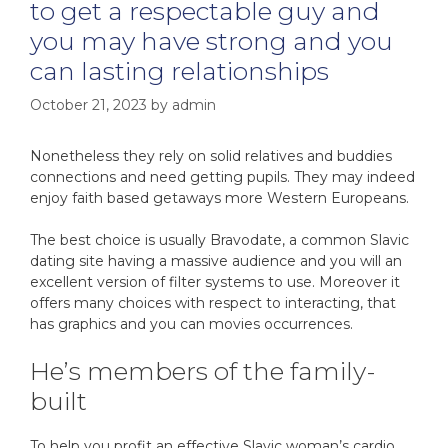
to get a respectable guy and
you may have strong and you
can lasting relationships
October 21, 2023
by
admin
Nonetheless they rely on solid relatives and buddies
connections and need getting pupils. They may indeed
enjoy faith based getaways more Western Europeans.
The best choice is usually Bravodate, a common Slavic
dating site having a massive audience and you will an
excellent version of filter systems to use. Moreover it
offers many choices with respect to interacting, that
has graphics and you can movies occurrences.
He’s members of the family-
built
To help you profit an effective Slavic woman’s cardio,