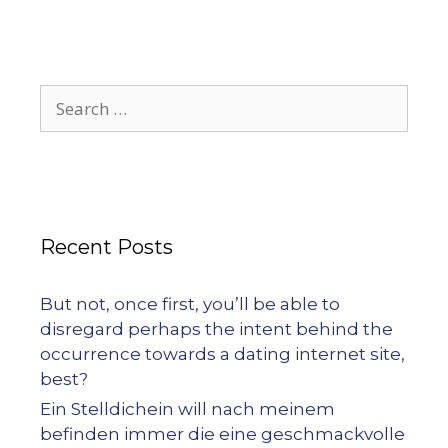
Recent Posts
But not, once first, you’ll be able to
disregard perhaps the intent behind the
occurrence towards a dating internet site,
best?
Ein Stelldichein will nach meinem
befinden immer die eine geschmackvolle