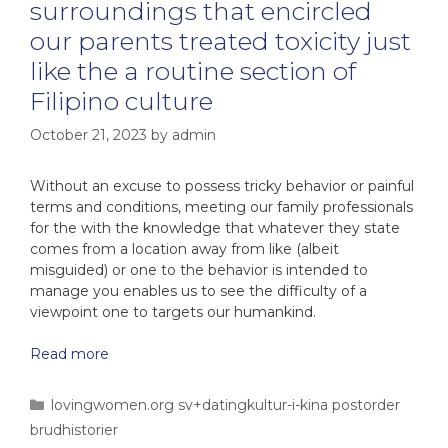
surroundings that encircled
our parents treated toxicity just
like the a routine section of
Filipino culture
October 21, 2023
by
admin
Without an excuse to possess tricky behavior or painful
terms and conditions, meeting our family professionals
for the with the knowledge that whatever they state
comes from a location away from like (albeit
misguided) or one to the behavior is intended to
manage you enables us to see the difficulty of a
viewpoint one to targets our humankind.
Read more
lovingwomen.org sv+datingkultur-i-kina postorder
brudhistorier