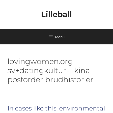
Lilleball
Menu
lovingwomen.org
sv+datingkultur-i-kina
postorder brudhistorier
In cases like this, environmental