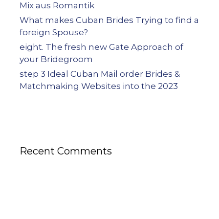
Mix aus Romantik
What makes Cuban Brides Trying to find a
foreign Spouse?
eight. The fresh new Gate Approach of
your Bridegroom
step 3 Ideal Cuban Mail order Brides &
Matchmaking Websites into the 2023
Recent Comments