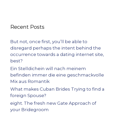
Recent Posts
But not, once first, you’ll be able to
disregard perhaps the intent behind the
occurrence towards a dating internet site,
best?
Ein Stelldichein will nach meinem
befinden immer die eine geschmackvolle
Mix aus Romantik
What makes Cuban Brides Trying to find a
foreign Spouse?
eight. The fresh new Gate Approach of
your Bridegroom