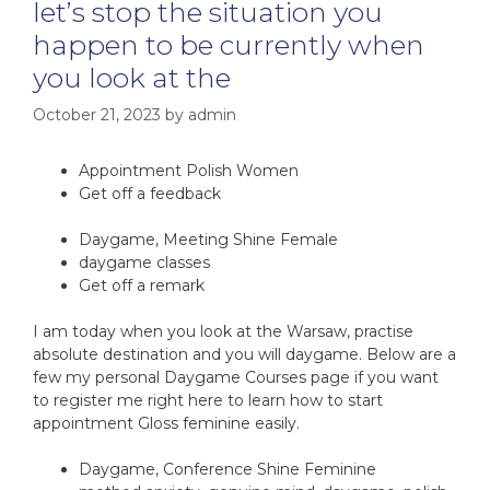
let’s stop the situation you
happen to be currently when
you look at the
October 21, 2023
by
admin
Appointment Polish Women
Get off a feedback
Daygame, Meeting Shine Female
daygame classes
Get off a remark
I am today when you look at the Warsaw, practise
absolute destination and you will daygame. Below are a
few my personal Daygame Courses page if you want
to register me right here to learn how to start
appointment Gloss feminine easily.
Daygame, Conference Shine Feminine