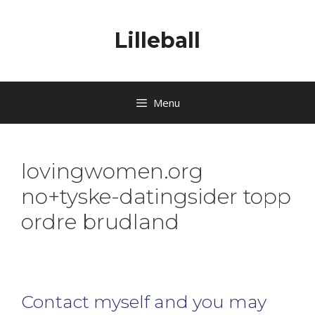
Lilleball
Menu
lovingwomen.org
no+tyske-datingsider topp
ordre brudland
Contact myself and you may