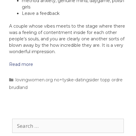
method anxiety, genuine mind, daygame, polish
girls
Leave a feedback
A couple whose vibes meets to the stage where there
was a feeling of contentment inside for each other
people’s souls, and you are clearly one another sorts of
blown away by the how incredible they are. It is a very
wonderful impression.
Read more
lovingwomen.org no+tyske-datingsider topp ordre
brudland