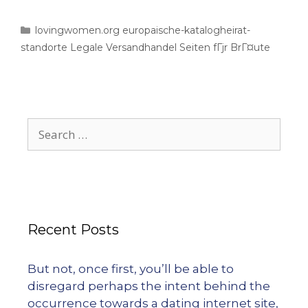
lovingwomen.org europaische-katalogheirat-
standorte Legale Versandhandel Seiten fГјr BrГ¤ute
Recent Posts
But not, once first, you’ll be able to
disregard perhaps the intent behind the
occurrence towards a dating internet site,