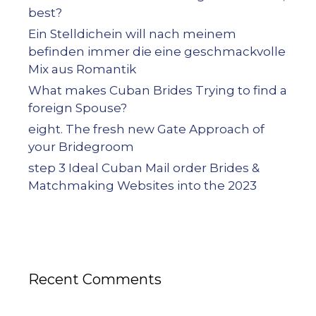
best?
Ein Stelldichein will nach meinem
befinden immer die eine geschmackvolle
Mix aus Romantik
What makes Cuban Brides Trying to find a
foreign Spouse?
eight. The fresh new Gate Approach of
your Bridegroom
step 3 Ideal Cuban Mail order Brides &
Matchmaking Websites into the 2023
Recent Comments