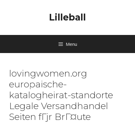
Lilleball
Menu
lovingwomen.org
europaische-
katalogheirat-standorte
Legale Versandhandel
Seiten fГјr BrГ¤ute