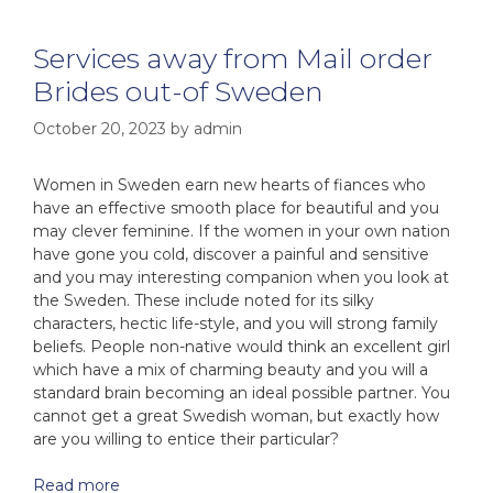
Services away from Mail order
Brides out-of Sweden
October 20, 2023
by
admin
Women in Sweden earn new hearts of fiances who
have an effective smooth place for beautiful and you
may clever feminine. If the women in your own nation
have gone you cold, discover a painful and sensitive
and you may interesting companion when you look at
the Sweden. These include noted for its silky
characters, hectic life-style, and you will strong family
beliefs. People non-native would think an excellent girl
which have a mix of charming beauty and you will a
standard brain becoming an ideal possible partner. You
cannot get a great Swedish woman, but exactly how
are you willing to entice their particular?
Read more