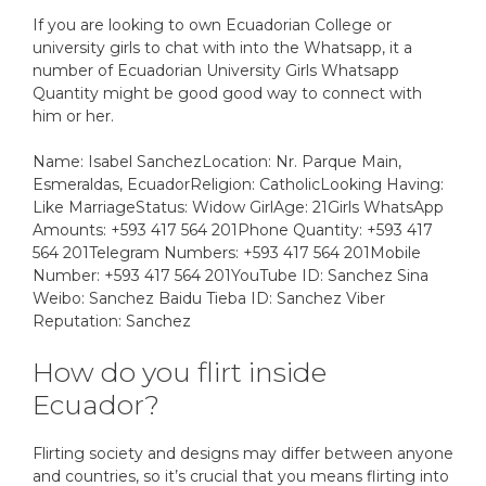
If you are looking to own Ecuadorian College or
university girls to chat with into the Whatsapp, it a
number of Ecuadorian University Girls Whatsapp
Quantity might be good good way to connect with
him or her.
Name: Isabel SanchezLocation: Nr. Parque Main,
Esmeraldas, EcuadorReligion: CatholicLooking Having:
Like MarriageStatus: Widow GirlAge: 21Girls WhatsApp
Amounts: +593 417 564 201Phone Quantity: +593 417
564 201Telegram Numbers: +593 417 564 201Mobile
Number: +593 417 564 201YouTube ID: Sanchez Sina
Weibo: Sanchez Baidu Tieba ID: Sanchez Viber
Reputation: Sanchez
How do you flirt inside
Ecuador?
Flirting society and designs may differ between anyone
and countries, so it’s crucial that you means flirting into