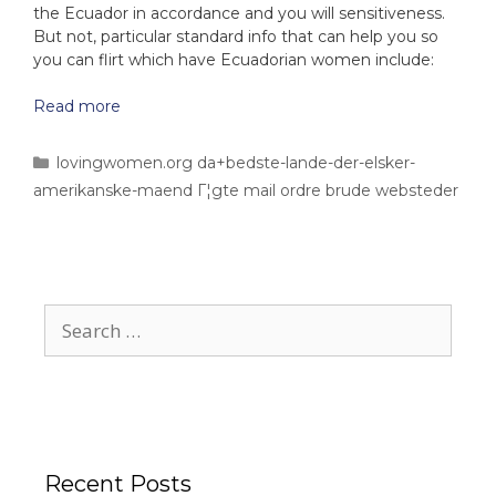
the Ecuador in accordance and you will sensitiveness.
But not, particular standard info that can help you so
you can flirt which have Ecuadorian women include:
Read more
lovingwomen.org da+bedste-lande-der-elsker-
amerikanske-maend Г¦gte mail ordre brude websteder
Recent Posts