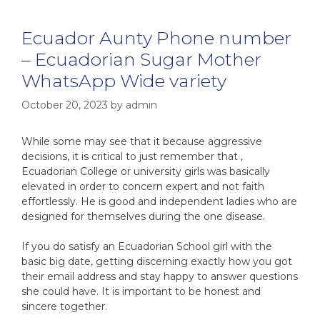
Ecuador Aunty Phone number
– Ecuadorian Sugar Mother
WhatsApp Wide variety
October 20, 2023
by
admin
While some may see that it because aggressive
decisions, it is critical to just remember that ,
Ecuadorian College or university girls was basically
elevated in order to concern expert and not faith
effortlessly. He is good and independent ladies who are
designed for themselves during the one disease.
If you do satisfy an Ecuadorian School girl with the
basic big date, getting discerning exactly how you got
their email address and stay happy to answer questions
she could have. It is important to be honest and
sincere together.