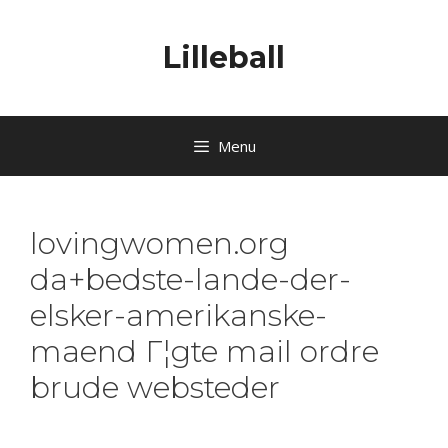
Lilleball
Menu
lovingwomen.org
da+bedste-lande-der-
elsker-amerikanske-
maend Г¦gte mail ordre
brude websteder