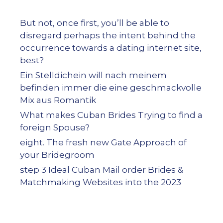
But not, once first, you’ll be able to
disregard perhaps the intent behind the
occurrence towards a dating internet site,
best?
Ein Stelldichein will nach meinem
befinden immer die eine geschmackvolle
Mix aus Romantik
What makes Cuban Brides Trying to find a
foreign Spouse?
eight. The fresh new Gate Approach of
your Bridegroom
step 3 Ideal Cuban Mail order Brides &
Matchmaking Websites into the 2023