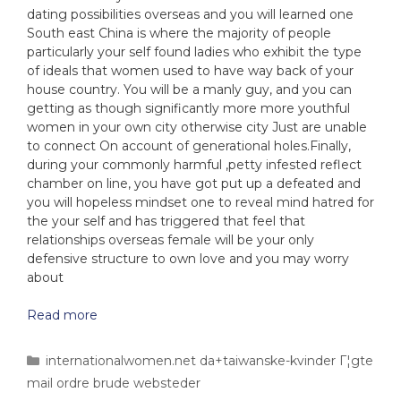
dating possibilities overseas and you will learned one
South east China is where the majority of people
particularly your self found ladies who exhibit the type
of ideals that women used to have way back of your
house country. You will be a manly guy, and you can
getting as though significantly more more youthful
women in your own city otherwise city Just are unable
to connect On account of generational holes.Finally,
during your commonly harmful ,petty infested reflect
chamber on line, you have got put up a defeated and
you will hopeless mindset one to reveal mind hatred for
the your self and has triggered that feel that
relationships overseas female will be your only
defensive structure to own love and you may worry
about
Read more
internationalwomen.net da+taiwanske-kvinder Г¦gte
mail ordre brude websteder