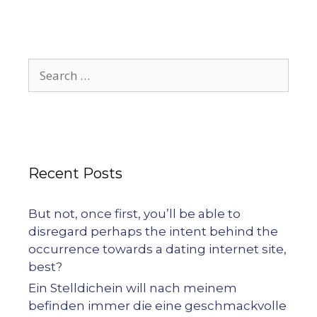
Recent Posts
But not, once first, you’ll be able to
disregard perhaps the intent behind the
occurrence towards a dating internet site,
best?
Ein Stelldichein will nach meinem
befinden immer die eine geschmackvolle