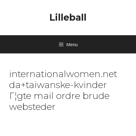
Lilleball
Menu
internationalwomen.net
da+taiwanske-kvinder
Г¦gte mail ordre brude
websteder