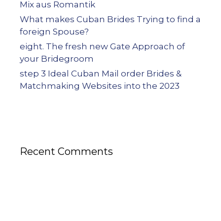
Mix aus Romantik
What makes Cuban Brides Trying to find a
foreign Spouse?
eight. The fresh new Gate Approach of
your Bridegroom
step 3 Ideal Cuban Mail order Brides &
Matchmaking Websites into the 2023
Recent Comments