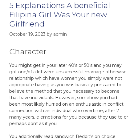
5 Explanations A beneficial
Filipina Girl Was Your new
Girlfriend
October 19, 2023
by
admin
Character
You might get in your later 40’s or 50’s and you may
got one/of a lot were unsuccessful marriage otherwise
relationship which have women you simply were not
appropriate having as you was basically pressured to
believe the method that you necessary to become
that have individuals. However, somehow you had
been most likely hurried on an enthusiastic in conflict
connection with an individual who overtime, after 7
many years, e emotions for you because they use to or
perhaps dont as if you.
You additionally read sandwich Reddit’s on choice