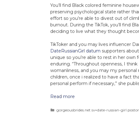
You’ll find Black colored feminine house
preserving psychological state rather tha
effort so you’re able to divest out of cl
burnout. During the TikTok, you’ll find
deciding to live what they thought beco
TikToker and you may lives influencer Da
DateRussianGirl datum
supporters about 
unique so you’re able to rest in her own
enduring. “Throughout openness, I think
womanliness, and you may my personal res
children, once i realized to have a fact t
personal perform if necessary,” she publi
Read more
gorgeousbrides.net sv+date-russian-girl postor