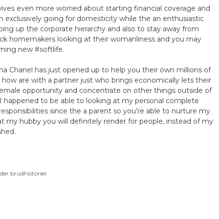
wives even more worried about starting financial coverage and
n exclusively going for domesticity while the an enthusiastic
imbing up the corporate hierarchy and also to stay away from
 Black homemakers looking at their womanliness and you may
ming new #softlife.
na Chanel has just opened up to help you their own millions of
how are with a partner just who brings economically lets their
 female opportunity and concentrate on other things outside of
 I happened to be able to looking at my personal complete
ponsibilities since the a parent so you’re able to nurture my
hat my hubby you will definitely render for people, instead of my
shed.
der brudhistorier