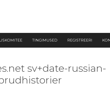
USKOMITEE
TINGIMUSED
REGISTREERI
KON
s.net sv+date-russian-
 brudhistorier