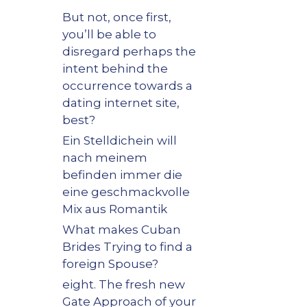
But not, once first,
you’ll be able to
disregard perhaps the
intent behind the
occurrence towards a
dating internet site,
best?
Ein Stelldichein will
nach meinem
befinden immer die
eine geschmackvolle
Mix aus Romantik
What makes Cuban
Brides Trying to find a
foreign Spouse?
eight. The fresh new
Gate Approach of your