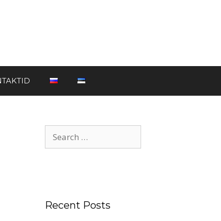
TAKTID
Recent Posts