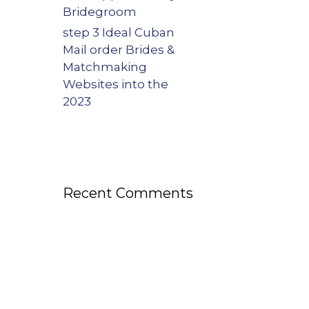
Bridegroom
step 3 Ideal Cuban
Mail order Brides &
Matchmaking
Websites into the
2023
Recent Comments