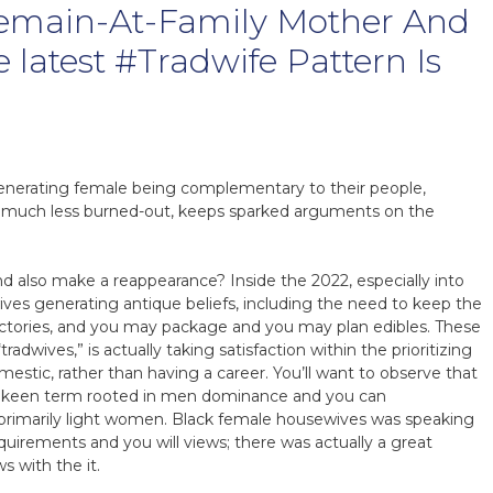
Remain-At-Family Mother And
e latest #Tradwife Pattern Is
nerating female being complementary to their people,
le much less burned-out, keeps sparked arguments on the
 also make a reappearance? Inside the 2022, especially into
ives generating antique beliefs, including the need to keep the
ctories, and you may package and you may plan edibles. These
adwives,” is actually taking satisfaction within the prioritizing
mestic, rather than having a career. You’ll want to observe that
 a keen term rooted in men dominance and you can
rimarily light women. Black female housewives was speaking
uirements and you will views; there was actually a great
s with the it.