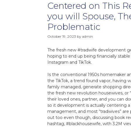
Centered on This 
you will Spouse, Th
Problematic
October 19, 2023
by
admin
The fresh new #tradwife development ge
hoping to end up being financially stab
Instagram and TikTok.
Is the conventional 1950s homemaker and
the TikTok, a trend found vapor, having w
family managed, generate shopping dire
the fresh new revolution housewives, or “tr
their loved ones, partner, and you can do
so it development is actually centering
management, and most “tradwives” are p
out too even though, discussing book req
hashtag, #blackhousewife, with 3.2M view