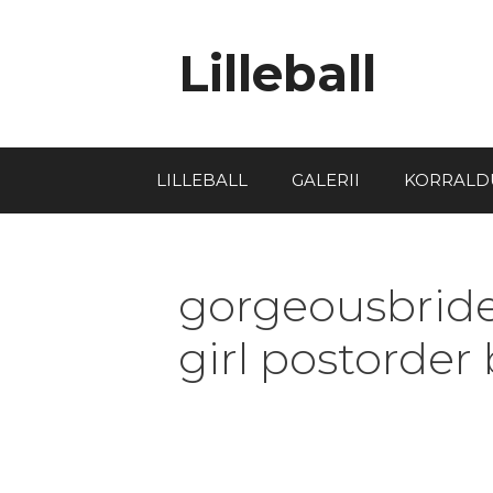
Lilleball
LILLEBALL
GALERII
KORRALD
gorgeousbride
girl postorder