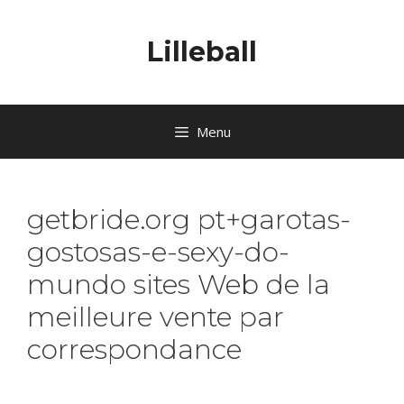
Lilleball
Menu
getbride.org pt+garotas-
gostosas-e-sexy-do-
mundo sites Web de la
meilleure vente par
correspondance