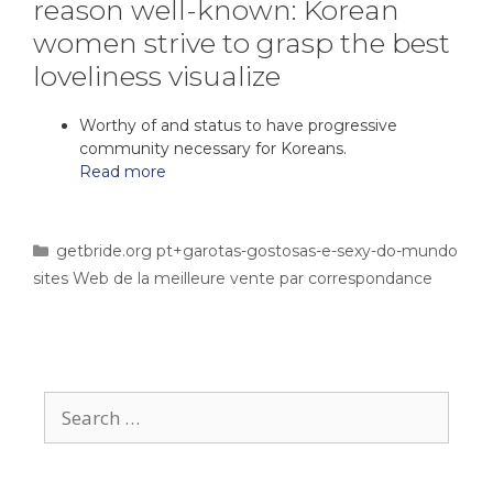
reason well-known: Korean
women strive to grasp the best
loveliness visualize
Worthy of and status to have progressive
community necessary for Koreans.
Read more
getbride.org pt+garotas-gostosas-e-sexy-do-mundo
sites Web de la meilleure vente par correspondance