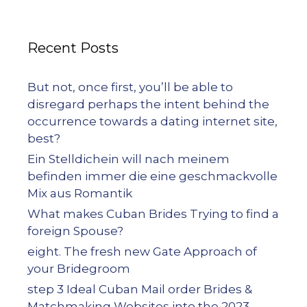
Recent Posts
But not, once first, you’ll be able to
disregard perhaps the intent behind the
occurrence towards a dating internet site,
best?
Ein Stelldichein will nach meinem
befinden immer die eine geschmackvolle
Mix aus Romantik
What makes Cuban Brides Trying to find a
foreign Spouse?
eight. The fresh new Gate Approach of
your Bridegroom
step 3 Ideal Cuban Mail order Brides &
Matchmaking Websites into the 2023