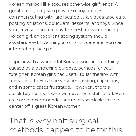
Korean mailbox like spouses otherwise girlfriends. A
great dating program provide many options:
communicating with, are located talk, videos tape calls,
posting situations, bouquets, desserts, and toys. Since
you arrive at Korea to pay the fresh new impending
Korean girl, an excellent seeing system should
assistance with planning a romantic date and you can
interpreting the spiel.
Popular with a wonderful Korean woman is certainly
caused by a perplexing purpose, perhaps for your
foreigner. Korean girls had useful to far therapy with
teenagers. They can be very demanding, capricious,
and in some cases frustrated. However , there’s
absolutely no heart who will never be established. Here
are some recommendations readily available for the
center off a great Korean women:
That is why naff surgical
methods happen to be for this