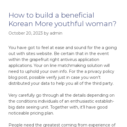
How to build a beneficial
Korean More youthful woman?
October 20, 2023
by
admin
You have got to feel at ease and sound for the a going
out with sites website. Be certain that in the event
within the grapefruit right antivirus application
applications. Your on line matchmaking solution will
need to uphold your own info. For the a privacy policy
blog post, possible verify just in case you won’t
distributed your data to help you all of the third party.
Very carefully go through all the details depending on
the conditions individuals of an enthusiastic establish-
big date seeing unit. Together with, it’ll have good
noticeable pricing plan.
People need the greatest coming from experience of