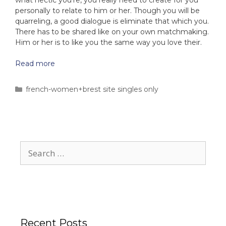
what hectic you’re, you really need to create for you
personally to relate to him or her. Though you will be
quarreling, a good dialogue is eliminate that which you.
There has to be shared like on your own matchmaking.
Him or her is to like you the same way you love their.
Read more
french-women+brest site singles only
Recent Posts