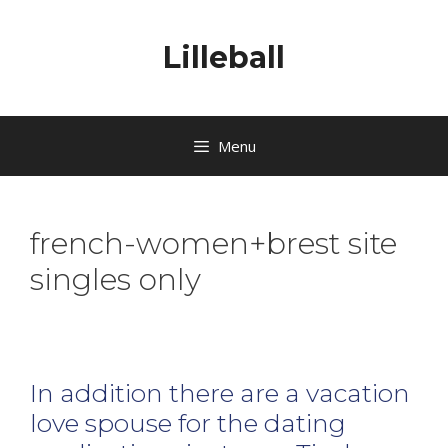
Lilleball
Menu
french-women+brest site
singles only
In addition there are a vacation
love spouse for the dating