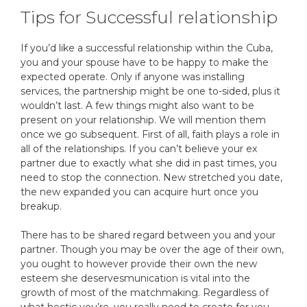
Tips for Successful relationship
If you’d like a successful relationship within the Cuba,
you and your spouse have to be happy to make the
expected operate. Only if anyone was installing
services, the partnership might be one to-sided, plus it
wouldn’t last. A few things might also want to be
present on your relationship. We will mention them
once we go subsequent. First of all, faith plays a role in
all of the relationships. If you can’t believe your ex
partner due to exactly what she did in past times, you
need to stop the connection. New stretched you date,
the new expanded you can acquire hurt once you
breakup.
There has to be shared regard between you and your
partner. Though you may be over the age of their own,
you ought to however provide their own the new
esteem she deservesmunication is vital into the
growth of most of the matchmaking. Regardless of