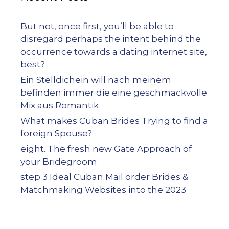
But not, once first, you’ll be able to
disregard perhaps the intent behind the
occurrence towards a dating internet site,
best?
Ein Stelldichein will nach meinem
befinden immer die eine geschmackvolle
Mix aus Romantik
What makes Cuban Brides Trying to find a
foreign Spouse?
eight. The fresh new Gate Approach of
your Bridegroom
step 3 Ideal Cuban Mail order Brides &
Matchmaking Websites into the 2023