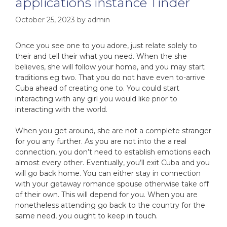
applications instance Tinder
October 25, 2023
by
admin
Once you see one to you adore, just relate solely to
their and tell their what you need. When the she
believes, she will follow your home, and you may start
traditions eg two. That you do not have even to-arrive
Cuba ahead of creating one to. You could start
interacting with any girl you would like prior to
interacting with the world.
When you get around, she are not a complete stranger
for you any further. As you are not into the a real
connection, you don’t need to establish emotions each
almost every other. Eventually, you’ll exit Cuba and you
will go back home. You can either stay in connection
with your getaway romance spouse otherwise take off
of their own. This will depend for you. When you are
nonetheless attending go back to the country for the
same need, you ought to keep in touch.