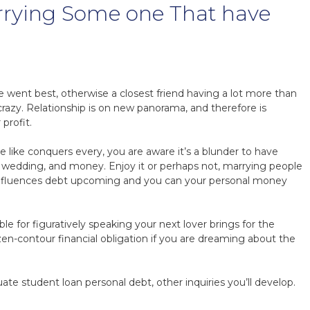
rrying Some one That have
time went best, otherwise a closest friend having a lot more than
crazy. Relationship is on new panorama, and therefore is
profit.
 like conquers every, you are aware it’s a blunder to have
, wedding, and money. Enjoy it or perhaps not, marrying people
n influences debt upcoming and you can your personal money
 for figuratively speaking your next lover brings for the
zen-contour financial obligation if you are dreaming about the
.
ate student loan personal debt, other inquiries you’ll develop.