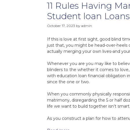
11 Rules Having Ma
Student loan Loans
October 17, 2023
by
admin
If this is love at first sight, good blind 
just that, you might be head-over-heels 
actually merging your own lives-and your 
Whenever you are you may like to believe
blinders to the whether it comes to love
with education loan financial obligatio
since the one or two.
When you commonly physically responsible
matrimony, disregarding the 5 or half do
life we want to build together isn’t smart
As you construct a plan for how to attenu