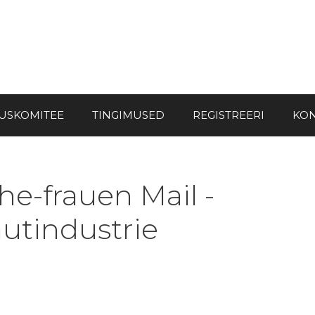
USKOMITEE
TINGIMUSED
REGISTREERI
KON
e-frauen Mail -
autindustrie