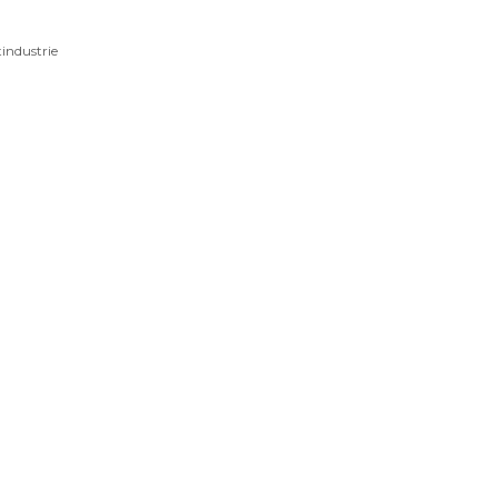
industrie