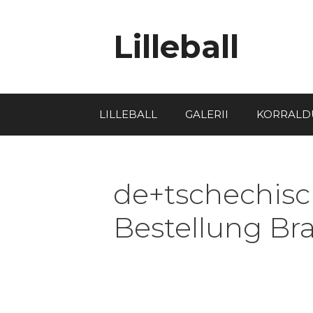
Lilleball
LILLEBALL
GALERII
KORRALD
de+tschechisch
Bestellung Br