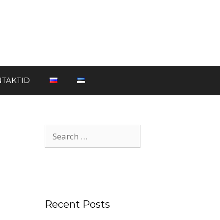
TAKTID
Recent Posts