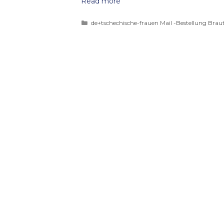
Read more
de+tschechische-frauen Mail -Bestellung Braut