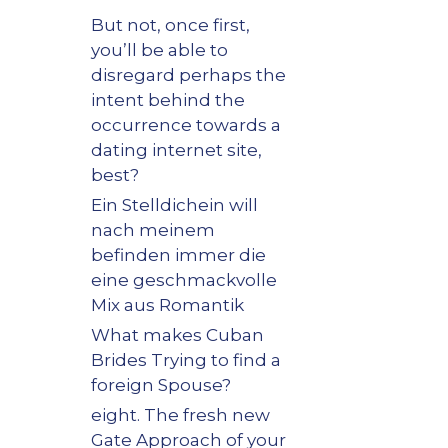
But not, once first,
you’ll be able to
disregard perhaps the
intent behind the
occurrence towards a
dating internet site,
best?
Ein Stelldichein will
nach meinem
befinden immer die
eine geschmackvolle
Mix aus Romantik
What makes Cuban
Brides Trying to find a
foreign Spouse?
eight. The fresh new
Gate Approach of your