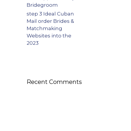
Bridegroom
step 3 Ideal Cuban
Mail order Brides &
Matchmaking
Websites into the
2023
Recent Comments