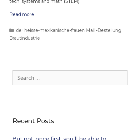
tech, systems and math (STEM).
Read more
de+heisse-mexikanische-frauen Mail -Bestellung
Brautindustrie
Recent Posts
But not, once first, you’ll be able to