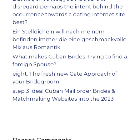
disregard perhaps the intent behind the
occurrence towards a dating internet site,
best?
Ein Stelldichein will nach meinem
befinden immer die eine geschmackvolle
Mix aus Romantik
What makes Cuban Brides Trying to find a
foreign Spouse?
eight. The fresh new Gate Approach of
your Bridegroom
step 3 Ideal Cuban Mail order Brides &
Matchmaking Websites into the 2023