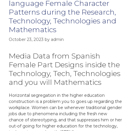
language Female Character
Patterns during the Research,
Technology, Technologies and
Mathematics
October 23, 2023
by
admin
Media Data from Spanish
Female Part Designs inside the
Technology, Tech, Technologies
and you will Mathematics
Horizontal segregation in the higher education
construction is a problem you to goes up regarding the
workplace. Women can be whenever traditional gender
jobs due to phenomena including the fresh new
chance of stereotyping, and that suppresses him or her
out-of going for higher education for the technology,