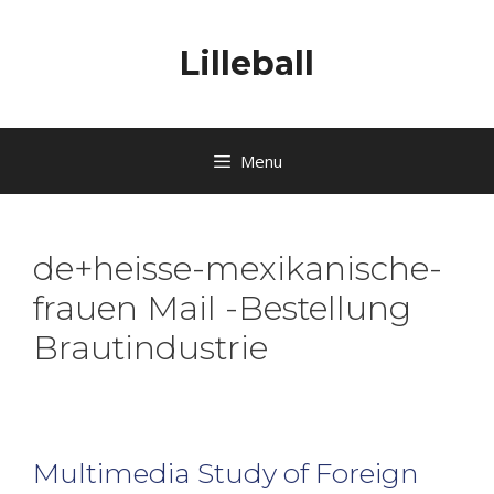
Lilleball
Menu
de+heisse-mexikanische-
frauen Mail -Bestellung
Brautindustrie
Multimedia Study of Foreign