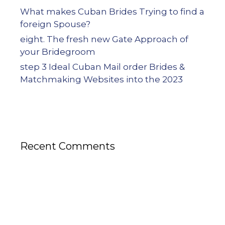
What makes Cuban Brides Trying to find a
foreign Spouse?
eight. The fresh new Gate Approach of
your Bridegroom
step 3 Ideal Cuban Mail order Brides &
Matchmaking Websites into the 2023
Recent Comments