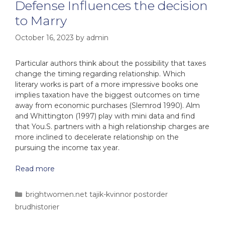
Defense Influences the decision
to Marry
October 16, 2023
by
admin
Particular authors think about the possibility that taxes
change the timing regarding relationship. Which
literary works is part of a more impressive books one
implies taxation have the biggest outcomes on time
away from economic purchases (Slemrod 1990). Alm
and Whittington (1997) play with mini data and find
that You.S. partners with a high relationship charges are
more inclined to decelerate relationship on the
pursuing the income tax year.
Read more
brightwomen.net tajik-kvinnor postorder
brudhistorier