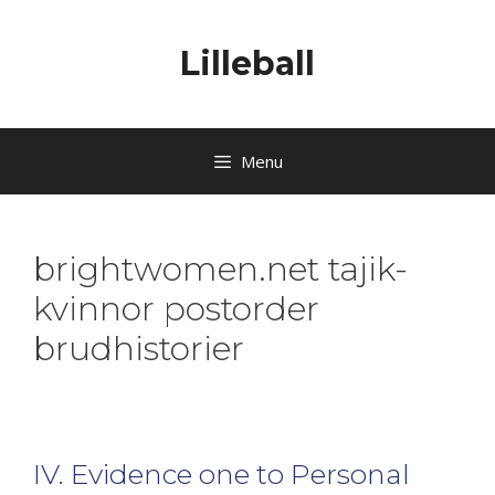
Lilleball
Menu
brightwomen.net tajik-
kvinnor postorder
brudhistorier
IV. Evidence one to Personal