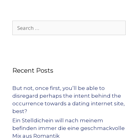
Recent Posts
But not, once first, you’ll be able to
disregard perhaps the intent behind the
occurrence towards a dating internet site,
best?
Ein Stelldichein will nach meinem
befinden immer die eine geschmackvolle
Mix aus Romantik