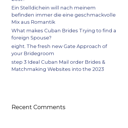
Ein Stelldichein will nach meinem
befinden immer die eine geschmackvolle
Mix aus Romantik
What makes Cuban Brides Trying to find a
foreign Spouse?
eight. The fresh new Gate Approach of
your Bridegroom
step 3 Ideal Cuban Mail order Brides &
Matchmaking Websites into the 2023
Recent Comments