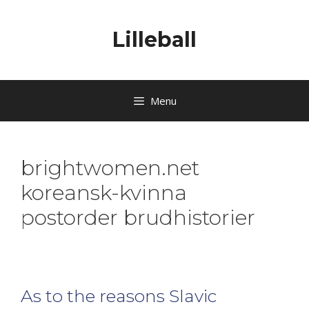
Lilleball
Menu
brightwomen.net
koreansk-kvinna
postorder brudhistorier
As to the reasons Slavic