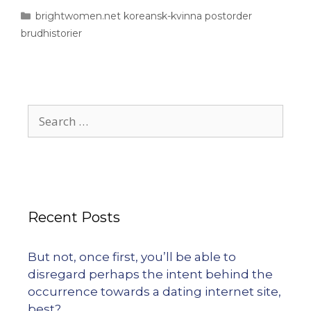
brightwomen.net koreansk-kvinna postorder
brudhistorier
Recent Posts
But not, once first, you’ll be able to
disregard perhaps the intent behind the
occurrence towards a dating internet site,
best?