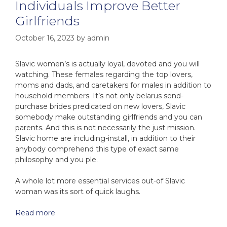
Individuals Improve Better
Girlfriends
October 16, 2023
by
admin
Slavic women’s is actually loyal, devoted and you will
watching. These females regarding the top lovers,
moms and dads, and caretakers for males in addition to
household members. It’s not only belarus send-
purchase brides predicated on new lovers, Slavic
somebody make outstanding girlfriends and you can
parents. And this is not necessarily the just mission.
Slavic home are including-install, in addition to their
anybody comprehend this type of exact same
philosophy and you ple.
A whole lot more essential services out-of Slavic
woman was its sort of quick laughs.
Read more