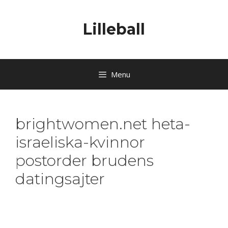
Lilleball
Menu
brightwomen.net heta-
israeliska-kvinnor
postorder brudens
datingsajter