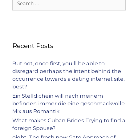
Recent Posts
But not, once first, you’ll be able to
disregard perhaps the intent behind the
occurrence towards a dating internet site,
best?
Ein Stelldichein will nach meinem
befinden immer die eine geschmackvolle
Mix aus Romantik
What makes Cuban Brides Trying to find a
foreign Spouse?
eight. The fresh new Gate Approach of