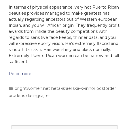
In terms of physical appearance, very hot Puerto Rican
beauties provides managed to make greatest has
actually regarding ancestors out of Western european,
Indian, and you will African origin. They frequently profit
awards from inside the beauty competitions with
regards to sensitive face keeps, thinner data, and you
will expressive ebony vision. He’s extremely flaccid and
smooth tan skin. Hair was shiny and black normally.
Extremely Puerto Rican women can be narrow and tall
sufficient.
Read more
brightwomen.net heta-israeliska-kvinnor postorder
brudens datingsajter