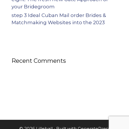
your Bridegroom
step 3 Ideal Cuban Mail order Brides &
Matchmaking Websites into the 2023
Recent Comments
© 2026 Lilleball
• Built with
GeneratePress