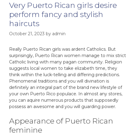
Very Puerto Rican girls desire
perform fancy and stylish
haircuts
October 21, 2023
by
admin
Really Puerto Rican girls was ardent Catholics. But
surprisingly, Puerto Rican women manage to mix strict
Catholic living with many pagan community. Religion
suggests local women to take elizabeth time, they
think within the luck-telling and differing predictions.
Phenomenal traditions and you will divination is
definitely an integral part of the brand new lifestyle of
your own Puerto Rico populace. In almost any stores,
you can aquire numerous products that supposedly
possess an awesome and you will guarding power.
Appearance of Puerto Rican
feminine