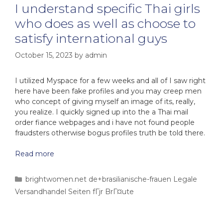
I understand specific Thai girls
who does as well as choose to
satisfy international guys
October 15, 2023
by
admin
I utilized Myspace for a few weeks and all of I saw right
here have been fake profiles and you may creep men
who concept of giving myself an image of its, really,
you realize. I quickly signed up into the a Thai mail
order fiance webpages and i have not found people
fraudsters otherwise bogus profiles truth be told there.
Read more
brightwomen.net de+brasilianische-frauen Legale
Versandhandel Seiten fГјr BrГ¤ute