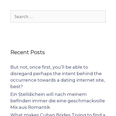
Recent Posts
But not, once first, you’ll be able to
disregard perhaps the intent behind the
occurrence towards a dating internet site,
best?
Ein Stelldichein will nach meinem
befinden immer die eine geschmackvolle
Mix aus Romantik
What makes Cuban Brides Trying to find a