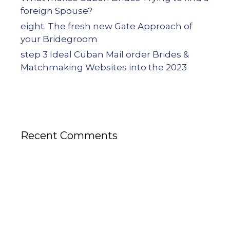
foreign Spouse?
eight. The fresh new Gate Approach of
your Bridegroom
step 3 Ideal Cuban Mail order Brides &
Matchmaking Websites into the 2023
Recent Comments