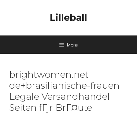
Lilleball
Menu
brightwomen.net
de+brasilianische-frauen
Legale Versandhandel
Seiten fГјr BrГ¤ute