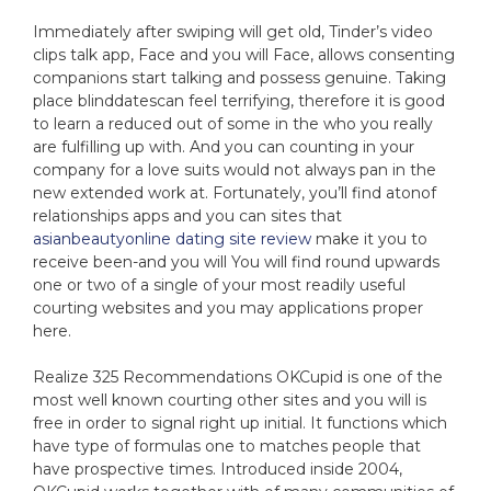
Immediately after swiping will get old, Tinder’s video
clips talk app, Face and you will Face, allows consenting
companions start talking and possess genuine. Taking
place blinddatescan feel terrifying, therefore it is good
to learn a reduced out of some in the who you really
are fulfilling up with. And you can counting in your
company for a love suits would not always pan in the
new extended work at. Fortunately, you’ll find atonof
relationships apps and you can sites that
asianbeautyonline dating site review
make it you to
receive been-and you will You will find round upwards
one or two of a single of your most readily useful
courting websites and you may applications proper
here.
Realize 325 Recommendations OKCupid is one of the
most well known courting other sites and you will is
free in order to signal right up initial. It functions which
have type of formulas one to matches people that
have prospective times. Introduced inside 2004,