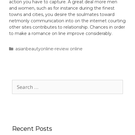
action you have to capture. A great deal more men
and women, such as for instance during the finest
towns and cities, you desire the soulmates toward
netmonly communication into on the internet courting
other sites contributes to relationship. Chances in order
to make a romance on line improve considerably.
asianbeautyonline-review online
Recent Posts