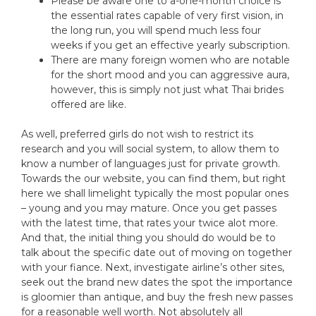
Please be aware one to a-one-month choice is
the essential rates capable of very first vision, in
the long run, you will spend much less four
weeks if you get an effective yearly subscription.
There are many foreign women who are notable
for the short mood and you can aggressive aura,
however, this is simply not just what Thai brides
offered are like.
As well, preferred girls do not wish to restrict its
research and you will social system, to allow them to
know a number of languages just for private growth.
Towards the our website, you can find them, but right
here we shall limelight typically the most popular ones
– young and you may mature. Once you get passes
with the latest time, that rates your twice alot more.
And that, the initial thing you should do would be to
talk about the specific date out of moving on together
with your fiance. Next, investigate airline’s other sites,
seek out the brand new dates the spot the importance
is gloomier than antique, and buy the fresh new passes
for a reasonable well worth. Not absolutely all