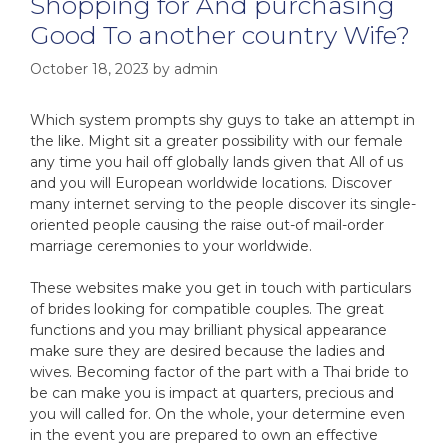
Shopping for And purchasing
Good To another country Wife?
October 18, 2023
by
admin
Which system prompts shy guys to take an attempt in
the like. Might sit a greater possibility with our female
any time you hail off globally lands given that All of us
and you will European worldwide locations. Discover
many internet serving to the people discover its single-
oriented people causing the raise out-of mail-order
marriage ceremonies to your worldwide.
These websites make you get in touch with particulars
of brides looking for compatible couples. The great
functions and you may brilliant physical appearance
make sure they are desired because the ladies and
wives. Becoming factor of the part with a Thai bride to
be can make you is impact at quarters, precious and
you will called for. On the whole, your determine even
in the event you are prepared to own an effective