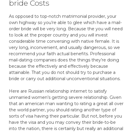
bride Costs
As opposed to top-notch matrimonial provider, your
own highway so you’re able to glee which have a mail-
order bride will be very long. Because the you will need
to look at the proper country and you will invest
considerable time conversing with native female. It is
very long, inconvenient, and usually dangerous, so we
recommend your faith actual benefits. Professional
mail-dating companies does the things they’re doing
because the effectively and effectively because
attainable. That you do not should try to purchase a
bride or carry out additional unconventional situations.
Here are Russian relationship internet to satisfy
unmarried women’s getting severe relationship. Given
that an american man wanting to rating a great all over
the world partner, you should rating another type of
sorts of visa having their particular. But not, before you
have the visa and you may convey their bride-to-be
into the nation, there is certainly but really an additional