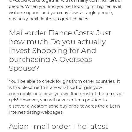
OKCupid works together with of many communities of
people. When you find yourself looking for higher level
visitors support-and you may Jewish single people,
obviously-next Jdate is a great choices.
Mail-order Fiance Costs: Just
how much Do you actually
Invest Shopping for And
purchasing A Overseas
Spouse?
You’ll be able to check for girls from other countries. It
is troublesome to state what sort of girls yow
commonly look for as you will find most of the forms of
girls! However, you will never enter a position to
discover a western send buy bride towards the a Latin
internet dating webpages.
Asian -mail order The latest