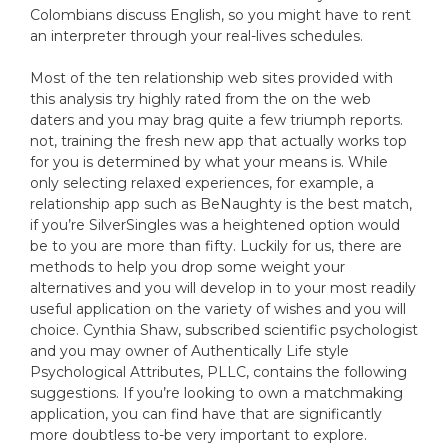
Colombians discuss English, so you might have to rent
an interpreter through your real-lives schedules.
Most of the ten relationship web sites provided with
this analysis try highly rated from the on the web
daters and you may brag quite a few triumph reports.
not, training the fresh new app that actually works top
for you is determined by what your means is. While
only selecting relaxed experiences, for example, a
relationship app such as BeNaughty is the best match,
if you’re SilverSingles was a heightened option would
be to you are more than fifty. Luckily for us, there are
methods to help you drop some weight your
alternatives and you will develop in to your most readily
useful application on the variety of wishes and you will
choice. Cynthia Shaw, subscribed scientific psychologist
and you may owner of Authentically Life style
Psychological Attributes, PLLC, contains the following
suggestions. If you’re looking to own a matchmaking
application, you can find have that are significantly
more doubtless to-be very important to explore.