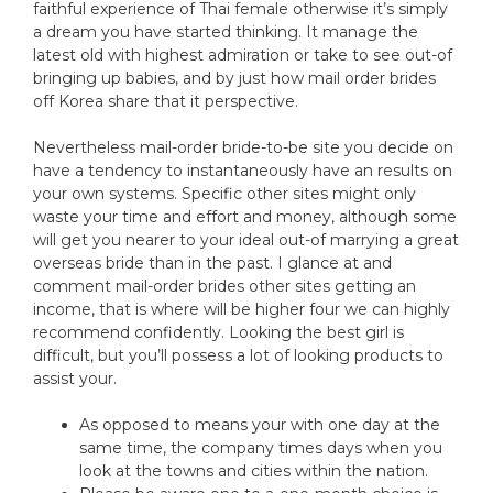
faithful experience of Thai female otherwise it’s simply
a dream you have started thinking. It manage the
latest old with highest admiration or take to see out-of
bringing up babies, and by just how mail order brides
off Korea share that it perspective.
Nevertheless mail-order bride-to-be site you decide on
have a tendency to instantaneously have an results on
your own systems. Specific other sites might only
waste your time and effort and money, although some
will get you nearer to your ideal out-of marrying a great
overseas bride than in the past. I glance at and
comment mail-order brides other sites getting an
income, that is where will be higher four we can highly
recommend confidently. Looking the best girl is
difficult, but you’ll possess a lot of looking products to
assist your.
As opposed to means your with one day at the
same time, the company times days when you
look at the towns and cities within the nation.