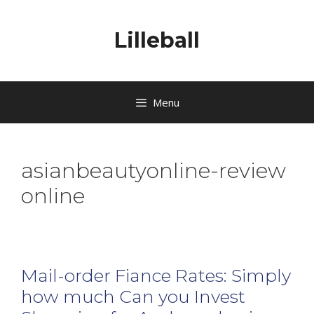
Lilleball
Menu
asianbeautyonline-review
online
Mail-order Fiance Rates: Simply
how much Can you Invest