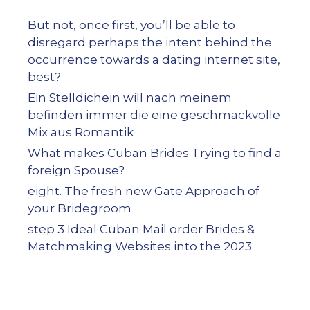
But not, once first, you’ll be able to
disregard perhaps the intent behind the
occurrence towards a dating internet site,
best?
Ein Stelldichein will nach meinem
befinden immer die eine geschmackvolle
Mix aus Romantik
What makes Cuban Brides Trying to find a
foreign Spouse?
eight. The fresh new Gate Approach of
your Bridegroom
step 3 Ideal Cuban Mail order Brides &
Matchmaking Websites into the 2023