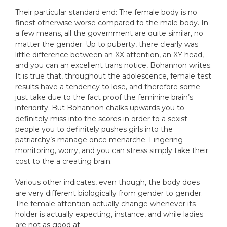
Their particular standard end: The female body is no
finest otherwise worse compared to the male body. In
a few means, all the government are quite similar, no
matter the gender: Up to puberty, there clearly was
little difference between an XX attention, an XY head,
and you can an excellent trans notice, Bohannon writes.
It is true that, throughout the adolescence, female test
results have a tendency to lose, and therefore some
just take due to the fact proof the feminine brain’s
inferiority. But Bohannon chalks upwards you to
definitely miss into the scores in order to a sexist
people you to definitely pushes girls into the
patriarchy’s manage once menarche. Lingering
monitoring, worry, and you can stress simply take their
cost to the a creating brain.
Various other indicates, even though, the body does
are very different biologically from gender to gender.
The female attention actually change whenever its
holder is actually expecting, instance, and while ladies
are not as good at