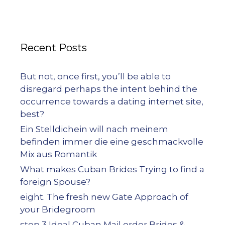
Recent Posts
But not, once first, you’ll be able to
disregard perhaps the intent behind the
occurrence towards a dating internet site,
best?
Ein Stelldichein will nach meinem
befinden immer die eine geschmackvolle
Mix aus Romantik
What makes Cuban Brides Trying to find a
foreign Spouse?
eight. The fresh new Gate Approach of
your Bridegroom
step 3 Ideal Cuban Mail order Brides &