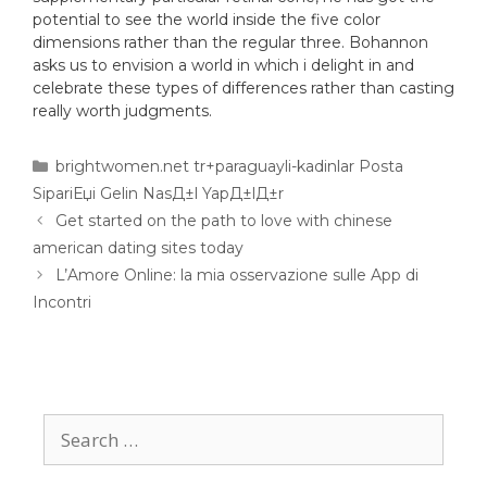
potential to see the world inside the five color
dimensions rather than the regular three. Bohannon
asks us to envision a world in which i delight in and
celebrate these types of differences rather than casting
really worth judgments.
brightwomen.net tr+paraguayli-kadinlar Posta
SipariЕџi Gelin NasД±l YapД±lД±r
Get started on the path to love with chinese
american dating sites today
L’Amore Online: la mia osservazione sulle App di
Incontri