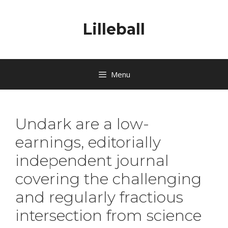
Lilleball
Menu
Undark are a low-
earnings, editorially
independent journal
covering the challenging
and regularly fractious
intersection from science