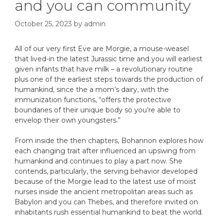
and you can community
October 25, 2023
by
admin
All of our very first Eve are Morgie, a mouse-weasel
that lived-in the latest Jurassic time and you will earliest
given infants that have milk – a revolutionary routine
plus one of the earliest steps towards the production of
humankind, since the a mom’s dairy, with the
immunization functions, “offers the protective
boundaries of their unique body so you’re able to
envelop their own youngsters.”
From inside the then chapters, Bohannon explores how
each changing trait after influenced an upswing from
humankind and continues to play a part now. She
contends, particularly, the serving behavior developed
because of the Morgie lead to the latest use of moist
nurses inside the ancient metropolitan areas such as
Babylon and you can Thebes, and therefore invited on
inhabitants rush essential humankind to beat the world.