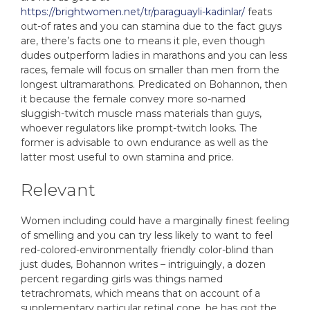
https://brightwomen.net/tr/paraguayli-kadinlar/
feats
out-of rates and you can stamina due to the fact guys
are, there’s facts one to means it ple, even though
dudes outperform ladies in marathons and you can less
races, female will focus on smaller than men from the
longest ultramarathons. Predicated on Bohannon, then
it because the female convey more so-named
sluggish-twitch muscle mass materials than guys,
whoever regulators like prompt-twitch looks. The
former is advisable to own endurance as well as the
latter most useful to own stamina and price.
Relevant
Women including could have a marginally finest feeling
of smelling and you can try less likely to want to feel
red-colored-environmentally friendly color-blind than
just dudes, Bohannon writes – intriguingly, a dozen
percent regarding girls was things named
tetrachromats, which means that on account of a
supplementary particular retinal cone, he has got the