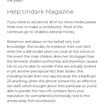
the years.
Help Undark Magazine
If you need to aid service all of our news media, please
think over to make a contribution. Most of the
continues go to Undark’s editorial money.
Bohannon and draws on her behalf very own
knowledge. She recalls, for-instance, their own stint
while the a skill model when you look at the school, in
the event the male children drew her tits bigger than
the feminine children performed, and therefore caused
her so you’re able to wonder if she are actually located
in yet another perceptual fact than dudes. She
including recalls their own day because the a bankrupt
20-anything, when she almost turned into an effective
sex staff, which brought about their particular so you’re
able to ponder the new oft-constant facts your
reputation for womankind is intrinsically tied to the
annals away from prostitution.