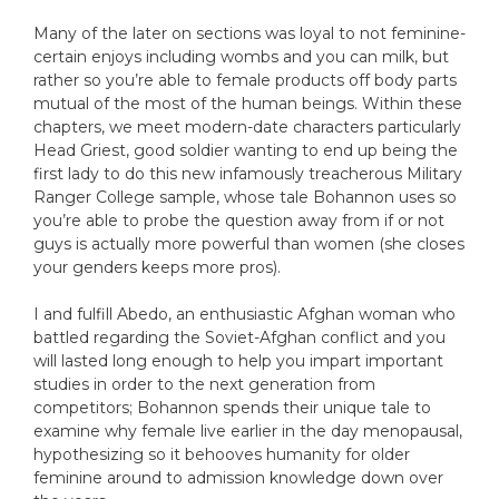
Many of the later on sections was loyal to not feminine-
certain enjoys including wombs and you can milk, but
rather so you’re able to female products off body parts
mutual of the most of the human beings. Within these
chapters, we meet modern-date characters particularly
Head Griest, good soldier wanting to end up being the
first lady to do this new infamously treacherous Military
Ranger College sample, whose tale Bohannon uses so
you’re able to probe the question away from if or not
guys is actually more powerful than women (she closes
your genders keeps more pros).
I and fulfill Abedo, an enthusiastic Afghan woman who
battled regarding the Soviet-Afghan conflict and you
will lasted long enough to help you impart important
studies in order to the next generation from
competitors; Bohannon spends their unique tale to
examine why female live earlier in the day menopausal,
hypothesizing so it behooves humanity for older
feminine around to admission knowledge down over