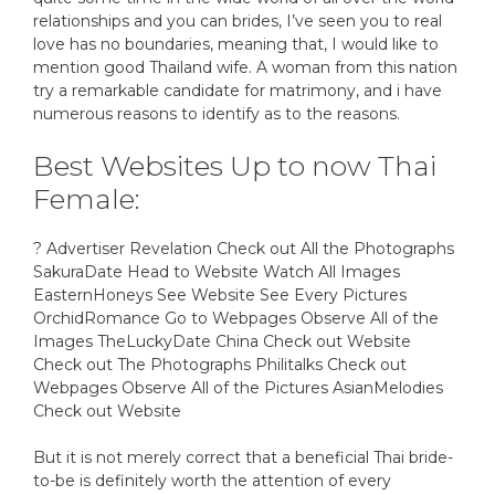
relationships and you can brides, I’ve seen you to real
love has no boundaries, meaning that, I would like to
mention good Thailand wife. A woman from this nation
try a remarkable candidate for matrimony, and i have
numerous reasons to identify as to the reasons.
Best Websites Up to now Thai
Female:
? Advertiser Revelation Check out All the Photographs
SakuraDate Head to Website Watch All Images
EasternHoneys See Website See Every Pictures
OrchidRomance Go to Webpages Observe All of the
Images TheLuckyDate China Check out Website
Check out The Photographs Philitalks Check out
Webpages Observe All of the Pictures AsianMelodies
Check out Website
But it is not merely correct that a beneficial Thai bride-
to-be is definitely worth the attention of every