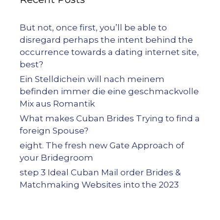
But not, once first, you’ll be able to
disregard perhaps the intent behind the
occurrence towards a dating internet site,
best?
Ein Stelldichein will nach meinem
befinden immer die eine geschmackvolle
Mix aus Romantik
What makes Cuban Brides Trying to find a
foreign Spouse?
eight. The fresh new Gate Approach of
your Bridegroom
step 3 Ideal Cuban Mail order Brides &
Matchmaking Websites into the 2023