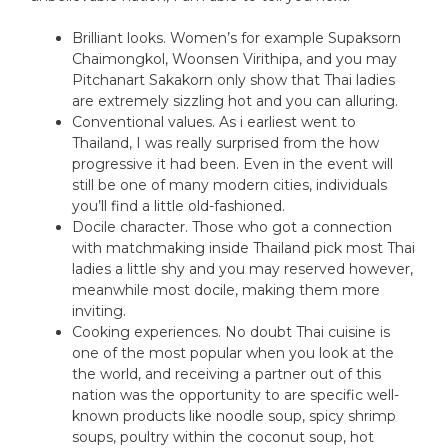
Brilliant looks. Women’s for example Supaksorn
Chaimongkol, Woonsen Virithipa, and you may
Pitchanart Sakakorn only show that Thai ladies
are extremely sizzling hot and you can alluring.
Conventional values. As i earliest went to
Thailand, I was really surprised from the how
progressive it had been. Even in the event will
still be one of many modern cities, individuals
you’ll find a little old-fashioned.
Docile character. Those who got a connection
with matchmaking inside Thailand pick most Thai
ladies a little shy and you may reserved however,
meanwhile most docile, making them more
inviting.
Cooking experiences. No doubt Thai cuisine is
one of the most popular when you look at the
the world, and receiving a partner out of this
nation was the opportunity to are specific well-
known products like noodle soup, spicy shrimp
soups, poultry within the coconut soup, hot