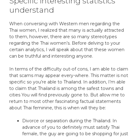
Specific interesting statistics
understand
When conversing with Western men regarding the
Thai women, I realized that many is actually attracted
to them, however, there are so many stereotypes
regarding the Thai women’s. Before delving to your
certain analytics, I will speak about that these women
can be truthful and interesting anyone.
In terms of the difficulty out-of cons, I am able to claim
that scams may appear every-where. This matter is not
specific so you’re able to Thailand. In addition, I’m able
to claim that Thailand is among the safest towns and
cities You will find previously gone to. But allow me to
return to most other fascinating factual statements
about Thai feminine, this is when will they be:
Divorce or separation during the Thailand. In
advance of you to definitely must satisfy Thai
female, the guy are going to be shopping for just