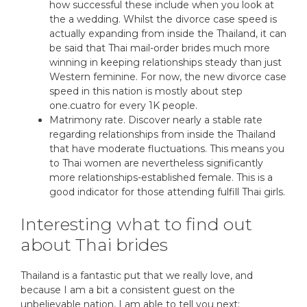
how successful these include when you look at
the a wedding. Whilst the divorce case speed is
actually expanding from inside the Thailand, it can
be said that Thai mail-order brides much more
winning in keeping relationships steady than just
Western feminine. For now, the new divorce case
speed in this nation is mostly about step
one.cuatro for every 1K people.
Matrimony rate. Discover nearly a stable rate
regarding relationships from inside the Thailand
that have moderate fluctuations. This means you
to Thai women are nevertheless significantly
more relationships-established female. This is a
good indicator for those attending fulfill Thai girls.
Interesting what to find out
about Thai brides
Thailand is a fantastic put that we really love, and
because I am a bit a consistent guest on the
unbelievable nation, I am able to tell you next: