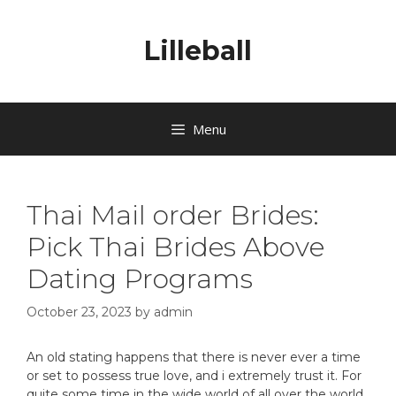
Lilleball
Menu
Thai Mail order Brides:
Pick Thai Brides Above
Dating Programs
October 23, 2023
by
admin
An old stating happens that there is never ever a time
or set to possess true love, and i extremely trust it. For
quite some time in the wide world of all over the world