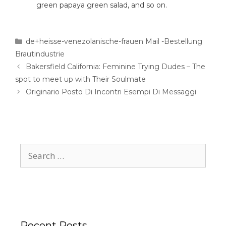
green papaya green salad, and so on.
de+heisse-venezolanische-frauen Mail -Bestellung
Brautindustrie
Bakersfield California: Feminine Trying Dudes – The
spot to meet up with Their Soulmate
Originario Posto Di Incontri Esempi Di Messaggi
Recent Posts