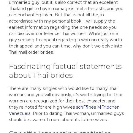
unmarried guy, but it is also correct that an excellent
Thailand girl to have marriage is feel a fantastic and you
can enchanting lover. But that is not all the, in
accordance with my personal book, I will supply the
earliest information regarding the one needs so you
can discover conference Thai women. While just one
guy seeking to appeal regarding a woman really worth
their appeal and you can time, why don’t we delve into
Thai mail order brides.
Fascinating factual statements
about Thai brides
There are many singles who would like to marry Thai
woman, and you will obviously, it’s worth trying to. Thai
women are recognized for their best character, and
they’re noted for are high wives
schГ¶nes MГ¤dchen
Venezuela
.
Prior to dating Thai woman, unmarried guys
should be aware of more about its future wives.