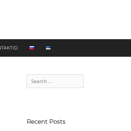
TAKTID
Recent Posts