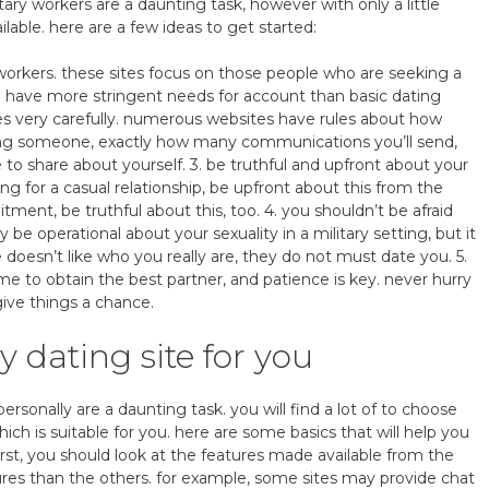
tary workers are a daunting task, however with only a little
ilable. here are a few ideas to get started:
ary workers. these sites focus on those people who are seeking a
en have more stringent needs for account than basic dating
lines very carefully. numerous websites have rules about how
cting someone, exactly how many communications you’ll send,
e to share about yourself. 3. be truthful and upfront about your
ng for a casual relationship, be upfront about this from the
tment, be truthful about this, too. 4. you shouldn’t be afraid
y be operational about your sexuality in a military setting, but it
e doesn’t like who you really are, they do not must date you. 5.
e to obtain the best partner, and patience is key. never hurry
ive things a chance.
y dating site for you
ersonally are a daunting task. you will find a lot of to choose
ich is suitable for you. here are some basics that will help you
first, you should look at the features made available from the
tures than the others. for example, some sites may provide chat