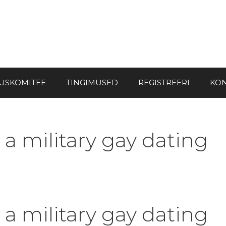
USKOMITEE
TINGIMUSED
REGISTREERI
KON
 a military gay dating
 a military gay dating