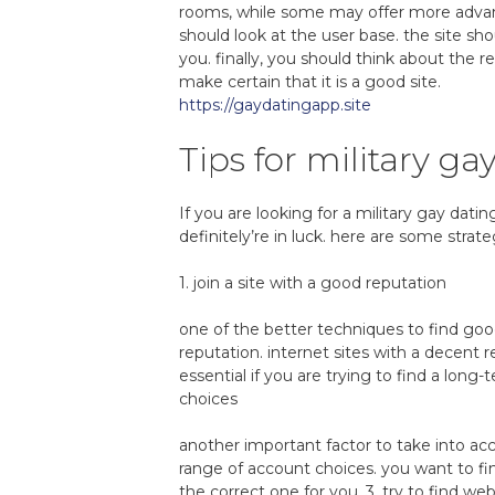
rooms, while some may offer more advanc
should look at the user base. the site sho
you. finally, you should think about the r
make certain that it is a good site.
https://gaydatingapp.site
Tips for military ga
If you are looking for a military gay datin
definitely’re in luck. here are some strat
1. join a site with a good reputation
one of the better techniques to find good
reputation. internet sites with a decent r
essential if you are trying to find a lon
choices
another important factor to take into ac
range of account choices. you want to fin
the correct one for you. 3. try to find 