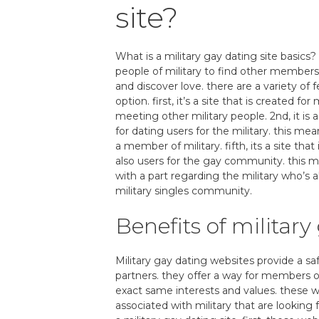
site?
What is a military gay dating site basics? 
people of military to find other members.
and discover love. there are a variety of 
option. first, it’s a site that is created for
meeting other military people. 2nd, it is a
for dating users for the military. this mea
a member of military. fifth, its a site t
also users for the gay community. this mea
with a part regarding the military who’s
military singles community.
Benefits of military
Military gay dating websites provide a sa
partners. they offer a way for members o
exact same interests and values. these w
associated with military that are lookin