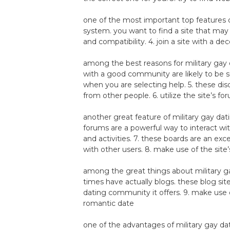
one of the most important top features of
system. you want to find a site that ma
and compatibility. 4. join a site with a 
among the best reasons for military gay 
with a good community are likely to be s
when you are selecting help. 5. these dis
from other people. 6. utilize the site’s fo
another great feature of military gay da
forums are a powerful way to interact wi
and activities. 7. these boards are an ex
with other users. 8. make use of the site’
among the great things about military ga
times have actually blogs. these blog sit
dating community it offers. 9. make use o
romantic date
one of the advantages of military gay da