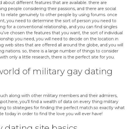
ad about different features that are available. there are
hing people considering their passions, and there are social
e to relate genuinely to other people by using forums. once
ant, you need to determine the sort of person you need to
ng for a conventional relationship, and you can find singles
ou’ve chosen the features that you want, the sort of individual
tionship you need, you will need to decide on the location in
ng web sites that are offered all around the globe, and you will
ing nations. so, there is a large number of things to consider
th only a little research, there is the perfect site for you.
rld of military gay dating
touch along with other military members and their admirers,
spot.here, you’ll find a wealth of data on every thing military
ting to strategies for finding the perfect match.so exactly what
te today in order to find the love you will ever have!
 dating site basics