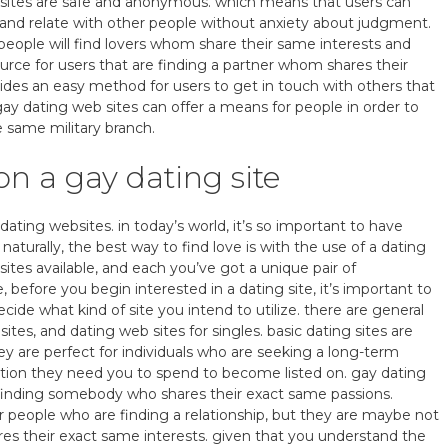
websites are safe and anonymous. which means that users can
 and relate with other people without anxiety about judgment.
 people will find lovers whom share their same interests and
ource for users that are finding a partner whom shares their
vides an easy method for users to get in touch with others that
 gay dating web sites can offer a means for people in order to
e same military branch.
n a gay dating site
 dating websites. in today’s world, it’s so important to have
 naturally, the best way to find love is with the use of a dating
sites available, and each you’ve got a unique pair of
before you begin interested in a dating site, it’s important to
 decide what kind of site you intend to utilize. there are general
sites, and dating web sites for singles. basic dating sites are
ey are perfect for individuals who are seeking a long-term
ddition they need you to spend to become listed on. gay dating
 finding somebody who shares their exact same passions.
or people who are finding a relationship, but they are maybe not
res their exact same interests. given that you understand the