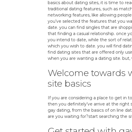
basics about dating sites, it is time to re
traditional dating features, such as matc
networking features, like allowing peopl
you’ve selected the features that you w
date. you can find singles that are shoppi
that finding a casual relationship. once y
you intend to date, while the sort of rela
which you wish to date. you will find dati
find dating sites that are offered only us
when you are wanting a dating site. but, wi
Welcome towards wo
site basics
If you are considering a place to get in 
then you definitely’ve arrive at the right 
gay dating, from the basics of on line da
are you waiting for?start searching the si
Get started with gay