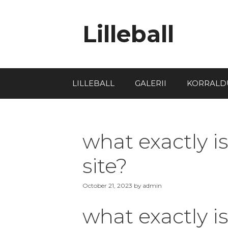
Lilleball
LILLEBALL
GALERII
KORRALD
what exactly is
site?
October 21, 2023
by
admin
what exactly is