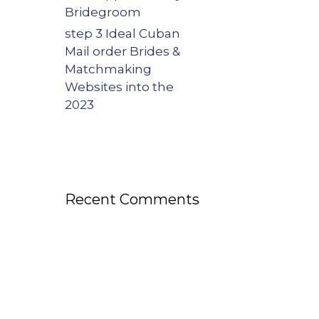
Bridegroom
step 3 Ideal Cuban
Mail order Brides &
Matchmaking
Websites into the
2023
Recent Comments