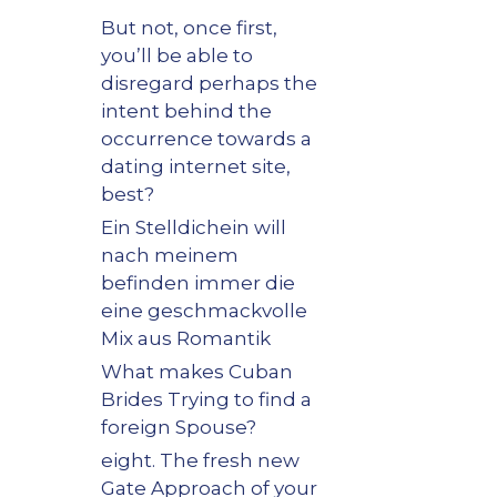
But not, once first,
you’ll be able to
disregard perhaps the
intent behind the
occurrence towards a
dating internet site,
best?
Ein Stelldichein will
nach meinem
befinden immer die
eine geschmackvolle
Mix aus Romantik
What makes Cuban
Brides Trying to find a
foreign Spouse?
eight. The fresh new
Gate Approach of your