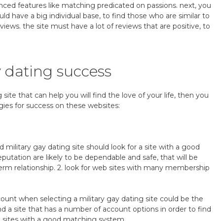
ed features like matching predicated on passions. next, you
uld have a big individual base, to find those who are similar to
eviews. the site must have a lot of reviews that are positive, to
y dating success
g site that can help you will find the love of your life, then you
egies for success on these websites:
 military gay dating site should look for a site with a good
eputation are likely to be dependable and safe, that will be
g-term relationship. 2. look for web sites with many membership
count when selecting a military gay dating site could be the
d a site that has a number of account options in order to find
web sites with a good matching system