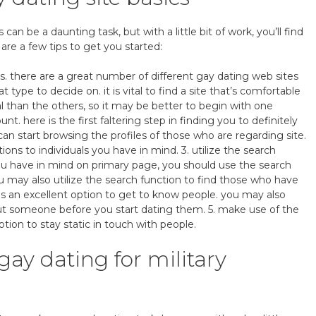
an be a daunting task, but with a little bit of work, you’ll find
 are a few tips to get you started:
s. there are a great number of different gay dating web sites
t type to decide on. it is vital to find a site that’s comfortable
l than the others, so it may be better to begin with one
ount. here is the first faltering step in finding you to definitely
can start browsing the profiles of those who are regarding site.
s to individuals you have in mind. 3. utilize the search
ou have in mind on primary page, you should use the search
u may also utilize the search function to find those who have
 is an excellent option to get to know people. you may also
ut someone before you start dating them. 5. make use of the
ption to stay static in touch with people.
gay dating for military