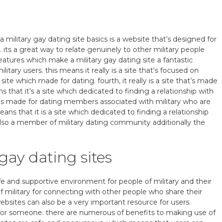
a military gay dating site basics is a website that’s designed for
 its a great way to relate genuinely to other military people
features which make a military gay dating site a fantastic
 military users. this means it really is a site that’s focused on
 site which made for dating. fourth, it really is a site that’s made
ns that it’s a site which dedicated to finding a relationship with
hat is made for dating members associated with military who are
ns that it is a site which dedicated to finding a relationship
 also a member of military dating community additionally the
 gay dating sites
fe and supportive environment for people of military and their
f military for connecting with other people who share their
ebsites can also be a very important resource for users
g for someone. there are numerous of benefits to making use of