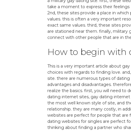
a military gay dating site. first, these 
take a moment to express their feelings
2nd, these sites provide a place in which
values. this is often a very important res
exact same values. third, these sites pro
are stationed near them. finally, military
connect with other people that are in th
How to begin with o
This is a very important article about gay
choices with regards to finding love. and,
site. there are numerous types of dating 
advantages and disadvantages. therefore, 
realize the basics. first, you will need to
dating internet sites, gay dating internet 
the most well known style of site, and th
relationship. they are many costly, in a
websites are perfect for people that are
dating websites for singles are perfect f
thinking about finding a partner who sha