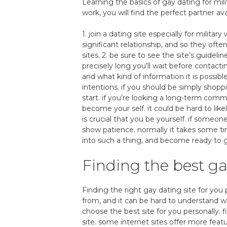
Learning the basics of gay dating for mili
work, you will find the perfect partner ava
1. join a dating site especially for milit
significant relationship, and so they oft
sites. 2. be sure to see the site’s guide
precisely long you’ll wait before conta
and what kind of information it is possibl
intentions. if you should be simply shoppi
start. if you’re looking a long-term commi
become your self. it could be hard to likel
is crucial that you be yourself. if someon
show patience. normally it takes some tim
into such a thing, and become ready to g
Finding the best ga
Finding the right gay dating site for you p
from, and it can be hard to understand wh
choose the best site for you personally. 
site. some internet sites offer more fea