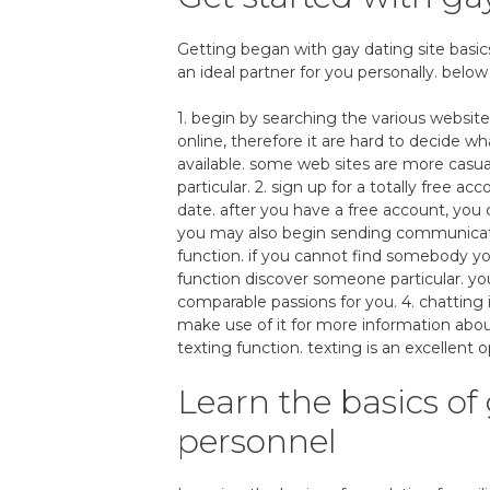
Getting began with gay dating site basics c
an ideal partner for you personally. below
1. begin by searching the various website
online, therefore it are hard to decide wha
available. some web sites are more casua
particular. 2. sign up for a totally free acc
date. after you have a free account, you 
you may also begin sending communication
function. if you cannot find somebody y
function discover someone particular. yo
comparable passions for you. 4. chatting
make use of it for more information abo
texting function. texting is an excellent o
Learn the basics of 
personnel