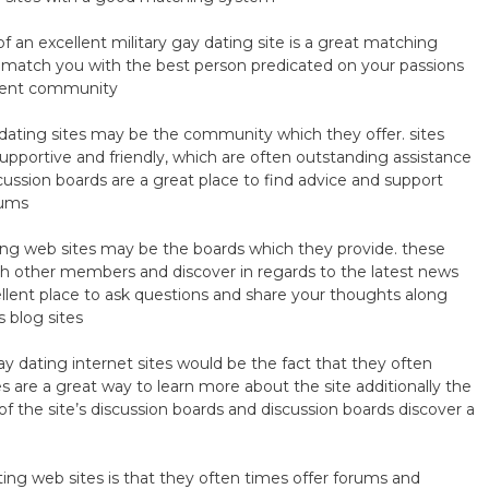
 an excellent military gay dating site is a great matching
y match you with the best person predicated on your passions
decent community
dating sites may be the community which they offer. sites
upportive and friendly, which are often outstanding assistance
cussion boards are a great place to find advice and support
rums
ting web sites may be the boards which they provide. these
th other members and discover in regards to the latest news
cellent place to ask questions and share your thoughts along
s blog sites
y dating internet sites would be the fact that they often
es are a great way to learn more about the site additionally the
f the site’s discussion boards and discussion boards discover a
ting web sites is that they often times offer forums and