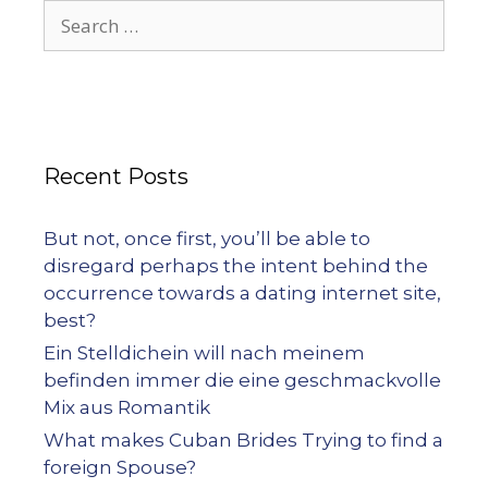
Recent Posts
But not, once first, you’ll be able to
disregard perhaps the intent behind the
occurrence towards a dating internet site,
best?
Ein Stelldichein will nach meinem
befinden immer die eine geschmackvolle
Mix aus Romantik
What makes Cuban Brides Trying to find a
foreign Spouse?