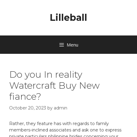
Lilleball
Menu
Do you In reality
Watercraft Buy New
fiance?
October 20, 2023
by
admin
Rather, they feature has with regards to family
members-inclined associates and ask one to express
private particulars philippine brides concerning your