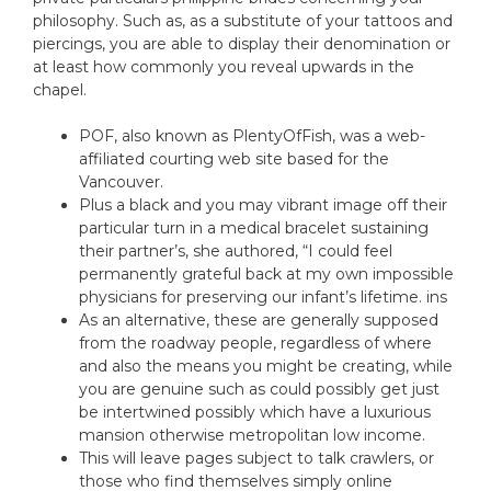
philosophy. Such as, as a substitute of your tattoos and
piercings, you are able to display their denomination or
at least how commonly you reveal upwards in the
chapel.
POF, also known as PlentyOfFish, was a web-
affiliated courting web site based for the
Vancouver.
Plus a black and you may vibrant image off their
particular turn in a medical bracelet sustaining
their partner’s, she authored, “I could feel
permanently grateful back at my own impossible
physicians for preserving our infant’s lifetime. ins
As an alternative, these are generally supposed
from the roadway people, regardless of where
and also the means you might be creating, while
you are genuine such as could possibly get just
be intertwined possibly which have a luxurious
mansion otherwise metropolitan low income.
This will leave pages subject to talk crawlers, or
those who find themselves simply online