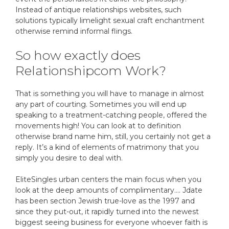
Instead of antique relationships websites, such
solutions typically limelight sexual craft enchantment
otherwise remind informal flings.
So how exactly does
Relationshipcom Work?
That is something you will have to manage in almost
any part of courting. Sometimes you will end up
speaking to a treatment-catching people, offered the
movements high! You can look at to definition
otherwise brand name him, still, you certainly not get a
reply. It’s a kind of elements of matrimony that you
simply you desire to deal with.
EliteSingles urban centers the main focus when you
look at the deep amounts of complimentary…. Jdate
has been section Jewish true-love as the 1997 and
since they put-out, it rapidly turned into the newest
biggest seeing business for everyone whoever faith is