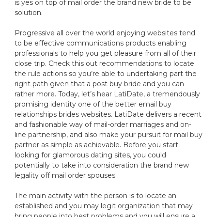
is yes on top of mail order the brand new bride to be
solution.
Progressive all over the world enjoying websites tend
to be effective communications products enabling
professionals to help you get pleasure from all of their
close trip. Check this out recommendations to locate
the rule actions so you’re able to undertaking part the
right path given that a post buy bride and you can
rather more. Today, let’s hear LatiDate, a tremendously
promising identity one of the better email buy
relationships brides websites. LatiDate delivers a recent
and fashionable way of mail-order marriages and on-
line partnership, and also make your pursuit for mail buy
partner as simple as achievable. Before you start
looking for glamorous dating sites, you could
potentially to take into consideration the brand new
legality off mail order spouses.
The main activity with the person is to locate an
established and you may legit organization that may
bring people into best problems and you will ensure a