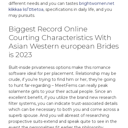
different needs and you can tastes
brightwomen.net
klikkaa lisГ¤tietoa
, specifications in daily life, and you
may pursuits.
Biggest Record Online
Courting Characteristics With
Asian Western european Brides
is 2023
Built-inside privateness options make this romance
software ideal for per placement. Relationship may be
crude, if you’re trying to find him or her, they’re going
to hunt far-regarding – MeetFems can really peak
solamente girls to your their actual people. Since an
excellent benefit, if you utilize the brand new research
filter systems, you can indicate trust-associated details
which can be necessary to both you and come across a
superb spouse. And you will abreast of researching
prospective suits-extend and speak quite to see in the
event the personalities fit earlier the philosophy.