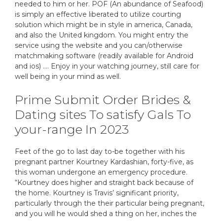
needed to him or her. POF (An abundance of Seafood)
is simply an effective liberated to utilize courting
solution which might be in style in america, Canada,
and also the United kingdom. You might entry the
service using the website and you can/otherwise
matchmaking software (readily available for Android
and ios) …. Enjoy in your watching journey, still care for
well being in your mind as well.
Prime Submit Order Brides &
Dating sites To satisfy Gals To
your-range In 2023
Feet of the go to last day to-be together with his
pregnant partner Kourtney Kardashian, forty-five, as
this woman undergone an emergency procedure.
“Kourtney does higher and straight back because of
the home. Kourtney is Travis’ significant priority,
particularly through the their particular being pregnant,
and you will he would shed a thing on her, inches the