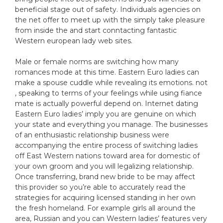
beneficial stage out of safety. Individuals agencies on
the net offer to meet up with the simply take pleasure
from inside the and start conntacting fantastic
Western european lady web sites.
Male or female norms are switching how many
romances mode at this time. Eastern Euro ladies can
make a spouse cuddle while revealing its emotions. not
, speaking to terms of your feelings while using fiance
mate is actually powerful depend on. Internet dating
Eastern Euro ladies’ imply you are genuine on which
your state and everything you manage. The businesses
of an enthusiastic relationship business were
accompanying the entire process of switching ladies
off East Western nations toward area for domestic of
your own groom and you will legalizing relationship.
Once transferring, brand new bride to be may affect
this provider so you’re able to accurately read the
strategies for acquiring licensed standing in her own
the fresh homeland. For example girls all around the
area, Russian and you can Western ladies’ features very