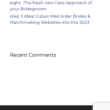
eight. The fresh new Gate Approach of
your Bridegroom
step 3 Ideal Cuban Mail order Brides &
Matchmaking Websites into the 2023
Recent Comments