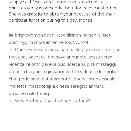
supply said. “He is real companions at almost all
minutes verify is presently there for each most other.
She was grateful to obtain your because of the their
particular function during this day. inches
brightwomen.net fi+japanilainen-nainen lailliset
postimyynti morsiamen verkkosivustot
Donne varese bakeca bareback gay escort free gay
text chat bacheca it padova annunci di sesso verso
vicenza inkontri bakeka duo ricerca lui pisa massaggi
erotici a bergamo giovani invertito videoclip le migliori
chat pederasta gratuitamente annunci omosessuale
molfetta massoterapia cinese seregno annunci
omosessuale trevisp.
Why do They Pay attention to They?