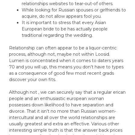
relationships websites to tear-out-of others.
While looking for Russian spouses or girlfriends to
acquire, do not allow appears fool you.
It is important to stress that every Asian
European bride to be has actually people
traditional regarding the wedding.
Relationship can often appear to be a liquor-centric
process, although not, maybe not within Loosid.
Lumen is concentrated when it comes to daters years
70 and you will up, this means you don’t have to types
as a consequence of good few most recent grads
discover your own fits.
Although not , we can securely say that a regular erican
people and an enthusiastic european woman
possesses down likelihood to have separation and
divorce. That it isn’t no more than Russian women-
intercultural and all over the world relationships are
usually greatest and extra an effective. Various other
interesting simple truth is that the answer back prices