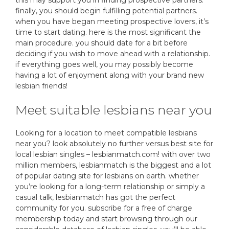
this may support you in finding prospective partners.
finally, you should begin fulfilling potential partners.
when you have began meeting prospective lovers, it’s
time to start dating. here is the most significant the
main procedure. you should date for a bit before
deciding if you wish to move ahead with a relationship.
if everything goes well, you may possibly become
having a lot of enjoyment along with your brand new
lesbian friends!
Meet suitable lesbians near you
Looking for a location to meet compatible lesbians
near you? look absolutely no further versus best site for
local lesbian singles – lesbianmatch.com! with over two
million members, lesbianmatch is the biggest and a lot
of popular dating site for lesbians on earth. whether
you’re looking for a long-term relationship or simply a
casual talk, lesbianmatch has got the perfect
community for you. subscribe for a free of charge
membership today and start browsing through our