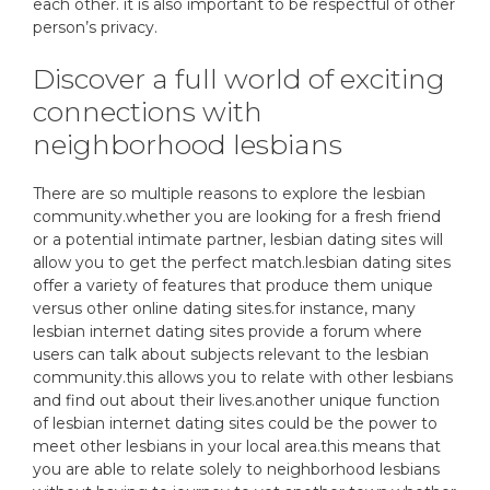
each other. it is also important to be respectful of other
person’s privacy.
Discover a full world of exciting
connections with
neighborhood lesbians
There are so multiple reasons to explore the lesbian
community.whether you are looking for a fresh friend
or a potential intimate partner, lesbian dating sites will
allow you to get the perfect match.lesbian dating sites
offer a variety of features that produce them unique
versus other online dating sites.for instance, many
lesbian internet dating sites provide a forum where
users can talk about subjects relevant to the lesbian
community.this allows you to relate with other lesbians
and find out about their lives.another unique function
of lesbian internet dating sites could be the power to
meet other lesbians in your local area.this means that
you are able to relate solely to neighborhood lesbians