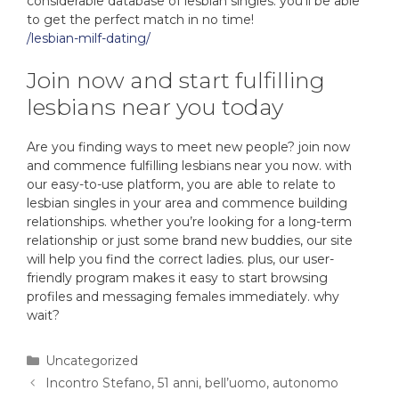
considerable database of lesbian singles. you’ll be able
to get the perfect match in no time!
/lesbian-milf-dating/
Join now and start fulfilling
lesbians near you today
Are you finding ways to meet new people? join now
and commence fulfilling lesbians near you now. with
our easy-to-use platform, you are able to relate to
lesbian singles in your area and commence building
relationships. whether you’re looking for a long-term
relationship or just some brand new buddies, our site
will help you find the correct ladies. plus, our user-
friendly program makes it easy to start browsing
profiles and messaging females immediately. why
wait?
Uncategorized
Incontro Stefano, 51 anni, bell’uomo, autonomo