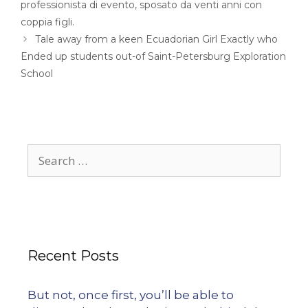
professionista di evento, sposato da venti anni con
coppia figli.
Tale away from a keen Ecuadorian Girl Exactly who
Ended up students out-of Saint-Petersburg Exploration
School
Recent Posts
But not, once first, you’ll be able to