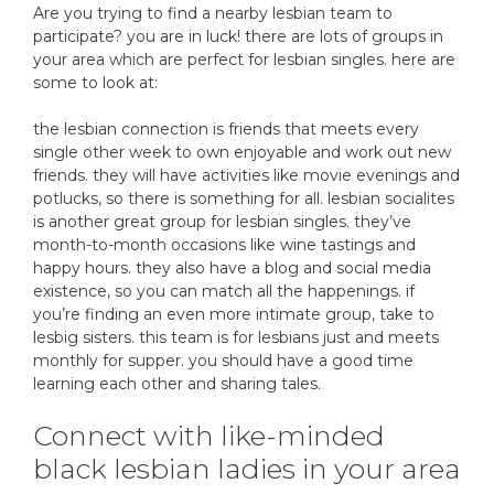
Are you trying to find a nearby lesbian team to
participate? you are in luck! there are lots of groups in
your area which are perfect for lesbian singles. here are
some to look at:
the lesbian connection is friends that meets every
single other week to own enjoyable and work out new
friends. they will have activities like movie evenings and
potlucks, so there is something for all. lesbian socialites
is another great group for lesbian singles. they’ve
month-to-month occasions like wine tastings and
happy hours. they also have a blog and social media
existence, so you can match all the happenings. if
you’re finding an even more intimate group, take to
lesbig sisters. this team is for lesbians just and meets
monthly for supper. you should have a good time
learning each other and sharing tales.
Connect with like-minded
black lesbian ladies in your area