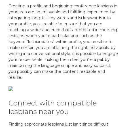
Creating a profile and beginning conference lesbians in
your area are an enjoyable and fulfilling experience. by
integrating long-tail key words and lsi keywords into
your profile, you are able to ensure that you are
reaching a wider audience that’s interested in meeting
lesbians. when you’re particular and such as the
keyword “lesbiandates” within profile, you are able to
make certain you are attaining the right individuals. by
writing in a conversational style, it is possible to engage
your reader while making them feel you’re a pal. by
maintaining the language simple and easy succinct,
you possibly can make the content readable and
realize.
Connect with compatible
lesbians near you
Finding appropriate lesbians just isn’t since difficult