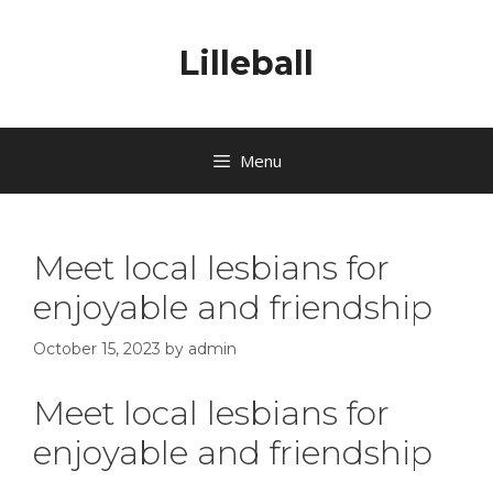
Lilleball
Menu
Meet local lesbians for
enjoyable and friendship
October 15, 2023
by
admin
Meet local lesbians for
enjoyable and friendship