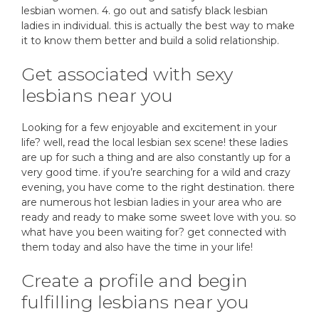
lesbian women. 4. go out and satisfy black lesbian
ladies in individual. this is actually the best way to make
it to know them better and build a solid relationship.
Get associated with sexy
lesbians near you
Looking for a few enjoyable and excitement in your
life? well, read the local lesbian sex scene! these ladies
are up for such a thing and are also constantly up for a
very good time. if you’re searching for a wild and crazy
evening, you have come to the right destination. there
are numerous hot lesbian ladies in your area who are
ready and ready to make some sweet love with you. so
what have you been waiting for? get connected with
them today and also have the time in your life!
Create a profile and begin
fulfilling lesbians near you