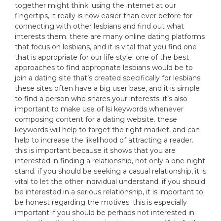
together might think. using the internet at our
fingertips, it really is now easier than ever before for
connecting with other lesbians and find out what
interests them. there are many online dating platforms
that focus on lesbians, and it is vital that you find one
that is appropriate for our life style. one of the best
approaches to find appropriate lesbians would be to
join a dating site that’s created specifically for lesbians.
these sites often have a big user base, and it is simple
to find a person who shares your interests. it’s also
important to make use of lsi keywords whenever
composing content for a dating website. these
keywords will help to target the right market, and can
help to increase the likelihood of attracting a reader.
this is important because it shows that you are
interested in finding a relationship, not only a one-night
stand. if you should be seeking a casual relationship, it is
vital to let the other individual understand. if you should
be interested in a serious relationship, it is important to
be honest regarding the motives. this is especially
important if you should be perhaps not interested in