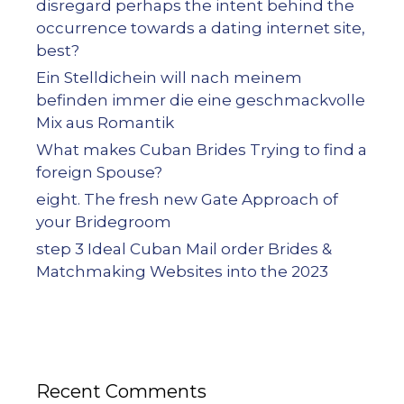
disregard perhaps the intent behind the
occurrence towards a dating internet site,
best?
Ein Stelldichein will nach meinem
befinden immer die eine geschmackvolle
Mix aus Romantik
What makes Cuban Brides Trying to find a
foreign Spouse?
eight. The fresh new Gate Approach of
your Bridegroom
step 3 Ideal Cuban Mail order Brides &
Matchmaking Websites into the 2023
Recent Comments