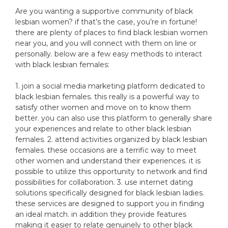
Are you wanting a supportive community of black
lesbian women? if that’s the case, you’re in fortune!
there are plenty of places to find black lesbian women
near you, and you will connect with them on line or
personally. below are a few easy methods to interact
with black lesbian females:
1. join a social media marketing platform dedicated to
black lesbian females. this really is a powerful way to
satisfy other women and move on to know them
better. you can also use this platform to generally share
your experiences and relate to other black lesbian
females. 2. attend activities organized by black lesbian
females. these occasions are a terrific way to meet
other women and understand their experiences. it is
possible to utilize this opportunity to network and find
possibilities for collaboration. 3. use internet dating
solutions specifically designed for black lesbian ladies.
these services are designed to support you in finding
an ideal match. in addition they provide features
making it easier to relate genuinely to other black