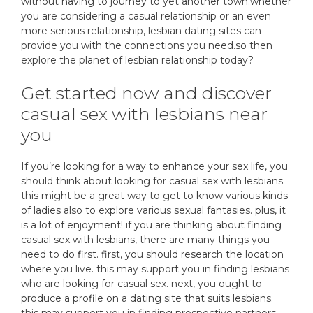
without having to journey to yet another town.whether
you are considering a casual relationship or an even
more serious relationship, lesbian dating sites can
provide you with the connections you need.so then
explore the planet of lesbian relationship today?
Get started now and discover
casual sex with lesbians near
you
If you’re looking for a way to enhance your sex life, you
should think about looking for casual sex with lesbians.
this might be a great way to get to know various kinds
of ladies also to explore various sexual fantasies. plus, it
is a lot of enjoyment! if you are thinking about finding
casual sex with lesbians, there are many things you
need to do first. first, you should research the location
where you live. this may support you in finding lesbians
who are looking for casual sex. next, you ought to
produce a profile on a dating site that suits lesbians.