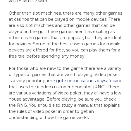
you’re familiar with.
Other than slot machines, there are many other games
at casinos that can be played on mobile devices. There
are also slot machines and other games that can be
played on the go. These games aren’t as exciting as
other casino games that are popular, but they are ideal
for novices. Some of the best casino games for mobile
devices are offered for free, so you can play them for a
free trial before spending any money.
For those who are new to the game there are a variety
of types of games that are worth playing. Video poker
is a very popular game
gute online casinos paysafecard
that uses the random number generator (RNG). There
are various variations of video poker, they all have a low
house advantage. Before playing, be sure you check
the RNG. You should also study a manual that explains
the rules of video poker in order to get an
understanding of how the game works.