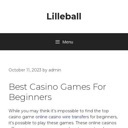
Lilleball
Menu
October 11, 2023
by
admin
Best Casino Games For
Beginners
While you may think it’s impossible to find the top
casino game
online casino wire transfer
s for beginners,
it’s possible to play these games. These online casinos