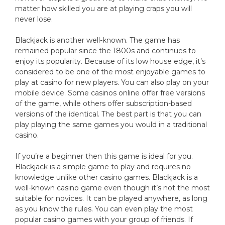
matter how skilled you are at playing craps you will
never lose.
Blackjack is another well-known. The game has
remained popular since the 1800s and continues to
enjoy its popularity. Because of its low house edge, it’s
considered to be one of the most enjoyable games to
play at casino for new players. You can also play on your
mobile device. Some casinos online offer free versions
of the game, while others offer subscription-based
versions of the identical. The best part is that you can
play playing the same games you would in a traditional
casino.
If you’re a beginner then this game is ideal for you.
Blackjack is a simple game to play and requires no
knowledge unlike other casino games. Blackjack is a
well-known casino game even though it’s not the most
suitable for novices. It can be played anywhere, as long
as you know the rules. You can even play the most
popular casino games with your group of friends. If