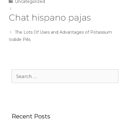
Uncategorized
Chat hispano pajas
The Lots Of Uses and Advantages of Potassium
Iodide Pills
Recent Posts