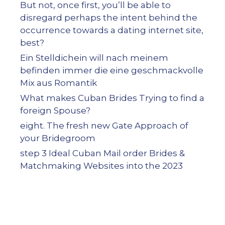
But not, once first, you’ll be able to
disregard perhaps the intent behind the
occurrence towards a dating internet site,
best?
Ein Stelldichein will nach meinem
befinden immer die eine geschmackvolle
Mix aus Romantik
What makes Cuban Brides Trying to find a
foreign Spouse?
eight. The fresh new Gate Approach of
your Bridegroom
step 3 Ideal Cuban Mail order Brides &
Matchmaking Websites into the 2023