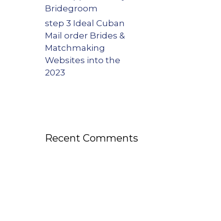
Bridegroom
step 3 Ideal Cuban
Mail order Brides &
Matchmaking
Websites into the
2023
Recent Comments