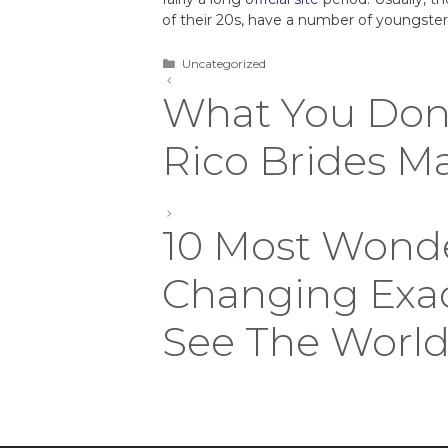
of their 20s, have a number of youngsters
Uncategorized
What You Don
Rico Brides M
10 Most Wonde
Changing Exa
See The Worl