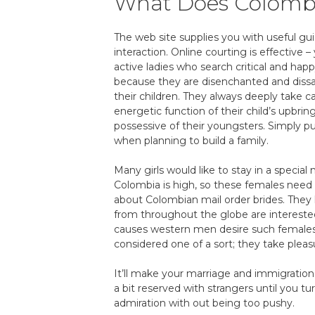
What Does Colomb
The web site supplies you with useful gui
interaction. Online courting is effective
active ladies who search critical and hap
because they are disenchanted and dissat
their children. They always deeply take ca
energetic function of their child’s upbri
possessive of their youngsters. Simply p
when planning to build a family.
Many girls would like to stay in a specia
Colombia is high, so these females need 
about Colombian mail order brides. They 
from throughout the globe are intereste
causes western men desire such females i
considered one of a sort; they take pleasu
It’ll make your marriage and immigration
a bit reserved with strangers until you tu
admiration with out being too pushy.