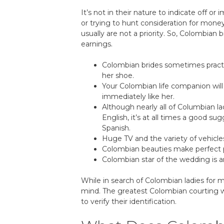
It’s not in their nature to indicate off o
or trying to hunt consideration for money
usually are not a priority. So, Colombian 
earnings.
Colombian brides sometimes practic
her shoe.
Your Colombian life companion wil
immediately like her.
Although nearly all of Columbian la
English, it’s at all times a good s
Spanish.
Huge TV and the variety of vehicles
Colombian beauties make perfect par
Colombian star of the wedding is an
While in search of Colombian ladies for m
mind. The greatest Colombian courting we
to verify their identification.