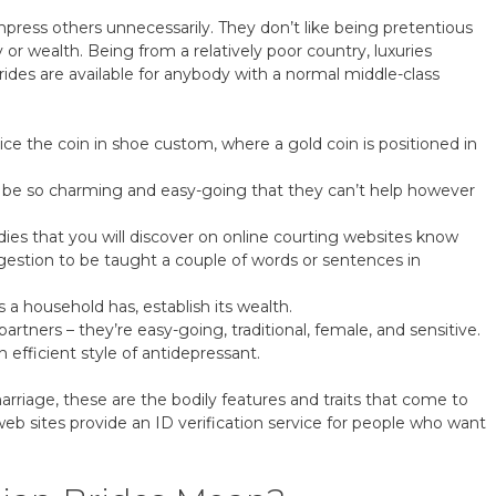
r impress others unnecessarily. They don’t like being pretentious
 or wealth. Being from a relatively poor country, luxuries
brides are available for anybody with a normal middle-class
e the coin in shoe custom, where a gold coin is positioned in
l be so charming and easy-going that they can’t help however
dies that you will discover on online courting websites know
uggestion to be taught a couple of words or sentences in
 a household has, establish its wealth.
tners – they’re easy-going, traditional, female, and sensitive.
 efficient style of antidepressant.
arriage, these are the bodily features and traits that come to
b sites provide an ID verification service for people who want