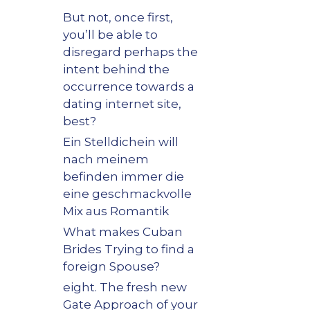
But not, once first,
you’ll be able to
disregard perhaps the
intent behind the
occurrence towards a
dating internet site,
best?
Ein Stelldichein will
nach meinem
befinden immer die
eine geschmackvolle
Mix aus Romantik
What makes Cuban
Brides Trying to find a
foreign Spouse?
eight. The fresh new
Gate Approach of your