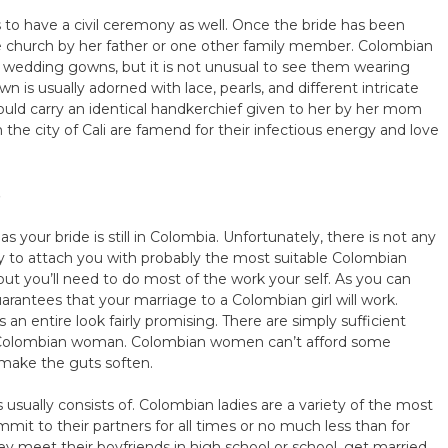
s to have a civil ceremony as well. Once the bride has been
e church by her father or one other family member. Colombian
te wedding gowns, but it is not unusual to see them wearing
wn is usually adorned with lace, pearls, and different intricate
could carry an identical handkerchief given to her by her mom
e city of Cali are famend for their infectious energy and love
e
s your bride is still in Colombia. Unfortunately, there is not any
y to attach you with probably the most suitable Colombian
ut you’ll need to do most of the work your self. As you can
rantees that your marriage to a Colombian girl will work.
 an entire look fairly promising. There are simply sufficient
 Colombian woman. Colombian women can’t afford some
l make the guts soften.
 usually consists of. Colombian ladies are a variety of the most
mit to their partners for all times or no much less than for
hey meet their boyfriends in high school or school, get married