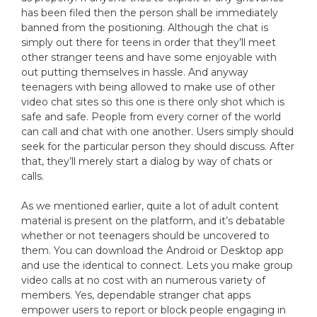
has been filed then the person shall be immediately
banned from the positioning. Although the chat is
simply out there for teens in order that they’ll meet
other stranger teens and have some enjoyable with
out putting themselves in hassle. And anyway
teenagers with being allowed to make use of other
video chat sites so this one is there only shot which is
safe and safe. People from every corner of the world
can call and chat with one another. Users simply should
seek for the particular person they should discuss. After
that, they’ll merely start a dialog by way of chats or
calls.
As we mentioned earlier, quite a lot of adult content
material is present on the platform, and it’s debatable
whether or not teenagers should be uncovered to
them. You can download the Android or Desktop app
and use the identical to connect. Lets you make group
video calls at no cost with an numerous variety of
members. Yes, dependable stranger chat apps
empower users to report or block people engaging in