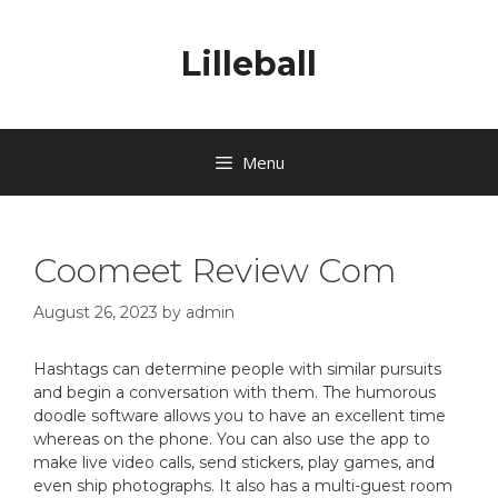
Lilleball
Menu
Coomeet Review Com
August 26, 2023
by
admin
Hashtags can determine people with similar pursuits
and begin a conversation with them. The humorous
doodle software allows you to have an excellent time
whereas on the phone. You can also use the app to
make live video calls, send stickers, play games, and
even ship photographs. It also has a multi-guest room