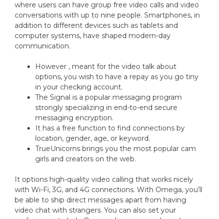
where users can have group free video calls and video
conversations with up to nine people. Smartphones, in
addition to different devices such as tablets and
computer systems, have shaped modern-day
communication.
However , meant for the video talk about
options, you wish to have a repay as you go tiny
in your checking account.
The Signal is a popular messaging program
strongly specializing in end-to-end secure
messaging encryption.
It has a free function to find connections by
location, gender, age, or keyword.
TrueUnicorns brings you the most popular cam
girls and creators on the web.
It options high-quality video calling that works nicely
with Wi-Fi, 3G, and 4G connections. With Omega, you’ll
be able to ship direct messages apart from having
video chat with strangers. You can also set your