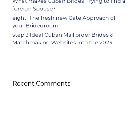
What makes Cuban Brides Trying to find a
foreign Spouse?
eight. The fresh new Gate Approach of
your Bridegroom
step 3 Ideal Cuban Mail order Brides &
Matchmaking Websites into the 2023
Recent Comments