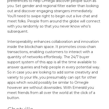
preferences to help Omega discover people such as
you. Set gender and regional filter earlier than looking
out and discover engaging strangers immediately.
You’ll need to swipe right to begin out a live chat and
meet folks. People from around the globe will connect
with you randomly so that you never know who’s
subsequent.
Interoperability enhances collaboration and innovation
inside the blockchain space. It promotes cross-chain
transactions, enabling customers to interact with a
quantity of networks effortlessly. The 24/7 buyer
support system of this app is all the time available to
answer queries and help people in every potential way.
So in case you are looking to add some creativity and
variety to your life, you presumably can opt for other
apps which would possibly be similar to Omegle
however are without downsides. With Emerald you
meet friends from all over the world at the click of a
button.