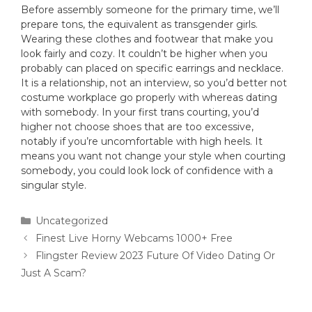
Before assembly someone for the primary time, we’ll
prepare tons, the equivalent as transgender girls.
Wearing these clothes and footwear that make you
look fairly and cozy. It couldn’t be higher when you
probably can placed on specific earrings and necklace.
It is a relationship, not an interview, so you’d better not
costume workplace go properly with whereas dating
with somebody. In your first trans courting, you’d
higher not choose shoes that are too excessive,
notably if you’re uncomfortable with high heels. It
means you want not change your style when courting
somebody, you could look lock of confidence with a
singular style.
Uncategorized
Finest Live Horny Webcams 1000+ Free
Flingster Review 2023 Future Of Video Dating Or
Just A Scam?