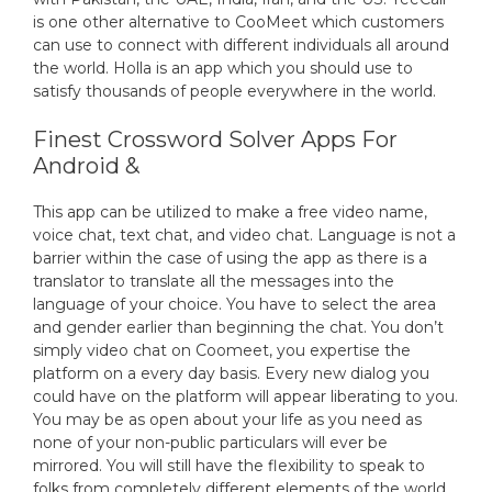
is one other alternative to CooMeet which customers
can use to connect with different individuals all around
the world. Holla is an app which you should use to
satisfy thousands of people everywhere in the world.
Finest Crossword Solver Apps For
Android &
This app can be utilized to make a free video name,
voice chat, text chat, and video chat. Language is not a
barrier within the case of using the app as there is a
translator to translate all the messages into the
language of your choice. You have to select the area
and gender earlier than beginning the chat. You don’t
simply video chat on Coomeet, you expertise the
platform on a every day basis. Every new dialog you
could have on the platform will appear liberating to you.
You may be as open about your life as you need as
none of your non-public particulars will ever be
mirrored. You will still have the flexibility to speak to
folks from completely different elements of the world.