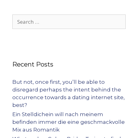
Recent Posts
But not, once first, you’ll be able to
disregard perhaps the intent behind the
occurrence towards a dating internet site,
best?
Ein Stelldichein will nach meinem
befinden immer die eine geschmackvolle
Mix aus Romantik