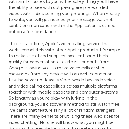
with similar tastes to yours. The solely thing you’ll have
the ability to see with out paying are prerecorded
videos with ladies sending you greetings. When you try
to write, you will get noticed your message was not
sent. Communication within the Application is carried
out on a fee foundation.
Third is FaceTime, Apple’s video calling service that
works completely with other Apple products. It’s simple
to make use of and supplies excellent sound high
quality for conversations. Fourth is Hangouts from
Google, allowing you to make voice calls or ship
messages from any device with an web connection.
Last however not least is Viber, which has each voice
and video calling capabilities across multiple platforms
together with mobile gadgets and computer systems.
So lengthy as you’re okay with lurking in the
background, you’ll discover a method to still watch free
live cams that feature fairly a lot of random strangers.
There are many benefits of utilizing these web sites for
video chatting. No one will know what you might be
doing as it is feasible for you to to create an alias for