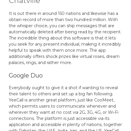
Chatville
It is out there in around 150 nations and likewise has a
obtain record of more than two hundred million. With
the whisper choice, you can ship messages that are
automatically deleted after being read by the recipient.
The incredible thing about this software is that it lets
you seek for any present individual, making it incredibly
helpful to speak with them once more. The app
additionally offers shock prizes like virtual roses, dream
palaces, rings, and rather more.
Google Duo
Everybody ought to give it a shot if wanting to reveal
their talent to others and set up a big fan following.
YeeCall is another great platform, just like CooMeet,
which permits users to communicate whenever and
wherever they want at no cost via 2G, 3G, 4G, or Wi-Fi
connections. The platform is just accessible via its
application and accessible in plenty of nations, together
with Pakistan, the UAE, India, Iran, and the US. YeeCall