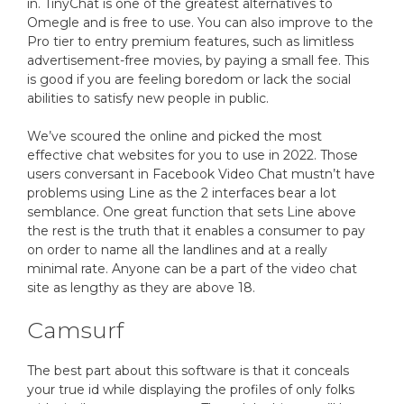
in. TinyChat is one of the greatest alternatives to
Omegle and is free to use. You can also improve to the
Pro tier to entry premium features, such as limitless
advertisement-free movies, by paying a small fee. This
is good if you are feeling boredom or lack the social
abilities to satisfy new people in public.
We’ve scoured the online and picked the most
effective chat websites for you to use in 2022. Those
users conversant in Facebook Video Chat mustn’t have
problems using Line as the 2 interfaces bear a lot
semblance. One great function that sets Line above
the rest is the truth that it enables a consumer to pay
on order to name all the landlines and at a really
minimal rate. Anyone can be a part of the video chat
site as lengthy as they are above 18.
Camsurf
The best part about this software is that it conceals
your true id while displaying the profiles of only folks