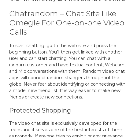
Chatrandom – Chat Site Like
Omegle For One-on-one Video
Calls
To start chatting, go to the web site and press the
beginning button. You’ll then get linked with another
user and can start chatting. You can chat with a
random customer and have textual content, Webcam,
and Mic conversations with them. Random video chat
apps will connect random strangers throughout the
globe. Never fear about identifying or connecting with
a model new friend list. It is way easier to make new
friends or create new connections.
Protected Shopping
The video chat site is exclusively developed for the
teens and it serves one of the best interests of them
as properly. If anyone tries to exploit or any grievance