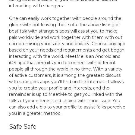
interacting with strangers.
One can easily work together with people around the
globe with out leaving their sofa. The above listing of
best talk with strangers apps will assist you to make
pals worldwide and work together with them with out
compromising your safety and privacy. Choose any app
based on your needs and requirements and get began
interacting with the world. MeetMe is an Android and
iOS app that permits you to connect with different
people all through the world in no time. With a variety
of active customers, it is among the greatest discuss
with strangers apps you’ll find on the internet. It allows
you to create your profile and interests, and the
remainder is up to MeetMe to get you linked with the
folks of your interest and choice with none issue. You
can also add a bio to your profile to assist folks perceive
you in a greater method.
Safe Safe