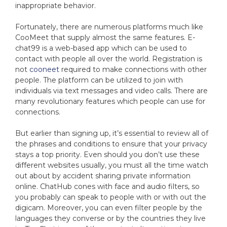
inappropriate behavior.
Fortunately, there are numerous platforms much like
CooMeet that supply almost the same features. E-
chat99 is a web-based app which can be used to
contact with people all over the world. Registration is
not
cooneet
required to make connections with other
people. The platform can be utilized to join with
individuals via text messages and video calls. There are
many revolutionary features which people can use for
connections.
But earlier than signing up, it’s essential to review all of
the phrases and conditions to ensure that your privacy
stays a top priority. Even should you don’t use these
different websites usually, you must all the time watch
out about by accident sharing private information
online. ChatHub cones with face and audio filters, so
you probably can speak to people with or with out the
digicam. Moreover, you can even filter people by the
languages they converse or by the countries they live