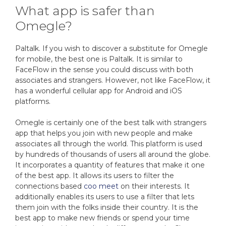
What app is safer than
Omegle?
Paltalk. If you wish to discover a substitute for Omegle
for mobile, the best one is Paltalk. It is similar to
FaceFlow in the sense you could discuss with both
associates and strangers. However, not like FaceFlow, it
has a wonderful cellular app for Android and iOS
platforms.
Omegle is certainly one of the best talk with strangers
app that helps you join with new people and make
associates all through the world. This platform is used
by hundreds of thousands of users all around the globe.
It incorporates a quantity of features that make it one
of the best app. It allows its users to filter the
connections based
coo meet
on their interests. It
additionally enables its users to use a filter that lets
them join with the folks inside their country. It is the
best app to make new friends or spend your time