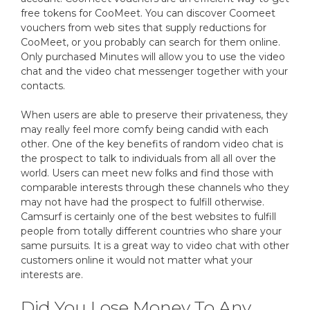
free tokens for CooMeet. You can discover Coomeet
vouchers from web sites that supply reductions for
CooMeet, or you probably can search for them online.
Only purchased Minutes will allow you to use the video
chat and the video chat messenger together with your
contacts.
When users are able to preserve their privateness, they
may really feel more comfy being candid with each
other. One of the key benefits of random video chat is
the prospect to talk to individuals from all all over the
world. Users can meet new folks and find those with
comparable interests through these channels who they
may not have had the prospect to fulfill otherwise.
Camsurf is certainly one of the best websites to fulfill
people from totally different countries who share your
same pursuits. It is a great way to video chat with other
customers online it would not matter what your
interests are.
Did You Lose Money To Any