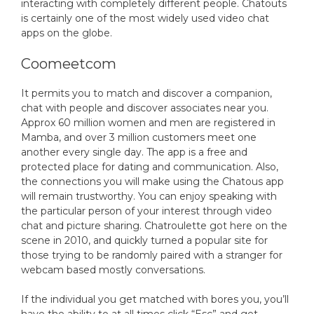
interacting with completely different people. Chatouts
is certainly one of the most widely used video chat
apps on the globe.
Coomeetcom
It permits you to match and discover a companion,
chat with people and discover associates near you.
Approx 60 million women and men are registered in
Mamba, and over 3 million customers meet one
another every single day. The app is a free and
protected place for dating and communication. Also,
the connections you will make using the Chatous app
will remain trustworthy. You can enjoy speaking with
the particular person of your interest through video
chat and picture sharing. Chatroulette got here on the
scene in 2010, and quickly turned a popular site for
those trying to be randomly paired with a stranger for
webcam based mostly conversations.
If the individual you get matched with bores you, you’ll