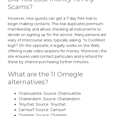
Scams?
However, new guests can get a 7-day free trial to
begin making contacts. This trial duplicates premium
membership and allows checking all instruments to
decide on signing up for the service. Many persons are
wary of intercourse sites, typically asking, “Is CooMeet
legit? On the opposite, it legally works on the Web,
offering nude video sessions for money. Moreover, the
site ensures valid contact particulars and a refund for
these by chance purchasing further minutes.
What are the 11 Omegle
alternatives?
Chatroulette. Source: Chatroulette.
Chatrandom. Source: Chatrandom.
Tinychat: Source: Tinychat.
Camsurf: Source: Camsurf.
Chatspin. Source: Chatspin.