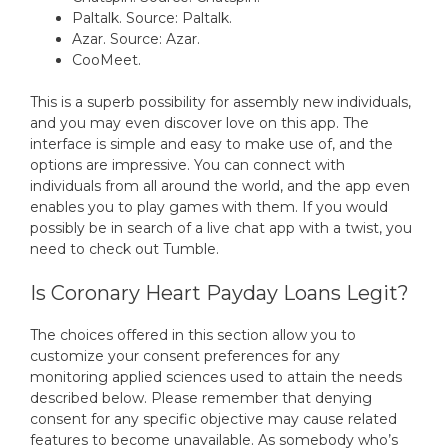
Paltalk. Source: Paltalk.
Azar. Source: Azar.
CooMeet.
This is a superb possibility for assembly new individuals,
and you may even discover love on this app. The
interface is simple and easy to make use of, and the
options are impressive. You can connect with
individuals from all around the world, and the app even
enables you to play games with them. If you would
possibly be in search of a live chat app with a twist, you
need to check out Tumble.
Is Coronary Heart Payday Loans Legit?
The choices offered in this section allow you to
customize your consent preferences for any
monitoring applied sciences used to attain the needs
described below. Please remember that denying
consent for any specific objective may cause related
features to become unavailable. As somebody who’s