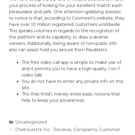
your process of looking for your excellent match each
pleasurable and safe. One attention-grabbing statistic
to notice is that, according to Coomeet’s website, they
have over 10 million registered customers worldwide.
This speaks volumes in regards to the recognition of
the platform and its capability to draw a diverse
viewers. Additionally, being aware of non-public info
also can assist hold you secure from fraudsters.
The free video call app is simple to make use of,
and it permits you to have a high-quality 1-on-1
video talk.
You do not have to enter any private info on this
site.
Tho that finish, merely enter basic notions that
help to keep your privateness.
Uncategorized
Chatroulette Inc : Reviews, Complaints, Customer