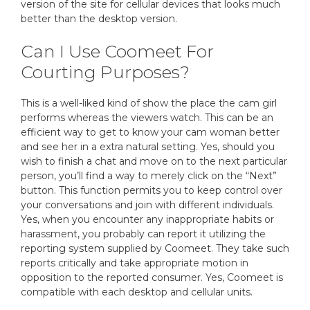
version of the site for cellular devices that looks much
better than the desktop version.
Can I Use Coomeet For
Courting Purposes?
This is a well-liked kind of show the place the cam girl
performs whereas the viewers watch. This can be an
efficient way to get to know your cam woman better
and see her in a extra natural setting. Yes, should you
wish to finish a chat and move on to the next particular
person, you’ll find a way to merely click on the “Next”
button. This function permits you to keep control over
your conversations and join with different individuals.
Yes, when you encounter any inappropriate habits or
harassment, you probably can report it utilizing the
reporting system supplied by Coomeet. They take such
reports critically and take appropriate motion in
opposition to the reported consumer. Yes, Coomeet is
compatible with each desktop and cellular units.