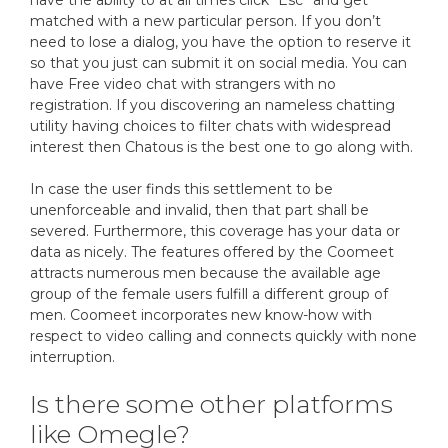
have the ability to at all times click “Esc” and get
matched with a new particular person. If you don’t
need to lose a dialog, you have the option to reserve it
so that you just can submit it on social media. You can
have Free video chat with strangers with no
registration. If you discovering an nameless chatting
utility having choices to filter chats with widespread
interest then Chatous is the best one to go along with.
In case the user finds this settlement to be
unenforceable and invalid, then that part shall be
severed. Furthermore, this coverage has your data or
data as nicely. The features offered by the Coomeet
attracts numerous men because the available age
group of the female users fulfill a different group of
men. Coomeet incorporates new know-how with
respect to video calling and connects quickly with none
interruption.
Is there some other platforms
like Omegle?