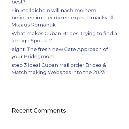
best?
Ein Stelldichein will nach meinem
befinden immer die eine geschmackvolle
Mix aus Romantik
What makes Cuban Brides Trying to find a
foreign Spouse?
eight. The fresh new Gate Approach of
your Bridegroom
step 3 Ideal Cuban Mail order Brides &
Matchmaking Websites into the 2023
Recent Comments