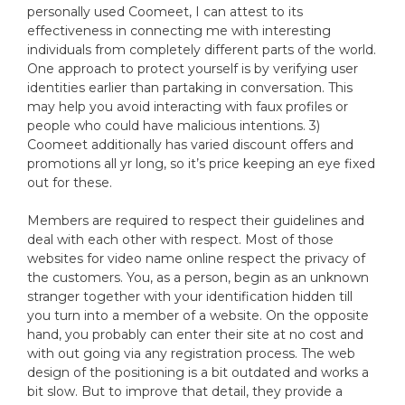
personally used Coomeet, I can attest to its
effectiveness in connecting me with interesting
individuals from completely different parts of the world.
One approach to protect yourself is by verifying user
identities earlier than partaking in conversation. This
may help you avoid interacting with faux profiles or
people who could have malicious intentions. 3)
Coomeet additionally has varied discount offers and
promotions all yr long, so it’s price keeping an eye fixed
out for these.
Members are required to respect their guidelines and
deal with each other with respect. Most of those
websites for video name online respect the privacy of
the customers. You, as a person, begin as an unknown
stranger together with your identification hidden till
you turn into a member of a website. On the opposite
hand, you probably can enter their site at no cost and
with out going via any registration process. The web
design of the positioning is a bit outdated and works a
bit slow. But to improve that detail, they provide a