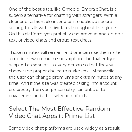
One of the best sites, like Omegle, EmeraldChat, is a
superb alternative for chatting with strangers. With a
clear and fashionable interface, it supplies a secure
setting to talk with individuals throughout the globe.
On this platform, you probably can provoke one-on-one
text or video chats and group text chats.
Those minutes will remain, and one can use them after
a model new premium subscription. The trial entry is
supplied as soon as to every person so that they will
choose the proper choice to make cost. Meanwhile,
the user can change premiums or extra minutes at any
time. And if the site was created taking into account
prospects, then you presumably can anticipate
privateness and a big selection of girls.
Select The Most Effective Random
Video Chat Apps ( : Prime List
Some video chat platforms are used widely as a result