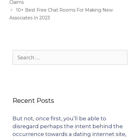
Claims
10+ Best Free Chat Rooms For Making New
Associates In 2023
Recent Posts
But not, once first, you’ll be able to
disregard perhaps the intent behind the
occurrence towards a dating internet site,