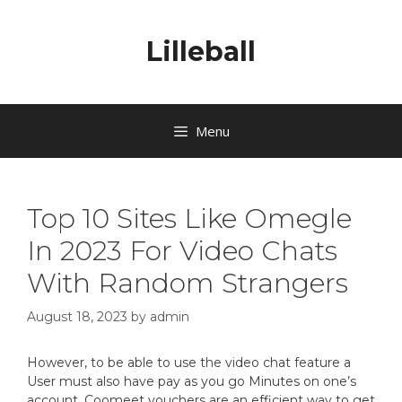
Lilleball
Menu
Top 10 Sites Like Omegle
In 2023 For Video Chats
With Random Strangers
August 18, 2023
by
admin
However, to be able to use the video chat feature a
User must also have pay as you go Minutes on one’s
account. Coomeet vouchers are an efficient way to get