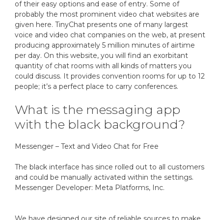
of their easy options and ease of entry. Some of
probably the most prominent video chat websites are
given here. TinyChat presents one of many largest
voice and video chat companies on the web, at present
producing approximately 5 million minutes of airtime
per day. On this website, you will find an exorbitant
quantity of chat rooms with all kinds of matters you
could discuss. It provides convention rooms for up to 12
people; it’s a perfect place to carry conferences.
What is the messaging app
with the black background?
Messenger – Text and Video Chat for Free
The black interface has since rolled out to all customers
and could be manually activated within the settings.
Messenger Developer: Meta Platforms, Inc.
We have designed our site of reliable sources to make