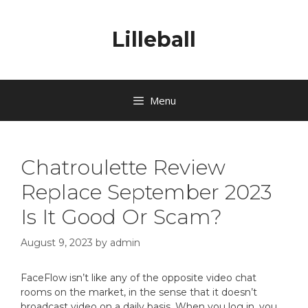
Lilleball
Menu
Chatroulette Review
Replace September 2023
Is It Good Or Scam?
August 9, 2023
by
admin
FaceFlow isn’t like any of the opposite video chat
rooms on the market, in the sense that it doesn’t
broadcast video on a daily basis. When you log in, you