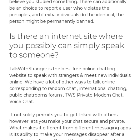
believe you studied something. There can additionally
be an choice to report a user who violates the
principles, and if extra individuals do the identical, the
person might be permanently banned.
Is there an internet site where
you possibly can simply speak
to someone?
TalkWithStranger is the best free online chatting
website to speak with strangers & meet new individuals
online. We have a lot of other ways to talk online
corresponding to random chat , international chatting,
public chatrooms forum , TWS Private Modern Chat,
Voice Chat.
It not solely permits you to get linked with others
however lets you make your chat secure and private.
What makes it different from different messaging apps
is its ability to make your messages disappear after a