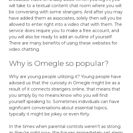
will take to a textual content chat room where you will
be conversing with some strangers. And after you may
have added them as associates, solely then will you be
allowed to enter right into a video chat with them. The
service does require you to make a free account, and
you will also be ready to add an outline of yourself.
There are many benefits of using these websites for
video chatting.
Why is Omegle so popular?
Why are young people utilizing it? Young people have
advised us that the curiosity in Omegle might be as a
result of it connects strangers online, that means that
you simply by no means know who you will find
yourself speaking to. Sometimes individuals can have
significant conversations about essential topics,
typically it might be jokey or even flirty.
In the times when parental controls weren’t as strong
as they’re right now, the figures immediately set alarm