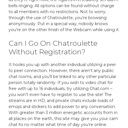
bells ringing. All options can be found without charge
to all members with no restrictions. Not to worry;
through the use of Chatroulette, you’re browsing
anonymously. Put in a special way, nobody knows
you’re on the other finish of the Webcam while using it.
Can I Go On Chatroulette
Without Registration?
It hooks you up with another individual utilizing a peer
to peer connection. However, there aren’t any public
chat rooms, and you’ll be linked to any other particular
person totally randomly. If you wish to video chat for
free with up to 16 individuals, try utilizing Chat.com –
you won’t even have to register to use the site! The
streams are in HD, and private chats include loads of
emojis and stickers to add power to any conversation.
With greater than 3 million energetic accounts from in
all places on the earth, this site may give you your cam
chat fix no matter what time of day you’re online.