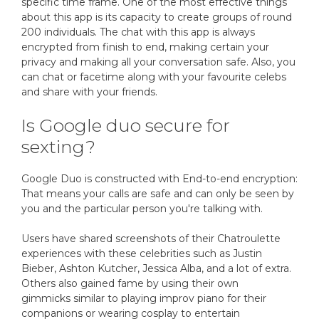
specific time frame. One of the most effective things
about this app is its capacity to create groups of round
200 individuals. The chat with this app is always
encrypted from finish to end, making certain your
privacy and making all your conversation safe. Also, you
can chat or facetime along with your favourite celebs
and share with your friends.
Is Google duo secure for
sexting?
Google Duo is constructed with End-to-end encryption:
That means your calls are safe and can only be seen by
you and the particular person you're talking with.
Users have shared screenshots of their Chatroulette
experiences with these celebrities such as Justin
Bieber, Ashton Kutcher, Jessica Alba, and a lot of extra.
Others also gained fame by using their own
gimmicks similar to playing improv piano for their
companions or wearing cosplay to entertain