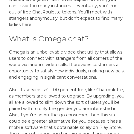
can’t skip too many instances – eventually, you’ll run
out of free ChatRoulette tokens. You’ll meet with
strangers anonymously; but don’t expect to find many
ladies here.
What is Omega chat?
Omega is an unbelievable video chat utility that allows
users to connect with strangers from all corners of the
world via random video calls. It provides customers a
opportunity to satisfy new individuals, making new pals,
and engaging in significant conversations.
Also, its service isn’t 100 percent free, like Chatroulette,
as members are allowed to upgrade. By upgrading, you
all are allowed to slim down the sort of users you’ll be
paired with to only the gender you are interested in.
Also, if you’re an on-the-go consumer, then this site
could be a greater alternative for you because it has a
mobile software that’s obtainable solely on Play Store.
The query of signup age has raised questions among