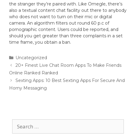
the stranger they’re paired with. Like Omegle, there’s
also a textual content chat facility out there to anybody
who does not want to turn on their mic or digital
camera. An algorithm filters out round 60 p.c of
pornographic content. Users could be reported, and
should you get greater than three complaints in a set
time frame, you obtain a ban.
Uncategorized
20+ Finest Live Chat Room Apps To Make Friends
Online Ranked Ranked
Sexting Apps: 10 Best Sexting Apps For Secure And
Horny Messaging