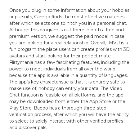
Once you plug in some information about your hobbies
or pursuits, Camgo finds the most effective matches
after which selects one to hitch you in a personal chat.
Although this program is out there in both a free and
premium version, we suggest the paid model in case
you are looking for a real relationship. Overall, IMVU is a
fun program the place users can create profiles with 3D
avatars and start looking for their perfect mate.
Flirtymania has a few fascinating features, including the
power to meet individuals from all over the world
because the app is available in a quantity of languages.
The app’s key characteristic is that it is entirely safe to
make use of; nobody can entry your data. The Video
Chat function is feasible on all platforms, and the app
may be downloaded from either the App Store or the
Play Store. Badoo has a thorough three-step
verification process, after which you will have the ability
to select to solely interact with other verified profiles
and discover pals.