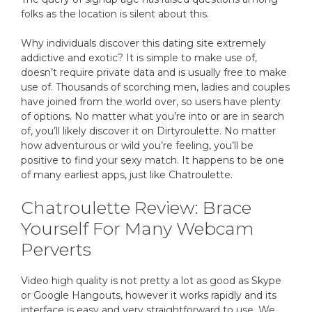
folks as the location is silent about this.
Why individuals discover this dating site extremely
addictive and exotic? It is simple to make use of,
doesn’t require private data and is usually free to make
use of. Thousands of scorching men, ladies and couples
have joined from the world over, so users have plenty
of options. No matter what you’re into or are in search
of, you’ll likely discover it on Dirtyroulette. No matter
how adventurous or wild you’re feeling, you’ll be
positive to find your sexy match. It happens to be one
of many earliest apps, just like Chatroulette.
Chatroulette Review: Brace
Yourself For Many Webcam
Perverts
Video high quality is not pretty a lot as good as Skype
or Google Hangouts, however it works rapidly and its
interface is easy and very straightforward to use. We