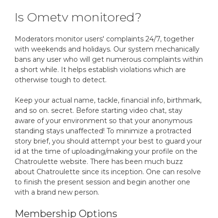
Is Ometv monitored?
Moderators monitor users' complaints 24/7, together
with weekends and holidays. Our system mechanically
bans any user who will get numerous complaints within
a short while. It helps establish violations which are
otherwise tough to detect.
Keep your actual name, tackle, financial info, birthmark,
and so on. secret. Before starting video chat, stay
aware of your environment so that your anonymous
standing stays unaffected! To minimize a protracted
story brief, you should attempt your best to guard your
id at the time of uploading/making your profile on the
Chatroulette website. There has been much buzz
about Chatroulette since its inception. One can resolve
to finish the present session and begin another one
with a brand new person.
Membership Options