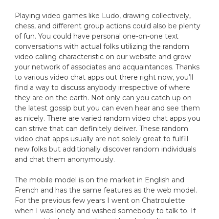
Playing video games like Ludo, drawing collectively,
chess, and different group actions could also be plenty
of fun. You could have personal one-on-one text
conversations with actual folks utilizing the random
video calling characteristic on our website and grow
your network of associates and acquaintances. Thanks
to various video chat apps out there right now, you’ll
find a way to discuss anybody irrespective of where
they are on the earth. Not only can you catch up on
the latest gossip but you can even hear and see them
as nicely. There are varied random video chat apps you
can strive that can definitely deliver. These random
video chat apps usually are not solely great to fulfill
new folks but additionally discover random individuals
and chat them anonymously.
The mobile model is on the market in English and
French and has the same features as the web model.
For the previous few years I went on Chatroulette
when I was lonely and wished somebody to talk to. If