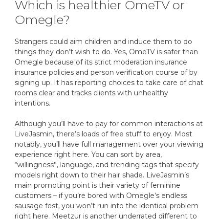
Which is healthier OmeTV or
Omegle?
Strangers could aim children and induce them to do
things they don’t wish to do. Yes, OmeTV is safer than
Omegle because of its strict moderation insurance
insurance policies and person verification course of by
signing up. It has reporting choices to take care of chat
rooms clear and tracks clients with unhealthy
intentions.
Although you’ll have to pay for common interactions at
LiveJasmin, there’s loads of free stuff to enjoy. Most
notably, you’ll have full management over your viewing
experience right here. You can sort by area,
“willingness”, language, and trending tags that specify
models right down to their hair shade. LiveJasmin’s
main promoting point is their variety of feminine
customers – if you’re bored with Omegle’s endless
sausage fest, you won’t run into the identical problem
right here. Meetzur is another underrated different to