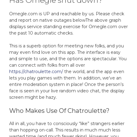
Has Omegle shut down?
Omegle.com is UP and reachable by us. Please check
and report on native outages belowThe above graph
displays service standing exercise for Omegle.com over
the past 10 automatic checks.
This is a superb option for meeting new folks, and you
may even find love on this app. The interface is easy
and simple to use, and the options are spectacular. You
can connect with folks from all over
https://chatroulette.com/
the world, and the app even
lets you play games with them. In addition, we’ve an
entire moderation system in place! Once the person’s
face is seen in your live random video chat, the display
screen might be hazy.
Who Makes Use Of Chatroulette?
All in all, you have to consciously “like” strangers earlier
than hopping on-call. This results in much much less
wasted time (and much fewer skips). However, you