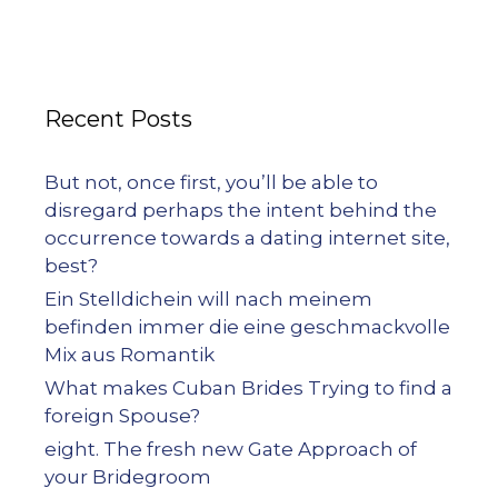
Recent Posts
But not, once first, you’ll be able to
disregard perhaps the intent behind the
occurrence towards a dating internet site,
best?
Ein Stelldichein will nach meinem
befinden immer die eine geschmackvolle
Mix aus Romantik
What makes Cuban Brides Trying to find a
foreign Spouse?
eight. The fresh new Gate Approach of
your Bridegroom