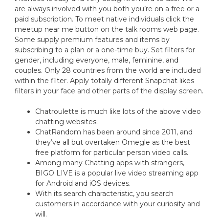
are always involved with you both you’re on a free or a
paid subscription. To meet native individuals click the
meetup near me button on the talk rooms web page.
Some supply premium features and items by
subscribing to a plan or a one-time buy. Set filters for
gender, including everyone, male, feminine, and
couples. Only 28 countries from the world are included
within the filter. Apply totally different Snapchat likes
filters in your face and other parts of the display screen.
Chatroulette is much like lots of the above video
chatting websites.
ChatRandom has been around since 2011, and
they’ve all but overtaken Omegle as the best
free platform for particular person video calls.
Among many Chatting apps with strangers,
BIGO LIVE is a popular live video streaming app
for Android and iOS devices.
With its search characteristic, you search
customers in accordance with your curiosity and
will.