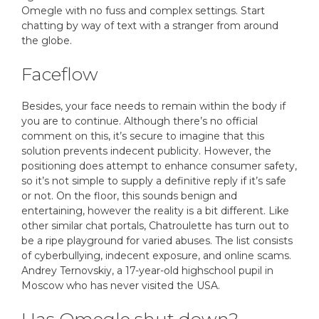
Omegle with no fuss and complex settings. Start
chatting by way of text with a stranger from around
the globe.
Faceflow
Besides, your face needs to remain within the body if
you are to continue. Although there’s no official
comment on this, it’s secure to imagine that this
solution prevents indecent publicity. However, the
positioning does attempt to enhance consumer safety,
so it’s not simple to supply a definitive reply if it’s safe
or not. On the floor, this sounds benign and
entertaining, however the reality is a bit different. Like
other similar chat portals, Chatroulette has turn out to
be a ripe playground for varied abuses. The list consists
of cyberbullying, indecent exposure, and online scams.
Andrey Ternovskiy, a 17-year-old highschool pupil in
Moscow who has never visited the USA.