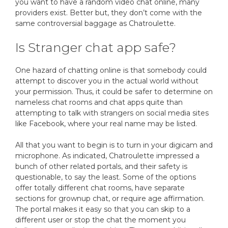
you want to have a random video chat online, many
providers exist. Better but, they don’t come with the
same controversial baggage as Chatroulette.
Is Stranger chat app safe?
One hazard of chatting online is that somebody could
attempt to discover you in the actual world without
your permission. Thus, it could be safer to determine on
nameless chat rooms and chat apps quite than
attempting to talk with strangers on social media sites
like Facebook, where your real name may be listed.
All that you want to begin is to turn in your digicam and
microphone. As indicated, Chatroulette impressed a
bunch of other related portals, and their safety is
questionable, to say the least. Some of the options
offer totally different chat rooms, have separate
sections for grownup chat, or require age affirmation.
The portal makes it easy so that you can skip to a
different user or stop the chat the moment you