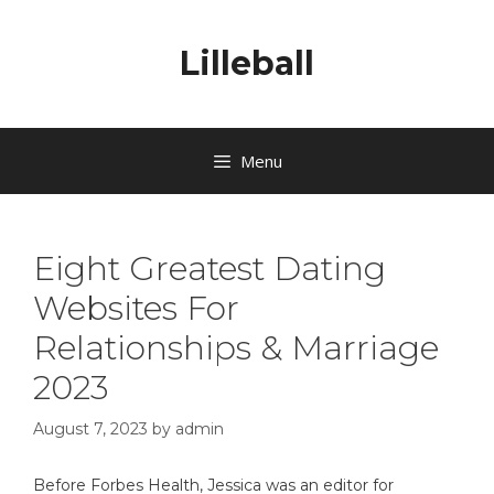
Lilleball
Menu
Eight Greatest Dating
Websites For
Relationships & Marriage
2023
August 7, 2023
by
admin
Before Forbes Health, Jessica was an editor for