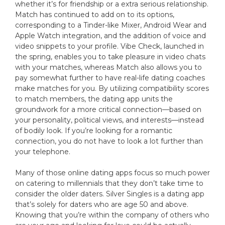
whether it’s for friendship or a extra serious relationship.
Match has continued to add on to its options,
corresponding to a Tinder-like Mixer, Android Wear and
Apple Watch integration, and the addition of voice and
video snippets to your profile. Vibe Check, launched in
the spring, enables you to take pleasure in video chats
with your matches, whereas Match also allows you to
pay somewhat further to have real-life dating coaches
make matches for you. By utilizing compatibility scores
to match members, the dating app units the
groundwork for a more critical connection—based on
your personality, political views, and interests—instead
of bodily look. If you’re looking for a romantic
connection, you do not have to look a lot further than
your telephone.
Many of those online dating apps focus so much power
on catering to millennials that they don’t take time to
consider the older daters. Silver Singles is a dating app
that’s solely for daters who are age 50 and above.
Knowing that you’re within the company of others who