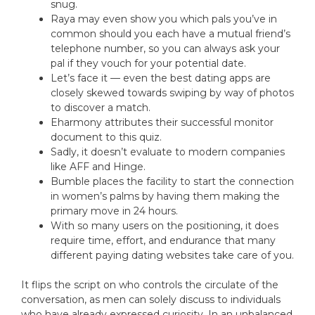
snug.
Raya may even show you which pals you’ve in
common should you each have a mutual friend’s
telephone number, so you can always ask your
pal if they vouch for your potential date.
Let’s face it — even the best dating apps are
closely skewed towards swiping by way of photos
to discover a match.
Eharmony attributes their successful monitor
document to this quiz.
Sadly, it doesn’t evaluate to modern companies
like AFF and Hinge.
Bumble places the facility to start the connection
in women’s palms by having them making the
primary move in 24 hours.
With so many users on the positioning, it does
require time, effort, and endurance that many
different paying dating websites take care of you.
It flips the script on who controls the circulate of the
conversation, as men can solely discuss to individuals
who have already expressed curiosity. In an unbalanced