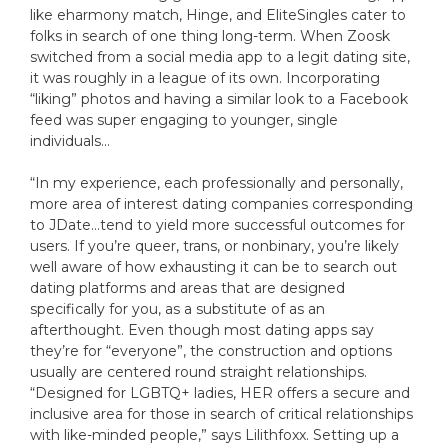
like eharmony match, Hinge, and EliteSingles cater to
folks in search of one thing long-term. When Zoosk
switched from a social media app to a legit dating site,
it was roughly in a league of its own. Incorporating
“liking” photos and having a similar look to a Facebook
feed was super engaging to younger, single
individuals…
“In my experience, each professionally and personally,
more area of interest dating companies corresponding
to JDate…tend to yield more successful outcomes for
users. If you’re queer, trans, or nonbinary, you’re likely
well aware of how exhausting it can be to search out
dating platforms and areas that are designed
specifically for you, as a substitute of as an
afterthought. Even though most dating apps say
they’re for “everyone”, the construction and options
usually are centered round straight relationships.
“Designed for LGBTQ+ ladies, HER offers a secure and
inclusive area for those in search of critical relationships
with like-minded people,” says Lilithfoxx. Setting up a