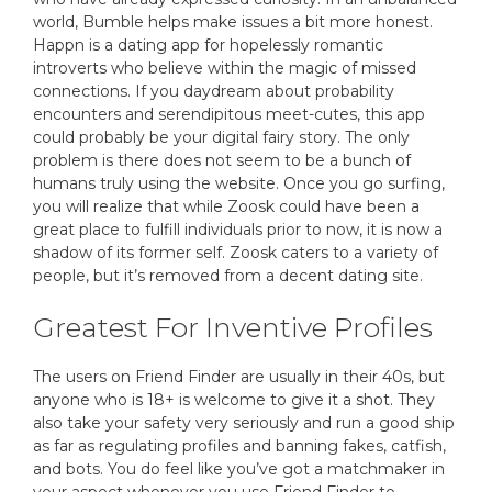
world, Bumble helps make issues a bit more honest.
Happn is a dating app for hopelessly romantic
introverts who believe within the magic of missed
connections. If you daydream about probability
encounters and serendipitous meet-cutes, this app
could probably be your digital fairy story. The only
problem is there does not seem to be a bunch of
humans truly using the website. Once you go surfing,
you will realize that while Zoosk could have been a
great place to fulfill individuals prior to now, it is now a
shadow of its former self. Zoosk caters to a variety of
people, but it’s removed from a decent dating site.
Greatest For Inventive Profiles
The users on Friend Finder are usually in their 40s, but
anyone who is 18+ is welcome to give it a shot. They
also take your safety very seriously and run a good ship
as far as regulating profiles and banning fakes, catfish,
and bots. You do feel like you’ve got a matchmaker in