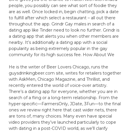
people, you possibly can see what sort of foodie they
are as well. Once locked in, begin chatting, pick a date
to fulfill after which select a restaurant – all out there
throughout the app. Grindr Gay males in search of a
dating app like Tinder need to look no further. Grindr is
a dating app that alerts you when other members are
nearby. It’s additionally a dating app with a social
popularity as being extremely popular in the gay
community for its high success fee. How About We
He is the writer of Beer Lovers Chicago, runs the
guysdrinkingbeer.com site, writes for retailers together
with AskMen, Chicago Magazine, and Thrillist, and
recently entered the world of voice-over artistry.
There’s a dating app for everyone, whether you are in
search of a fling or a long-term relationship. From the
hyper-specific—FarmersOnly, JDate, 3Fun—to the final
ones we review right here that cast wider nets, there
are tons of, many choices. Many even have special
video providers they’ve launched particularly to cope
with dating in a post-COVID world, as we’ll clarify