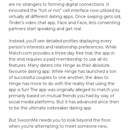
are no strangers to forming digital connections. It
innovated the “hot or not” cell interface now utilized by
virtually all different dating apps. Once swiping gets old,
Tinder’s video chat app, Face and Face, lets consenting
partners start speaking and get real.
Instead, you’ll see detailed profiles displaying every
person’s interests and relationship preferences. While
Match.com provides a three-day free trial, the app in
the end requires a paid membership to use all its
features. Many daters cite Hinge as their absolute
favourite dating app. While Hinge has launched a ton
of successful couples to one another, the draw to
Hinge has more to do with the reality that using the
app is fun! The app was originally alleged to match you
primarily based on mutual friends you had by way of
social media platforms. But it has advanced since then
to be the ultimate icebreaker dating app.
But SwoonMe needs you to look beyond the floor
when you’re attempting to meet someone new,