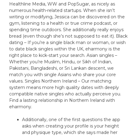
Healthline Media, WW and PopSugar, as nicely as
numerous health-related startups. When she isn’t
writing or modifying, Jessica can be discovered on the
gym, listening to a health or true crime podcast, or
spending time outdoors. She additionally really enjoys
bread (even though she’s not supposed to eat it). Black
dating – If you’re a single black man or woman, or wish
to date black singles within the UK, eharmony is the
right place to kick-start your search. Asian singles –
Whether you’re Muslim, Hindu, or Sikh of Indian,
Pakistani, Bangladeshi, or Sri Lankan descent, we
match you with single Asians who share your core
values. Singles Northern Ireland – Our matching
system means more high quality dates with deeply
compatible native singles who actually perceive you.
Find a lasting relationship in Northern Ireland with
eharmony.
Additionally, one of the first questions the app
asks when creating your profile is your height
and physique type, which she says made her