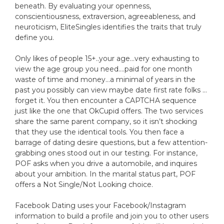
beneath. By evaluating your openness,
conscientiousness, extraversion, agreeableness, and
neuroticism, EliteSingles identifies the traits that truly
define you.
Only likes of people 15+..your age…very exhausting to
view the age group you need….paid for one month
waste of time and money…a minimal of years in the
past you possibly can view maybe date first rate folks …
forget it. You then encounter a CAPTCHA sequence
just like the one that OkCupid offers. The two services
share the same parent company, so it isn’t shocking
that they use the identical tools. You then face a
barrage of dating desire questions, but a few attention-
grabbing ones stood out in our testing. For instance,
POF asks when you drive a automobile, and inquires
about your ambition. In the marital status part, POF
offers a Not Single/Not Looking choice.
Facebook Dating uses your Facebook/Instagram
information to build a profile and join you to other users