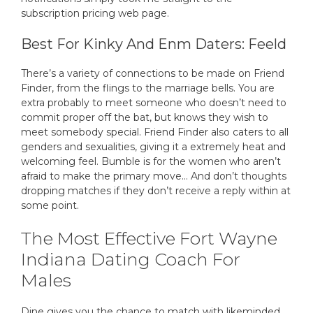
subscription pricing web page.
Best For Kinky And Enm Daters: Feeld
There’s a variety of connections to be made on Friend
Finder, from the flings to the marriage bells. You are
extra probably to meet someone who doesn’t need to
commit proper off the bat, but knows they wish to
meet somebody special. Friend Finder also caters to all
genders and sexualities, giving it a extremely heat and
welcoming feel. Bumble is for the women who aren’t
afraid to make the primary move… And don’t thoughts
dropping matches if they don’t receive a reply within at
some point.
The Most Effective Fort Wayne
Indiana Dating Coach For
Males
Dine gives you the chance to match with likeminded