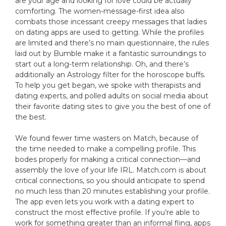
are your age and looking for love could be actually
comforting. The women-message-first idea also
combats those incessant creepy messages that ladies
on dating apps are used to getting. While the profiles
are limited and there’s no main questionnaire, the rules
laid out by Bumble make it a fantastic surroundings to
start out a long-term relationship. Oh, and there’s
additionally an Astrology filter for the horoscope buffs.
To help you get began, we spoke with therapists and
dating experts, and polled adults on social media about
their favorite dating sites to give you the best of one of
the best.
We found fewer time wasters on Match, because of
the time needed to make a compelling profile. This
bodes properly for making a critical connection—and
assembly the love of your life IRL. Match.com is about
critical connections, so you should anticipate to spend
no much less than 20 minutes establishing your profile.
The app even lets you work with a dating expert to
construct the most effective profile. If you’re able to
work for something greater than an informal fling, apps