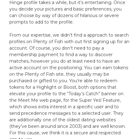
Hinge profile takes a while, but it’s entertaining. Once
you decide your pictures and basic preferences, you
can choose by way of dozens of hilarious or severe
prompts to add to the profile.
From our expertise, we didn’t find a approach to search
profiles on Plenty of Fish with out first signing up for an
account. Of course, you don’t need to pay a
membership payment to find a way to discover
matches, however you do at least need to have an
active account on the positioning. You can earn tokens
on the Plenty of Fish site, they usually may be
purchased or gifted to you. You’re able to redeem
tokens for a Highlight or Boost, both options that
elevate your profile to the “Today’s Catch” banner on
the Meet Me web page, for the Super Yes! Feature,
which shows extra interest in a specific user and to
send precedence messages to a selected user. They
are additionally one of the oldest dating websites
(they’ve been around since 2003) and are well known.
For this cause, we think it is a secure and respected