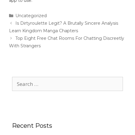
app to use.
Uncategorized
Is Dirtyroulette Legit? A Brutally Sincere Analysis
Learn Kingdom Manga Chapters
Top Eight Free Chat Rooms For Chatting Discreetly
With Strangers
Recent Posts