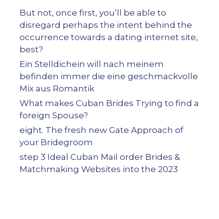
But not, once first, you’ll be able to
disregard perhaps the intent behind the
occurrence towards a dating internet site,
best?
Ein Stelldichein will nach meinem
befinden immer die eine geschmackvolle
Mix aus Romantik
What makes Cuban Brides Trying to find a
foreign Spouse?
eight. The fresh new Gate Approach of
your Bridegroom
step 3 Ideal Cuban Mail order Brides &
Matchmaking Websites into the 2023