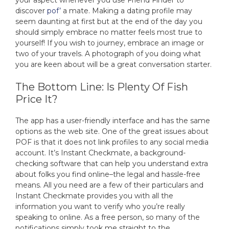
your aspect whenever you use Friend Finder to
discover
pof’
a mate. Making a dating profile may
seem daunting at first but at the end of the day you
should simply embrace no matter feels most true to
yourself! If you wish to journey, embrace an image or
two of your travels. A photograph of you doing what
you are keen about will be a great conversation starter.
The Bottom Line: Is Plenty Of Fish
Price It?
The app has a user-friendly interface and has the same
options as the web site. One of the great issues about
POF is that it does not link profiles to any social media
account. It’s Instant Checkmate, a background-
checking software that can help you understand extra
about folks you find online–the legal and hassle-free
means. All you need are a few of their particulars and
Instant Checkmate provides you with all the
information you want to verify who you’re really
speaking to online. As a free person, so many of the
notifications simply took me straight to the