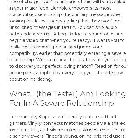
free of charge. Don’t fear, none of this will be revealed
in your major feed. Bumble empowers its most
susceptible users to ship the primary message when
looking for dates, understanding that they won’t get
unsolicited messages in return. You can ship audio
notes, add a Virtual Dating Badge to your profile, and
begin a video chat when you’re ready. It wants you to
really get to know a person, and judge your
compatibility, earlier than potentially entering a severe
relationship. With so many choices, how are you going
to discover your perfect, loving match? Read on for our
prime picks, adopted by everything you should know
about online dating.
What I (the Tester) Am Looking
For In A Severe Relationship
For example, Kippo’s nerd-friendly features attract
gamers, Vinylly connects matches people via a shared
love of music, and SilverSingles reskins EliteSingles for
a senior viewers. Tinder’s young, online-oriented users