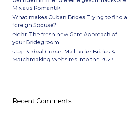
befinden immer die eine geschmackvolle
Mix aus Romantik
What makes Cuban Brides Trying to find a
foreign Spouse?
eight. The fresh new Gate Approach of
your Bridegroom
step 3 Ideal Cuban Mail order Brides &
Matchmaking Websites into the 2023
Recent Comments