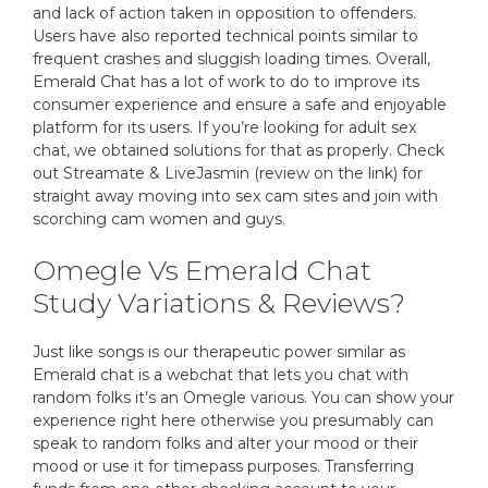
and lack of action taken in opposition to offenders.
Users have also reported technical points similar to
frequent crashes and sluggish loading times. Overall,
Emerald Chat has a lot of work to do to improve its
consumer experience and ensure a safe and enjoyable
platform for its users. If you’re looking for adult sex
chat, we obtained solutions for that as properly. Check
out Streamate & LiveJasmin (review on the link) for
straight away moving into sex cam sites and join with
scorching cam women and guys.
Omegle Vs Emerald Chat
Study Variations & Reviews?
Just like songs is our therapeutic power similar as
Emerald chat is a webchat that lets you chat with
random folks it’s an Omegle various. You can show your
experience right here otherwise you presumably can
speak to random folks and alter your mood or their
mood or use it for timepass purposes. Transferring