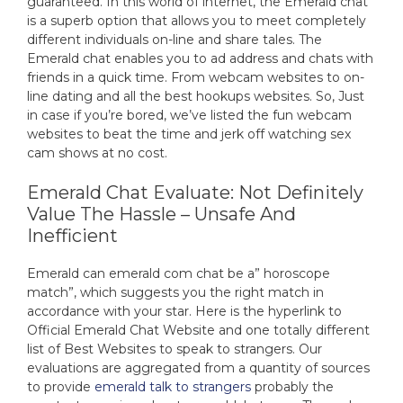
guaranteed. In this world of internet, the Emerald chat
is a superb option that allows you to meet completely
different individuals on-line and share tales. The
Emerald chat enables you to ad address and chats with
friends in a quick time. From webcam websites to on-
line dating and all the best hookups websites. So, Just
in case if you’re bored, we’ve listed the fun webcam
websites to beat the time and jerk off watching sex
cam shows at no cost.
Emerald Chat Evaluate: Not Definitely
Value The Hassle – Unsafe And
Inefficient
Emerald can emerald com chat be a” horoscope
match”, which suggests you the right match in
accordance with your star. Here is the hyperlink to
Official Emerald Chat Website and one totally different
list of Best Websites to speak to strangers. Our
evaluations are aggregated from a quantity of sources
to provide
emerald talk to strangers
probably the