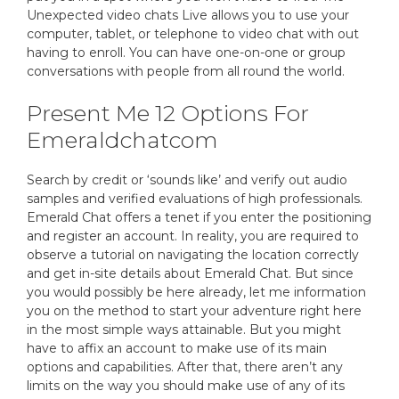
Unexpected video chats Live allows you to use your
computer, tablet, or telephone to video chat with out
having to enroll. You can have one-on-one or group
conversations with people from all round the world.
Present Me 12 Options For
Emeraldchatcom
Search by credit or ‘sounds like’ and verify out audio
samples and verified evaluations of high professionals.
Emerald Chat offers a tenet if you enter the positioning
and register an account. In reality, you are required to
observe a tutorial on navigating the location correctly
and get in-site details about Emerald Chat. But since
you would possibly be here already, let me information
you on the method to start your adventure right here
in the most simple ways attainable. But you might
have to affix an account to make use of its main
options and capabilities. After that, there aren’t any
limits on the way you should make use of any of its