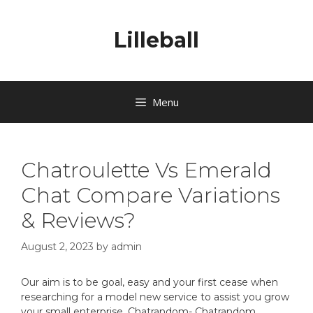
Lilleball
Menu
Chatroulette Vs Emerald
Chat Compare Variations
& Reviews?
August 2, 2023
by
admin
Our aim is to be goal, easy and your first cease when
researching for a model new service to assist you grow
your small enterprise. Chatrandom- Chatrandom