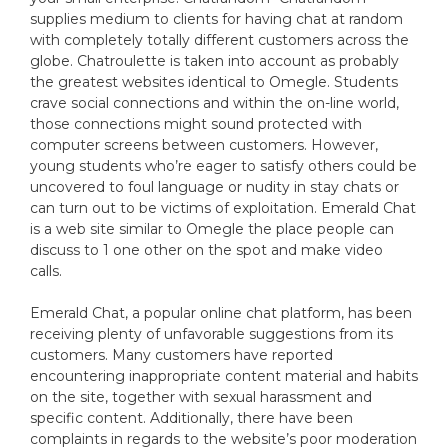
supplies medium to clients for having chat at random
with completely totally different customers across the
globe. Chatroulette is taken into account as probably
the greatest websites identical to Omegle. Students
crave social connections and within the on-line world,
those connections might sound protected with
computer screens between customers. However,
young students who’re eager to satisfy others could be
uncovered to foul language or nudity in stay chats or
can turn out to be victims of exploitation. Emerald Chat
is a web site similar to Omegle the place people can
discuss to 1 one other on the spot and make video
calls.
Emerald Chat, a popular online chat platform, has been
receiving plenty of unfavorable suggestions from its
customers. Many customers have reported
encountering inappropriate content material and habits
on the site, together with sexual harassment and
specific content. Additionally, there have been
complaints in regards to the website’s poor moderation