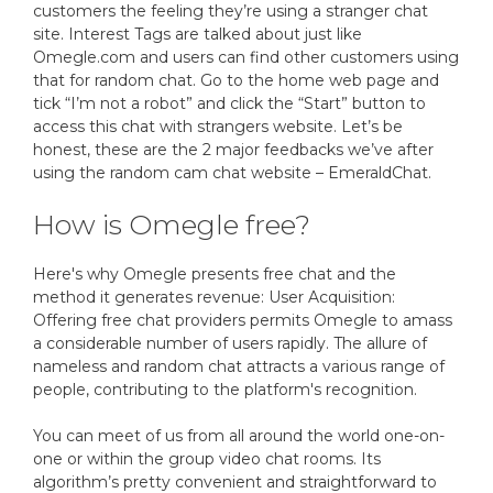
customers the feeling they’re using a stranger chat
site. Interest Tags are talked about just like
Omegle.com and users can find other customers using
that for random chat. Go to the home web page and
tick “I’m not a robot” and click the “Start” button to
access this chat with strangers website. Let’s be
honest, these are the 2 major feedbacks we’ve after
using the random cam chat website – EmeraldChat.
How is Omegle free?
Here's why Omegle presents free chat and the
method it generates revenue: User Acquisition:
Offering free chat providers permits Omegle to amass
a considerable number of users rapidly. The allure of
nameless and random chat attracts a various range of
people, contributing to the platform's recognition.
You can meet of us from all around the world one-on-
one or within the group video chat rooms. Its
algorithm’s pretty convenient and straightforward to