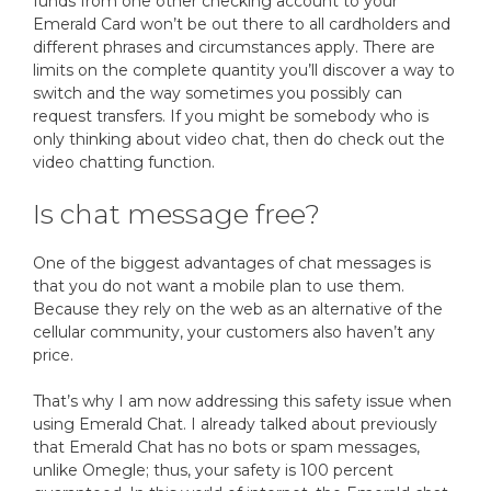
funds from one other checking account to your
Emerald Card won’t be out there to all cardholders and
different phrases and circumstances apply. There are
limits on the complete quantity you’ll discover a way to
switch and the way sometimes you possibly can
request transfers. If you might be somebody who is
only thinking about video chat, then do check out the
video chatting function.
Is chat message free?
One of the biggest advantages of chat messages is
that you do not want a mobile plan to use them.
Because they rely on the web as an alternative of the
cellular community, your customers also haven’t any
price.
That’s why I am now addressing this safety issue when
using Emerald Chat. I already talked about previously
that Emerald Chat has no bots or spam messages,
unlike Omegle; thus, your safety is 100 percent