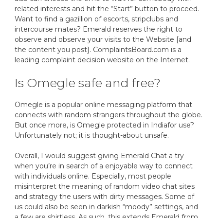
related interests and hit the “Start” button to proceed.
Want to find a gazillion of escorts, stripclubs and
intercourse mates? Emerald reserves the right to
observe and observe your visits to the Website [and
the content you post]. ComplaintsBoard.com is a
leading complaint decision website on the Internet.
Is Omegle safe and free?
Omegle is a popular online messaging platform that
connects with random strangers throughout the globe.
But once more, is Omegle protected in Indiafor use?
Unfortunately not; it is thought-about unsafe.
Overall, I would suggest giving Emerald Chat a try
when you’re in search of a enjoyable way to connect
with individuals online. Especially, most people
misinterpret the meaning of random video chat sites
and strategy the users with dirty messages. Some of
us could also be seen in darkish “moody” settings, and
a few are shirtless. As such, this extends Emerald from