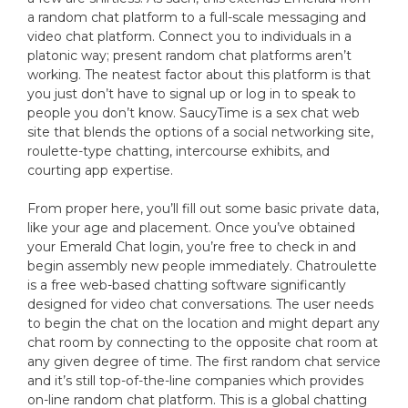
a random chat platform to a full-scale messaging and
video chat platform. Connect you to individuals in a
platonic way; present random chat platforms aren’t
working. The neatest factor about this platform is that
you just don’t have to signal up or log in to speak to
people you don’t know. SaucyTime is a sex chat web
site that blends the options of a social networking site,
roulette-type chatting, intercourse exhibits, and
courting app expertise.
From proper here, you’ll fill out some basic private data,
like your age and placement. Once you’ve obtained
your Emerald Chat login, you’re free to check in and
begin assembly new people immediately. Chatroulette
is a free web-based chatting software significantly
designed for video chat conversations. The user needs
to begin the chat on the location and might depart any
chat room by connecting to the opposite chat room at
any given degree of time. The first random chat service
and it’s still top-of-the-line companies which provides
on-line random chat platform. This is a global chatting