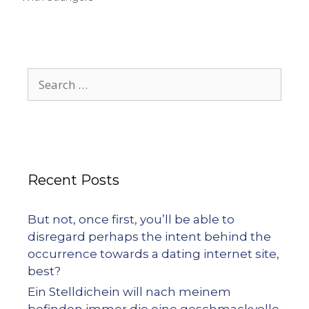
Recent Posts
But not, once first, you’ll be able to
disregard perhaps the intent behind the
occurrence towards a dating internet site,
best?
Ein Stelldichein will nach meinem