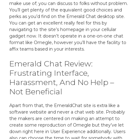
make use of; you can discuss to folks without problem.
You’ll get plenty of the equivalent good choices and
perks as you’d find on the Emerald Chat desktop site.
You can get an excellent really feel for this by
navigating to the site’s homepage in your cellular
gadget now. It doesn’t operate in a one-on-one chat
format like Omegle, however you’ll have the facility to
affix teams based in your interests.
Emerald Chat Review:
Frustrating Interface,
Harassment, And No Help –
Not Beneficial
Apart from that, the EmeraldChat site is extra like a
software website and never a chat web site. Probably
the makers are centered on making an attempt to
create some reproduction of Omegle but they’ve let
down right here in User Experience additionally. Users
also can choose the time to wait for somebody with