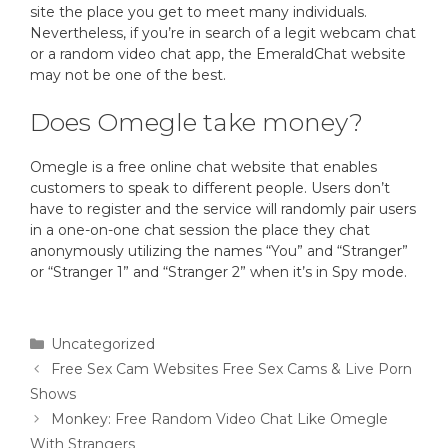
site the place you get to meet many individuals.
Nevertheless, if you’re in search of a legit webcam chat
or a random video chat app, the EmeraldChat website
may not be one of the best.
Does Omegle take money?
Omegle is a free online chat website that enables
customers to speak to different people. Users don’t
have to register and the service will randomly pair users
in a one-on-one chat session the place they chat
anonymously utilizing the names “You” and “Stranger”
or “Stranger 1” and “Stranger 2” when it’s in Spy mode.
Uncategorized
Free Sex Cam Websites Free Sex Cams & Live Porn
Shows
Monkey: Free Random Video Chat Like Omegle
With Strangers