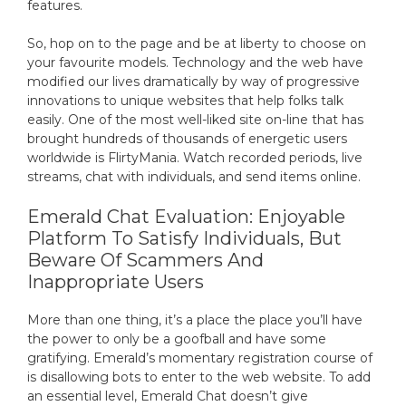
features.
So, hop on to the page and be at liberty to choose on
your favourite models. Technology and the web have
modified our lives dramatically by way of progressive
innovations to unique websites that help folks talk
easily. One of the most well-liked site on-line that has
brought hundreds of thousands of energetic users
worldwide is FlirtyMania. Watch recorded periods, live
streams, chat with individuals, and send items online.
Emerald Chat Evaluation: Enjoyable
Platform To Satisfy Individuals, But
Beware Of Scammers And
Inappropriate Users
More than one thing, it’s a place the place you’ll have
the power to only be a goofball and have some
gratifying. Emerald’s momentary registration course of
is disallowing bots to enter to the web website. To add
an essential level, Emerald Chat doesn’t give