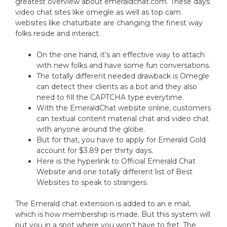
greatest overview about emeraldchat.com. These days
video chat sites like omegle as well as top cam
websites like chaturbate are changing the finest way
folks reside and interact.
On the one hand, it’s an effective way to attach
with new folks and have some fun conversations.
The totally different needed drawback is Omegle
can detect their clients as a bot and they also
need to fill the CAPTCHA type everytime.
With the EmeraldChat website online, customers
can textual content material chat and video chat
with anyone around the globe.
But for that, you have to apply for Emerald Gold
account for $3.89 per thirty days.
Here is the hyperlink to Official Emerald Chat
Website and one totally different list of Best
Websites to speak to strangers.
The Emerald chat extension is added to an e mail,
which is how membership is made. But this system will
put you in a spot where you won’t have to fret. The