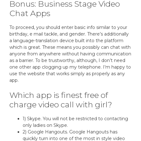
Bonus: Business Stage Video
Chat Apps
To proceed, you should enter basic info similar to your
birthday, e mail tackle, and gender. There’s additionally
a language-translation device built into the platform
which is great. These means you possibly can chat with
anyone from anywhere without having communication
as a barrier. To be trustworthy, although, I don’t need
one other app clogging up my telephone. I’m happy to
use the website that works simply as properly as any
app.
Which app is finest free of
charge video call with girl?
1) Skype. You will not be restricted to contacting
only ladies on Skype.
2) Google Hangouts. Google Hangouts has
quickly turn into one of the most in style video