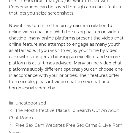
the “interlocutor” that you just want to chat with.
Conversations can be saved through an in-built feature
that lets you seize screenshots.
Now it has turn into the family name in relation to
online video chatting. With the rising pattern in video
chatting, many online platforms present the video chat
online feature and attempt to engage as many youth
as attainable. If you wish to enjoy your time by video
cam with strangers, choosing an excellent and secure
platform is at all times advised. Many online video chat
platforms supply different options; you can choose one
in accordance with your priorities. Their features differ
from simple, pleasant video chat to sex chat and
homosexual video chat.
Uncategorized
The Most Effective Places To Search Out An Adult
Chat Room
Free Sex Cam Websites Free Sex Cams & Live Porn
Shows