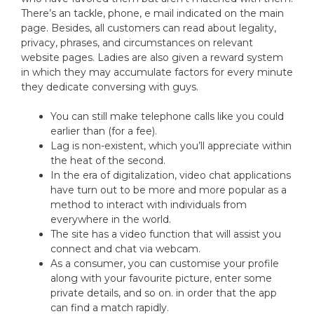
There’s an tackle, phone, e mail indicated on the main
page. Besides, all customers can read about legality,
privacy, phrases, and circumstances on relevant
website pages. Ladies are also given a reward system
in which they may accumulate factors for every minute
they dedicate conversing with guys.
You can still make telephone calls like you could
earlier than (for a fee).
Lag is non-existent, which you’ll appreciate within
the heat of the second.
In the era of digitalization, video chat applications
have turn out to be more and more popular as a
method to interact with individuals from
everywhere in the world.
The site has a video function that will assist you
connect and chat via webcam.
As a consumer, you can customise your profile
along with your favourite picture, enter some
private details, and so on. in order that the app
can find a match rapidly.