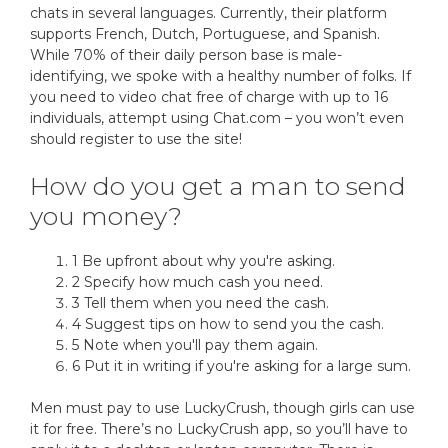
chats in several languages. Currently, their platform
supports French, Dutch, Portuguese, and Spanish.
While 70% of their daily person base is male-
identifying, we spoke with a healthy number of folks. If
you need to video chat free of charge with up to 16
individuals, attempt using Chat.com – you won’t even
should register to use the site!
How do you get a man to send
you money?
1 Be upfront about why you're asking.
2 Specify how much cash you need.
3 Tell them when you need the cash.
4 Suggest tips on how to send you the cash.
5 Note when you'll pay them again.
6 Put it in writing if you're asking for a large sum.
Men must pay to use LuckyCrush, though girls can use
it for free. There’s no LuckyCrush app, so you’ll have to