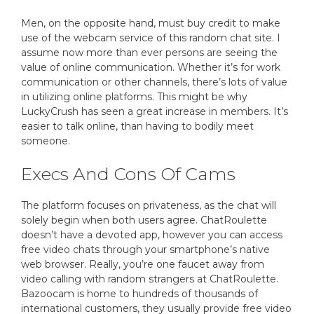
Men, on the opposite hand, must buy credit to make
use of the webcam service of this random chat site. I
assume now more than ever persons are seeing the
value of online communication. Whether it’s for work
communication or other channels, there’s lots of value
in utilizing online platforms. This might be why
LuckyCrush has seen a great increase in members. It’s
easier to talk online, than having to bodily meet
someone.
Execs And Cons Of Cams
The platform focuses on privateness, as the chat will
solely begin when both users agree. ChatRoulette
doesn’t have a devoted app, however you can access
free video chats through your smartphone’s native
web browser. Really, you’re one faucet away from
video calling with random strangers at ChatRoulette.
Bazoocam is home to hundreds of thousands of
international customers, they usually provide free video