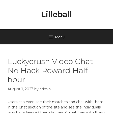
Lilleball
Menu
Luckycrush Video Chat
No Hack Reward Half-
hour
August 1, 2023
by
admin
Users can even see their matches and chat with them
in the Chat section of the site and see the individuals
who have favored them but aren’t matched with them.