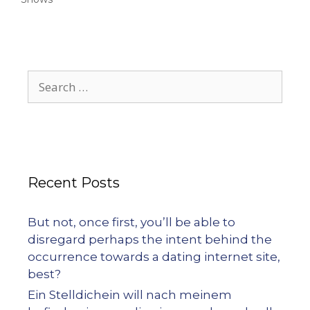
Recent Posts
But not, once first, you’ll be able to
disregard perhaps the intent behind the
occurrence towards a dating internet site,
best?
Ein Stelldichein will nach meinem