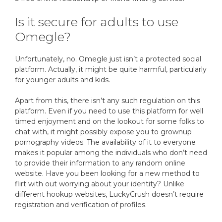
Is it secure for adults to use
Omegle?
Unfortunately, no. Omegle just isn’t a protected social
platform. Actually, it might be quite harmful, particularly
for younger adults and kids.
Apart from this, there isn’t any such regulation on this
platform. Even if you need to use this platform for well
timed enjoyment and on the lookout for some folks to
chat with, it might possibly expose you to grownup
pornography videos. The availability of it to everyone
makes it popular among the individuals who don’t need
to provide their information to any random online
website. Have you been looking for a new method to
flirt with out worrying about your identity? Unlike
different hookup websites, LuckyCrush doesn’t require
registration and verification of profiles.