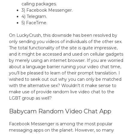
calling packages.
3) Facebook Messenger.
4) Telegram.
5) FaceTime.
On LuckyCrush, this downside has been resolved by
only sending you videos of individuals of the other sex.
The total functionality of the site is quite impressive,
and it might be accessed and used on cellular gadgets
by merely using an internet browser. If you are worried
about a language barrier ruining your video chat time,
you’ll be pleased to learn of their prompt translation. I
wished to seek out out why you can only be matched
with the alternative sex? Wouldn’t it make sense to
make use of provide random live video chat to the
LGBT group as well?
Babycam Random Video Chat App
Facebook Messenger is among the most popular
messaging apps on the planet. However, so many