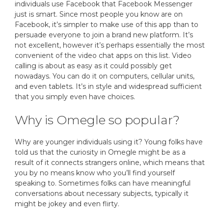
individuals use Facebook that Facebook Messenger
just is smart. Since most people you know are on
Facebook, it’s simpler to make use of this app than to
persuade everyone to join a brand new platform. It’s
not excellent, however it’s perhaps essentially the most
convenient of the video chat apps on this list. Video
calling is about as easy as it could possibly get
nowadays. You can do it on computers, cellular units,
and even tablets. It’s in style and widespread sufficient
that you simply even have choices.
Why is Omegle so popular?
Why are younger individuals using it? Young folks have
told us that the curiosity in Omegle might be as a
result of it connects strangers online, which means that
you by no means know who you’ll find yourself
speaking to. Sometimes folks can have meaningful
conversations about necessary subjects, typically it
might be jokey and even flirty.