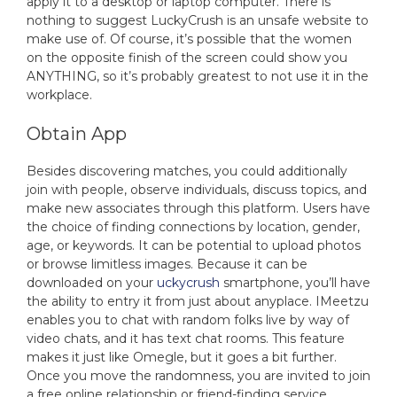
apply it to a desktop or laptop computer. There is
nothing to suggest LuckyCrush is an unsafe website to
make use of. Of course, it’s possible that the women
on the opposite finish of the screen could show you
ANYTHING, so it’s probably greatest to not use it in the
workplace.
Obtain App
Besides discovering matches, you could additionally
join with people, observe individuals, discuss topics, and
make new associates through this platform. Users have
the choice of finding connections by location, gender,
age, or keywords. It can be potential to upload photos
or browse limitless images. Because it can be
downloaded on your
uckycrush
smartphone, you’ll have
the ability to entry it from just about anyplace. IMeetzu
enables you to chat with random folks live by way of
video chats, and it has text chat rooms. This feature
makes it just like Omegle, but it goes a bit further.
Once you move the randomness, you are invited to join
a free online relationship or friend-finding service.