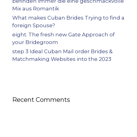
befinden immer die eine geschmackvolle
Mix aus Romantik
What makes Cuban Brides Trying to find a
foreign Spouse?
eight. The fresh new Gate Approach of
your Bridegroom
step 3 Ideal Cuban Mail order Brides &
Matchmaking Websites into the 2023
Recent Comments