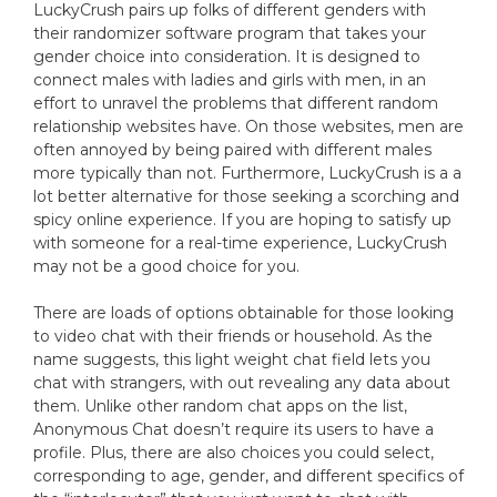
LuckyCrush pairs up folks of different genders with
their randomizer software program that takes your
gender choice into consideration. It is designed to
connect males with ladies and girls with men, in an
effort to unravel the problems that different random
relationship websites have. On those websites, men are
often annoyed by being paired with different males
more typically than not. Furthermore, LuckyCrush is a a
lot better alternative for those seeking a scorching and
spicy online experience. If you are hoping to satisfy up
with someone for a real-time experience, LuckyCrush
may not be a good choice for you.
There are loads of options obtainable for those looking
to video chat with their friends or household. As the
name suggests, this light weight chat field lets you
chat with strangers, with out revealing any data about
them. Unlike other random chat apps on the list,
Anonymous Chat doesn’t require its users to have a
profile. Plus, there are also choices you could select,
corresponding to age, gender, and different specifics of