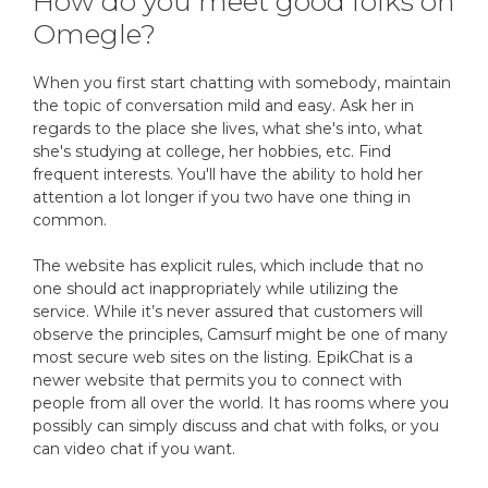
How do you meet good folks on
Omegle?
When you first start chatting with somebody, maintain
the topic of conversation mild and easy. Ask her in
regards to the place she lives, what she's into, what
she's studying at college, her hobbies, etc. Find
frequent interests. You'll have the ability to hold her
attention a lot longer if you two have one thing in
common.
The website has explicit rules, which include that no
one should act inappropriately while utilizing the
service. While it’s never assured that customers will
observe the principles, Camsurf might be one of many
most secure web sites on the listing. EpikChat is a
newer website that permits you to connect with
people from all over the world. It has rooms where you
possibly can simply discuss and chat with folks, or you
can video chat if you want.