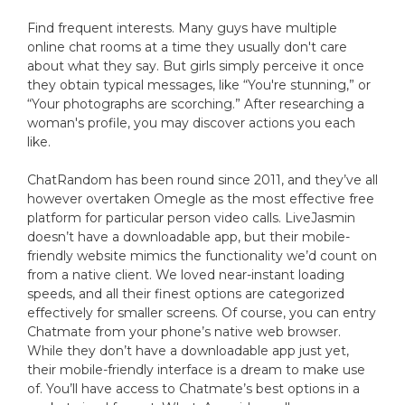
Find frequent interests. Many guys have multiple
online chat rooms at a time they usually don't care
about what they say. But girls simply perceive it once
they obtain typical messages, like “You're stunning,” or
“Your photographs are scorching.” After researching a
woman's profile, you may discover actions you each
like.
ChatRandom has been round since 2011, and they’ve all
however overtaken Omegle as the most effective free
platform for particular person video calls. LiveJasmin
doesn’t have a downloadable app, but their mobile-
friendly website mimics the functionality we’d count on
from a native client. We loved near-instant loading
speeds, and all their finest options are categorized
effectively for smaller screens. Of course, you can entry
Chatmate from your phone’s native web browser.
While they don’t have a downloadable app just yet,
their mobile-friendly interface is a dream to make use
of. You’ll have access to Chatmate’s best options in a