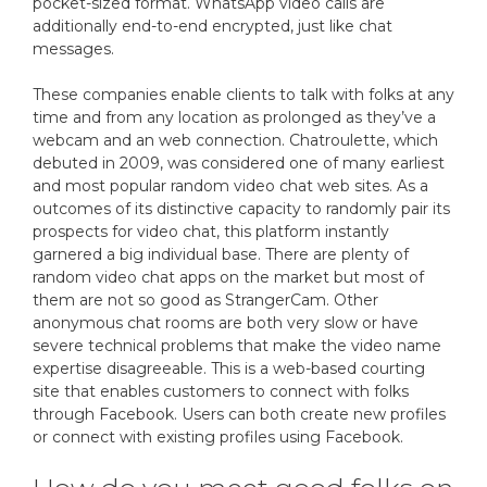
pocket-sized format. WhatsApp video calls are
additionally end-to-end encrypted, just like chat
messages.
These companies enable clients to talk with folks at any
time and from any location as prolonged as they’ve a
webcam and an web connection. Chatroulette, which
debuted in 2009, was considered one of many earliest
and most popular random video chat web sites. As a
outcomes of its distinctive capacity to randomly pair its
prospects for video chat, this platform instantly
garnered a big individual base. There are plenty of
random video chat apps on the market but most of
them are not so good as StrangerCam. Other
anonymous chat rooms are both very slow or have
severe technical problems that make the video name
expertise disagreeable. This is a web-based courting
site that enables customers to connect with folks
through Facebook. Users can both create new profiles
or connect with existing profiles using Facebook.