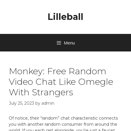
Lilleball
Menu
Monkey: Free Random
Video Chat Like Omegle
With Strangers
July 25, 2023
by
admin
Of notice, their “random” chat characteristic connects
you with another random consumer from around the
world. If you each get alongside, you’re just a faucet