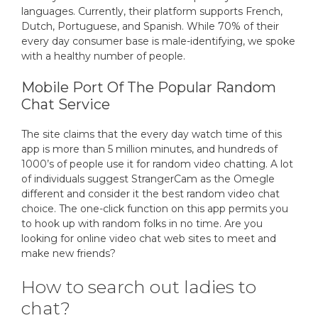
languages. Currently, their platform supports French,
Dutch, Portuguese, and Spanish. While 70% of their
every day consumer base is male-identifying, we spoke
with a healthy number of people.
Mobile Port Of The Popular Random
Chat Service
The site claims that the every day watch time of this
app is more than 5 million minutes, and hundreds of
1000’s of people use it for random video chatting. A lot
of individuals suggest StrangerCam as the Omegle
different and consider it the best random video chat
choice. The one-click function on this app permits you
to hook up with random folks in no time. Are you
looking for online video chat web sites to meet and
make new friends?
How to search out ladies to
chat?