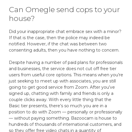
Can Omegle send cops to your
house?
Did your inappropriate chat embrace sex with a minor?
If that is the case, then the police may indeed be
notified. However, if the chat was between two
consenting adults, then you have nothing to concern.
Despite having a number of paid plans for professionals
and businesses, the service does not cut off free tier
users from useful core options. This means when you’re
just seeking to meet up with associates, you are still
going to get good service from Zoom. After you’ve
signed up, chatting with family and friends is only a
couple clicks away. With every little thing that the
Basic tier presents, there’s so much you are in a
position to do with Zoom — personally or professionally
— without paying something. Bazoocam is house to
hundreds of thousands of international customers, and
so they offer free video chats in a quantity of