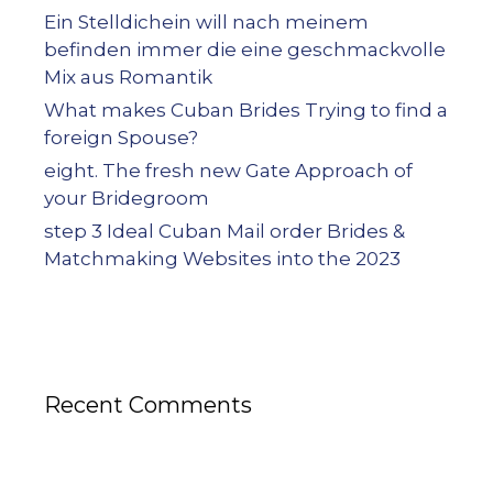
Ein Stelldichein will nach meinem
befinden immer die eine geschmackvolle
Mix aus Romantik
What makes Cuban Brides Trying to find a
foreign Spouse?
eight. The fresh new Gate Approach of
your Bridegroom
step 3 Ideal Cuban Mail order Brides &
Matchmaking Websites into the 2023
Recent Comments