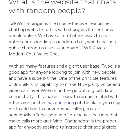
What is the website that chats
with random people?
TalkWithStranger is the most effective free online
chatting website to talk with strangers & meet new
people online. We have a lot of other ways to chat
online corresponding to random chat , world chatting,
public chatrooms discussion board , TWS Private
Modern Chat, Voice Chat.
With so many features and a giant user base, Twoo is a
good app for anyone looking to join with new people
and have a superb time. One of the principle features
of JusTalk is its capability to make HD-quality voice and
video calls over Wi-Fi or on the go utilizing cell data
connectivity. This makes it easy to remain related with
others irrespective
bazoocamorg
of the place you may
be. In addition to conventional calling, JusTalk
additionally offers a spread of interactive features that
make calls more gratifying. Chatrandom is the proper
app for anybody seeking to increase their social circle