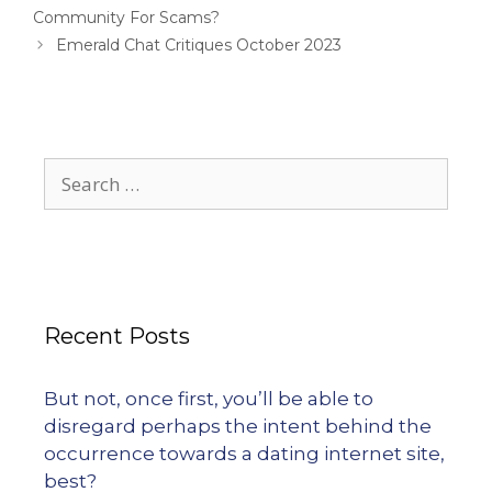
Community For Scams?
Emerald Chat Critiques October 2023
Recent Posts
But not, once first, you’ll be able to
disregard perhaps the intent behind the
occurrence towards a dating internet site,
best?