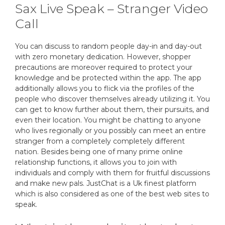
Sax Live Speak – Stranger Video
Call
You can discuss to random people day-in and day-out
with zero monetary dedication. However, shopper
precautions are moreover required to protect your
knowledge and be protected within the app. The app
additionally allows you to flick via the profiles of the
people who discover themselves already utilizing it. You
can get to know further about them, their pursuits, and
even their location. You might be chatting to anyone
who lives regionally or you possibly can meet an entire
stranger from a completely completely different
nation. Besides being one of many prime online
relationship functions, it allows you to join with
individuals and comply with them for fruitful discussions
and make new pals. JustChat is a Uk finest platform
which is also considered as one of the best web sites to
speak.