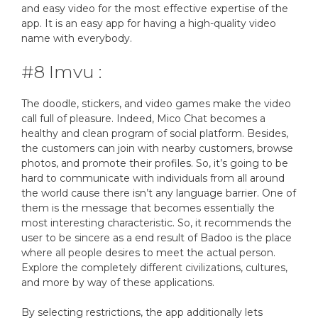
and easy video for the most effective expertise of the
app. It is an easy app for having a high-quality video
name with everybody.
#8 Imvu :
The doodle, stickers, and video games make the video
call full of pleasure. Indeed, Mico Chat becomes a
healthy and clean program of social platform. Besides,
the customers can join with nearby customers, browse
photos, and promote their profiles. So, it’s going to be
hard to communicate with individuals from all around
the world cause there isn’t any language barrier. One of
them is the message that becomes essentially the
most interesting characteristic. So, it recommends the
user to be sincere as a end result of Badoo is the place
where all people desires to meet the actual person.
Explore the completely different civilizations, cultures,
and more by way of these applications.
By selecting restrictions, the app additionally lets