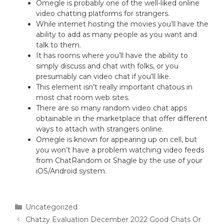
Omegle is probably one of the well-liked online
video chatting platforms for strangers.
While internet hosting the movies you’ll have the
ability to add as many people as you want and
talk to them.
It has rooms where you’ll have the ability to
simply discuss and chat with folks, or you
presumably can video chat if you’ll like.
This element isn’t really important chatous in
most chat room web sites.
There are so many random video chat apps
obtainable in the marketplace that offer different
ways to attach with strangers online.
Omegle is known for appearing up on cell, but
you won’t have a problem watching video feeds
from ChatRandom or Shagle by the use of your
iOS/Android system.
Uncategorized
Chatzy Evaluation December 2022 Good Chats Or