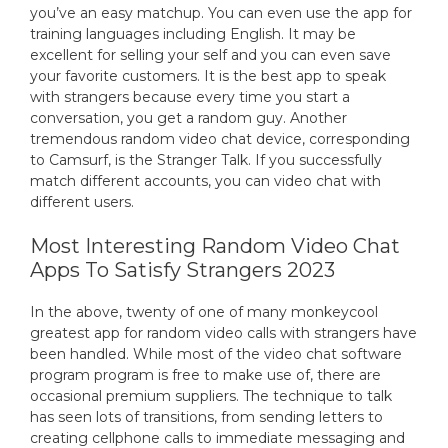
you’ve an easy matchup. You can even use the app for
training languages including English. It may be
excellent for selling your self and you can even save
your favorite customers. It is the best app to speak
with strangers because every time you start a
conversation, you get a random guy. Another
tremendous random video chat device, corresponding
to Camsurf, is the Stranger Talk. If you successfully
match different accounts, you can video chat with
different users.
Most Interesting Random Video Chat
Apps To Satisfy Strangers 2023
In the above, twenty of one of many monkeycool
greatest app for random video calls with strangers have
been handled. While most of the video chat software
program program is free to make use of, there are
occasional premium suppliers. The technique to talk
has seen lots of transitions, from sending letters to
creating cellphone calls to immediate messaging and