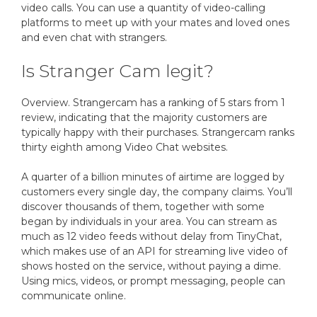
video calls. You can use a quantity of video-calling
platforms to meet up with your mates and loved ones
and even chat with strangers.
Is Stranger Cam legit?
Overview. Strangercam has a ranking of 5 stars from 1
review, indicating that the majority customers are
typically happy with their purchases. Strangercam ranks
thirty eighth among Video Chat websites.
A quarter of a billion minutes of airtime are logged by
customers every single day, the company claims. You’ll
discover thousands of them, together with some
began by individuals in your area. You can stream as
much as 12 video feeds without delay from TinyChat,
which makes use of an API for streaming live video of
shows hosted on the service, without paying a dime.
Using mics, videos, or prompt messaging, people can
communicate online.