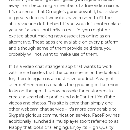
away from becoming a member of a free video name.
It’s no secret that Omegle’s gone downhill, but a slew
of great video chat websites have rushed to fill the
ability vacuum left behind. If you wouldn’t contemplate
your self a social butterfly in real life, you might be
excited about making new associates online as an
alternative. These apps are available on every platform,
and although some of them provide paid tiers, you
probably will not want to make use of them.
If it’s a video chat strangers app that wants to work
with none hassles that the consumer is on the lookout
for, then Telegram is a must-have product. A vary of
user-defined rooms enables the grouping of like-mind
folks on the app. It is now possible for customers to
create a searchable profile and addContent YouTube
videos and photos. This site is extra than simply one
other webcam chat service – it’s more comparable to
Skype’s glorious communication service. FaceFlow has
additionally launched a multiplayer sport referred to as
Flappy that looks challenging. Enjoy its High Quality