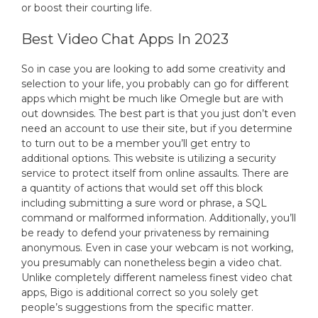
or boost their courting life.
Best Video Chat Apps In 2023
So in case you are looking to add some creativity and
selection to your life, you probably can go for different
apps which might be much like Omegle but are with
out downsides. The best part is that you just don’t even
need an account to use their site, but if you determine
to turn out to be a member you’ll get entry to
additional options. This website is utilizing a security
service to protect itself from online assaults. There are
a quantity of actions that would set off this block
including submitting a sure word or phrase, a SQL
command or malformed information. Additionally, you’ll
be ready to defend your privateness by remaining
anonymous. Even in case your webcam is not working,
you presumably can nonetheless begin a video chat.
Unlike completely different nameless finest video chat
apps, Bigo is additional correct so you solely get
people’s suggestions from the specific matter.