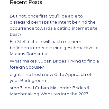
Recent Posts
But not, once first, you’ll be able to
disregard perhaps the intent behind the
occurrence towards a dating internet site,
best?
Ein Stelldichein will nach meinem
befinden immer die eine geschmackvolle
Mix aus Romantik
What makes Cuban Brides Trying to find a
foreign Spouse?
eight. The fresh new Gate Approach of
your Bridegroom
step 3 Ideal Cuban Mail order Brides &
Matchmaking Websites into the 2023