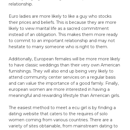
relationship.
Euro ladies are more likely to like a guy who stocks
their prices and beliefs. This is because they are more
likely to view marital life as a sacred commitment
instead of an obligation. This makes them more ready
to commit to an important relationship and may not
hesitate to marry someone who is right to them.
Additionally, European females will be more more likely
to have classic weddings than their very own American
furnishings. They will also end up being very likely to
attend community center services on a regular basis
and can value the importance of a good family. Finally,
european women are more interested in having a
meaningful and rewarding lifestyle than American girls.
The easiest method to meet a ecu girl is by finding a
dating website that caters to the requires of solo
women coming from various countries. There are a
variety of sites obtainable, from mainstream dating to