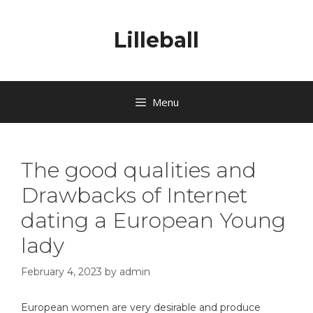
Lilleball
Menu
The good qualities and
Drawbacks of Internet
dating a European Young
lady
February 4, 2023
by
admin
European women are very desirable and produce