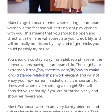
Main things to bear in mind when dating a european
woman is the fact she will certainly not play games
with you. This means that you should be open and
direct with her. She will appreciate your credibility and
will not really be tricked by any kind of gimmicks you
could possibly try to use.
You should also stay away from plebeyo phrases in the
conversations having a european child. These girls are
extremely
https://psychcentral.com/lib/how-to-make-
long-distance-relationships-work
elegant and will not
enjoy your raw humor. In addition , it is important to
dress well when ever meeting a ecu girl. She will
consider you seriously if you are outfitted nicely and
show her reverence.
Most European women are very family-oriented and