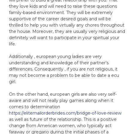
will prefer to build a great relationship with you. That
they love kids and will need to raise these questions
family-based environment. They will be extremely
supportive of the career desired goals and will be
thrilled to help you with virtually any chores throughout
the house. Moreover, they are usually very religious and
definitely will want to participate in your spiritual your
life.
Additionally , european young ladies are very
understanding and knowledge of their partner’s
differences. Consequently , if you are not religious, it
may not become a problem to be able to date a ecu
girl.
On the other hand, european girls are also very self-
aware and will not really play games along when it
comes to determination
https://elitemailorderbrides.com/bridge-of-love-review
as well as future of the relationship. This is a positive
change from American women, who typically act
faraway or gregario during the initial phases of a