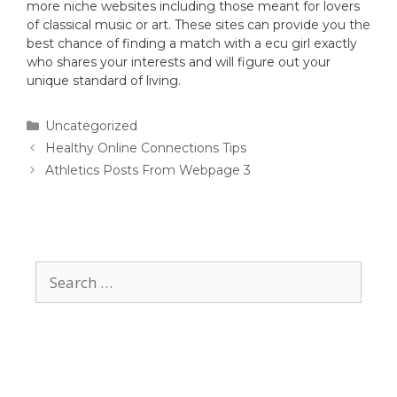
more niche websites including those meant for lovers
of classical music or art. These sites can provide you the
best chance of finding a match with a ecu girl exactly
who shares your interests and will figure out your
unique standard of living.
Uncategorized
Healthy Online Connections Tips
Athletics Posts From Webpage 3