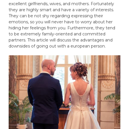
excellent girlfriends, wives, and mothers. Fortunately
they are highly smart and have a variety of interests.
They can be not shy regarding expressing their
emotions, so you will never have to worry about her
hiding her feelings from you. Furthermore, they tend
to be extremely family-oriented and committed
partners. This article will discuss the advantages and
downsides of going out with a european person.