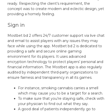
ready. Respecting the client’s requirement, the
concept was to create modern and eclectic design, yet
providing a homely feeling.
Sign in
Mostbet bd 2 offers 24/7 customer support via live chat
and email to assist players with any issues they may
face while using the app. Mostbet bd 2 is dedicated to
providing a safe and secure online gaming
environment for its players. It uses advanced
encryption technology to protect players’ personal and
financial information. The Mostbet app is also regularly
audited by independent third-party organizations to
ensure fairness and transparency in all its games.
For instance, smoking cannabis carries a smell
which may cause you to be a target for a search.
To make sure that you’re staying safe, check with
your physician to find out what they say.
A good deal of patients independently go to