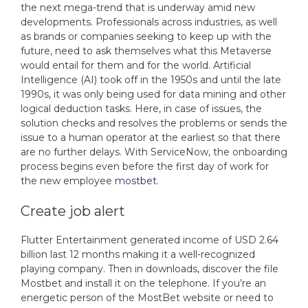
the next mega-trend that is underway amid new
developments. Professionals across industries, as well
as brands or companies seeking to keep up with the
future, need to ask themselves what this Metaverse
would entail for them and for the world. Artificial
Intelligence (AI) took off in the 1950s and until the late
1990s, it was only being used for data mining and other
logical deduction tasks. Here, in case of issues, the
solution checks and resolves the problems or sends the
issue to a human operator at the earliest so that there
are no further delays. With ServiceNow, the onboarding
process begins even before the first day of work for
the new employee
mostbet
.
Create job alert
Flutter Entertainment generated income of USD 2.64
billion last 12 months making it a well-recognized
playing company. Then in downloads, discover the file
Mostbet and install it on the telephone. If you’re an
energetic person of the MostBet website or need to