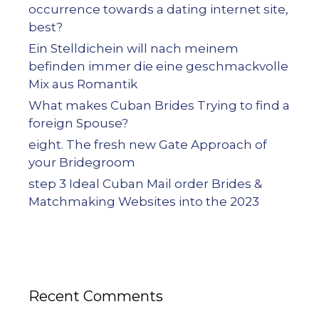
occurrence towards a dating internet site,
best?
Ein Stelldichein will nach meinem
befinden immer die eine geschmackvolle
Mix aus Romantik
What makes Cuban Brides Trying to find a
foreign Spouse?
eight. The fresh new Gate Approach of
your Bridegroom
step 3 Ideal Cuban Mail order Brides &
Matchmaking Websites into the 2023
Recent Comments