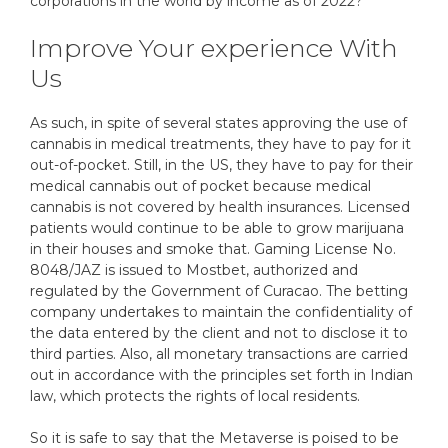
corporations in the world by income as of 2022?
Improve Your experience With
Us
As such, in spite of several states approving the use of
cannabis in medical treatments, they have to pay for it
out-of-pocket. Still, in the US, they have to pay for their
medical cannabis out of pocket because medical
cannabis is not covered by health insurances. Licensed
patients would continue to be able to grow marijuana
in their houses and smoke that. Gaming License No.
8048/JAZ is issued to Mostbet, authorized and
regulated by the Government of Curacao. The betting
company undertakes to maintain the confidentiality of
the data entered by the client and not to disclose it to
third parties. Also, all monetary transactions are carried
out in accordance with the principles set forth in Indian
law, which protects the rights of local residents.
So it is safe to say that the Metaverse is poised to be