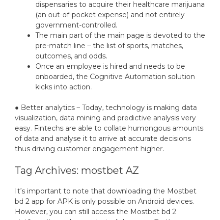
dispensaries to acquire their healthcare marijuana
(an out-of-pocket expense) and not entirely
government-controlled.
The main part of the main page is devoted to the
pre-match line – the list of sports, matches,
outcomes, and odds.
Once an employee is hired and needs to be
onboarded, the Cognitive Automation solution
kicks into action.
● Better analytics – Today, technology is making data
visualization, data mining and predictive analysis very
easy. Fintechs are able to collate humongous amounts
of data and analyse it to arrive at accurate decisions
thus driving customer engagement higher.
Tag Archives: mostbet AZ
It’s important to note that downloading the Mostbet
bd 2 app for APK is only possible on Android devices.
However, you can still access the Mostbet bd 2