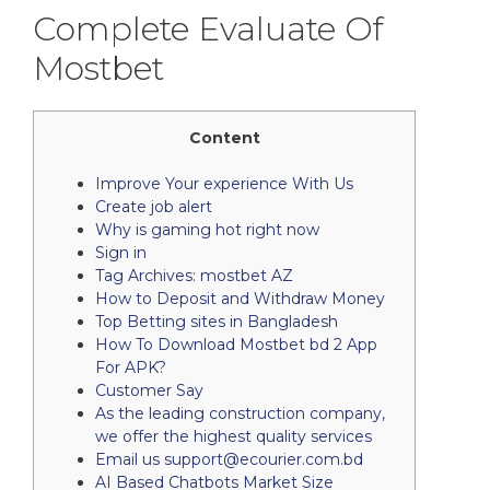
Complete Evaluate Of
Mostbet
Content
Improve Your experience With Us
Create job alert
Why is gaming hot right now
Sign in
Tag Archives: mostbet AZ
How to Deposit and Withdraw Money
Top Betting sites in Bangladesh
How To Download Mostbet bd 2 App
For APK?
Customer Say
As the leading construction company,
we offer the highest quality services
Email us support@ecourier.com.bd
AI Based Chatbots Market Size