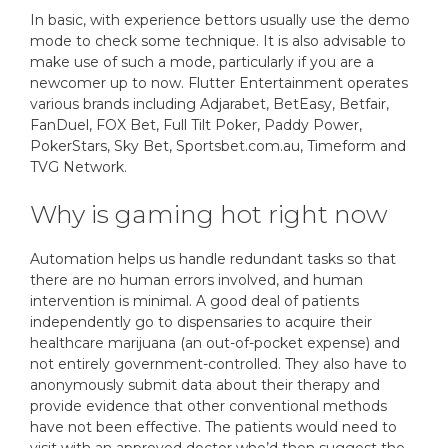
In basic, with experience bettors usually use the demo
mode to check some technique. It is also advisable to
make use of such a mode, particularly if you are a
newcomer up to now. Flutter Entertainment operates
various brands including Adjarabet, BetEasy, Betfair,
FanDuel, FOX Bet, Full Tilt Poker, Paddy Power,
PokerStars, Sky Bet, Sportsbet.com.au, Timeform and
TVG Network.
Why is gaming hot right now
Automation helps us handle redundant tasks so that
there are no human errors involved, and human
intervention is minimal. A good deal of patients
independently go to dispensaries to acquire their
healthcare marijuana (an out-of-pocket expense) and
not entirely government-controlled. They also have to
anonymously submit data about their therapy and
provide evidence that other conventional methods
have not been effective. The patients would need to