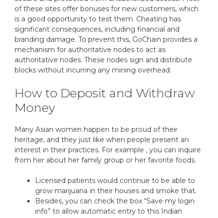
of these sites offer bonuses for new customers, which
is a good opportunity to test them. Cheating has
significant consequences, including financial and
branding damage. To prevent this, GoChain provides a
mechanism for authoritative nodes to act as
authoritative nodes. These nodes sign and distribute
blocks without incurring any mining overhead.
How to Deposit and Withdraw
Money
Many Asian women happen to be proud of their
heritage, and they just like when people present an
interest in their practices. For example , you can inquire
from her about her family group or her favorite foods.
Licensed patients would continue to be able to
grow marijuana in their houses and smoke that.
Besides, you can check the box “Save my login
info” to allow automatic entry to this Indian