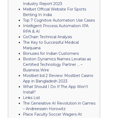
Industry Report 2023
Melbet Official Website For Sports
Betting In India
Top 7 Cognitive Automation Use Cases
Intelligent Process Automation IPA
RPA & AI
GoChain Technical Analysis
The Key to Successful Medical
Marijuana
Bonuses for Indian Customers
Boston Dynamics Names Levatas as
Certified Technology Partner … –
Business Wire
Mostbet bd 2 Review: Mostbet Casino
App in Bangladesh 2023
What Should I Do If The App Won’t
Install?
Links List
The Generative AI Revolution in Games
– Andreessen Horowitz
Place Faculty Soccer Wagers At