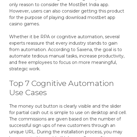
only reason to consider the MostBet India app.
However, users can also consider getting this product
for the purpose of playing download mostbet app
casino games.
Whether it be RPA or cognitive automation, several
experts reassure that every industry stands to gain
from automation. According to Saxena, the goal is to
automate tedious manual tasks, increase productivity,
and free employees to focus on more meaningful,
strategic work.
Top 7 Cognitive Automation
Use Cases
The money out button is clearly visible and the slider
for partial cash out is simple to use on desktop and cell.
The commissions are given based on the number of
successful sign ups of new customers through an
unique URL. During the installation process, you may