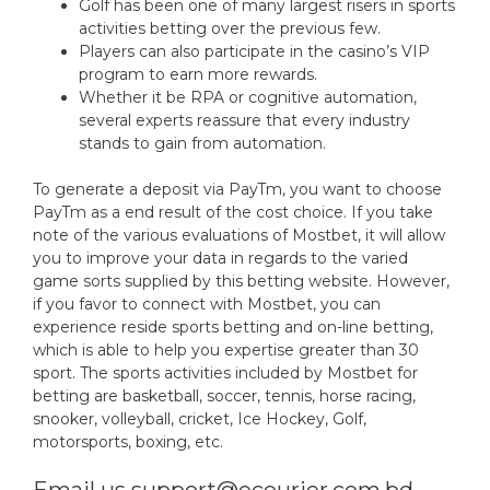
Golf has been one of many largest risers in sports
activities betting over the previous few.
Players can also participate in the casino’s VIP
program to earn more rewards.
Whether it be RPA or cognitive automation,
several experts reassure that every industry
stands to gain from automation.
To generate a deposit via PayTm, you want to choose
PayTm as a end result of the cost choice. If you take
note of the various evaluations of Mostbet, it will allow
you to improve your data in regards to the varied
game sorts supplied by this betting website. However,
if you favor to connect with Mostbet, you can
experience reside sports betting and on-line betting,
which is able to help you expertise greater than 30
sport. The sports activities included by Mostbet for
betting are basketball, soccer, tennis, horse racing,
snooker, volleyball, cricket, Ice Hockey, Golf,
motorsports, boxing, etc.