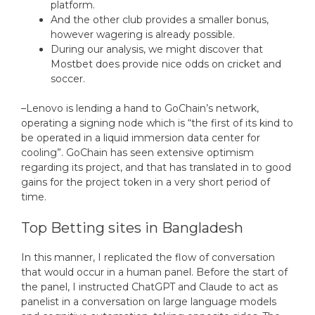
platform.
And the other club provides a smaller bonus,
however wagering is already possible.
During our analysis, we might discover that
Mostbet does provide nice odds on cricket and
soccer.
–Lenovo is lending a hand to GoChain’s network,
operating a signing node which is “the first of its kind to
be operated in a liquid immersion data center for
cooling”. GoChain has seen extensive optimism
regarding its project, and that has translated in to good
gains for the project token in a very short period of
time.
Top Betting sites in Bangladesh
In this manner, I replicated the flow of conversation
that would occur in a human panel. Before the start of
the panel, I instructed ChatGPT and Claude to act as
panelist in a conversation on large language models