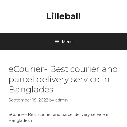
Lilleball
Menu
eCourier- Best courier and
parcel delivery service in
Banglades
September 19, 2022
by
admin
eCourier- Best courier and parcel delivery service in
Bangladesh