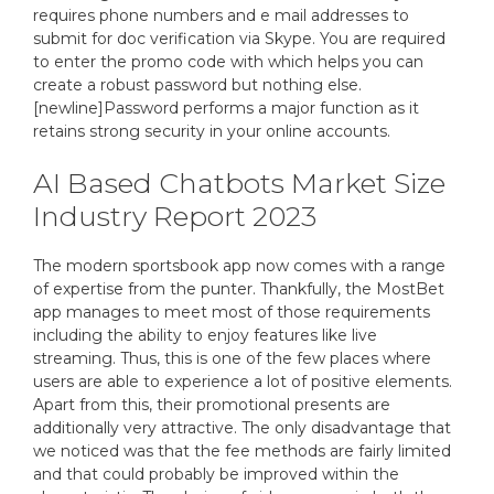
requires phone numbers and e mail addresses to
submit for doc verification via Skype. You are required
to enter the promo code with which helps you can
create a robust password but nothing else.
[newline]Password performs a major function as it
retains strong security in your online accounts.
AI Based Chatbots Market Size
Industry Report 2023
The modern sportsbook app now comes with a range
of expertise from the punter. Thankfully, the MostBet
app manages to meet most of those requirements
including the ability to enjoy features like live
streaming. Thus, this is one of the few places where
users are able to experience a lot of positive elements.
Apart from this, their promotional presents are
additionally very attractive. The only disadvantage that
we noticed was that the fee methods are fairly limited
and that could probably be improved within the