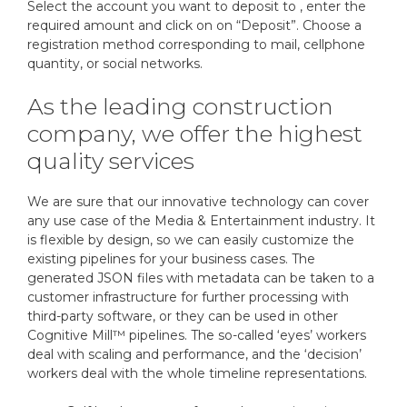
Select the account you want to deposit to , enter the
required amount and click on on “Deposit”. Choose a
registration method corresponding to mail, cellphone
quantity, or social networks.
As the leading construction
company, we offer the highest
quality services
We are sure that our innovative technology can cover
any use case of the Media & Entertainment industry. It
is flexible by design, so we can easily customize the
existing pipelines for your business cases. The
generated JSON files with metadata can be taken to a
customer infrastructure for further processing with
third-party software, or they can be used in other
Cognitive Mill™ pipelines. The so-called ‘eyes’ workers
deal with scaling and performance, and the ‘decision’
workers deal with the whole timeline representations.