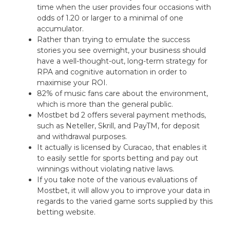
time when the user provides four occasions with
odds of 1.20 or larger to a minimal of one
accumulator.
Rather than trying to emulate the success
stories you see overnight, your business should
have a well-thought-out, long-term strategy for
RPA and cognitive automation in order to
maximise your ROI.
82% of music fans care about the environment,
which is more than the general public.
Mostbet bd 2 offers several payment methods,
such as Neteller, Skrill, and PayTM, for deposit
and withdrawal purposes.
It actually is licensed by Curacao, that enables it
to easily settle for sports betting and pay out
winnings without violating native laws.
If you take note of the various evaluations of
Mostbet, it will allow you to improve your data in
regards to the varied game sorts supplied by this
betting website.