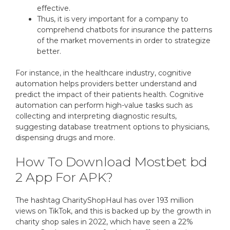
effective.
Thus, it is very important for a company to
comprehend chatbots for insurance the patterns
of the market movements in order to strategize
better.
For instance, in the healthcare industry, cognitive
automation helps providers better understand and
predict the impact of their patients health. Cognitive
automation can perform high-value tasks such as
collecting and interpreting diagnostic results,
suggesting database treatment options to physicians,
dispensing drugs and more.
How To Download Mostbet bd
2 App For APK?
The hashtag CharityShopHaul has over 193 million
views on TikTok, and this is backed up by the growth in
charity shop sales in 2022, which have seen a 22%