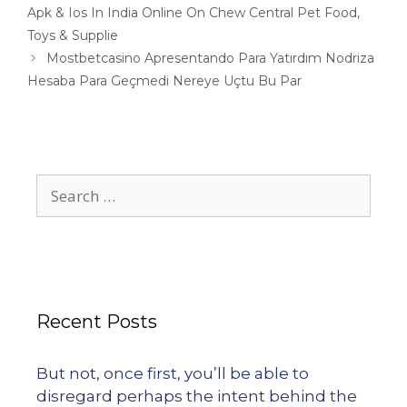
Apk & Ios In India Online On Chew Central Pet Food,
Toys & Supplie
Mostbetcasino Apresentando Para Yatırdım Nodriza
Hesaba Para Geçmedi Nereye Uçtu Bu Par
Recent Posts
But not, once first, you’ll be able to
disregard perhaps the intent behind the