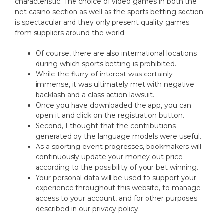
characteristic. The choice of video games in both the
net casino section as well as the sports betting section
is spectacular and they only present quality games
from suppliers around the world.
Of course, there are also international locations
during which sports betting is prohibited.
While the flurry of interest was certainly
immense, it was ultimately met with negative
backlash and a class action lawsuit.
Once you have downloaded the app, you can
open it and click on the registration button.
Second, I thought that the contributions
generated by the language models were useful.
As a sporting event progresses, bookmakers will
continuously update your money out price
according to the possibility of your bet winning.
Your personal data will be used to support your
experience throughout this website, to manage
access to your account, and for other purposes
described in our privacy policy.