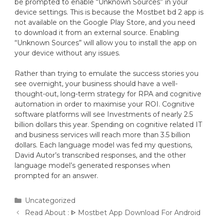
be prompted to enable “Unknown Sources” in your
device settings. This is because the Mostbet bd 2 app is
not available on the Google Play Store, and you need
to download it from an external source. Enabling
“Unknown Sources” will allow you to install the app on
your device without any issues.
Rather than trying to emulate the success stories you
see overnight, your business should have a well-
thought-out, long-term strategy for RPA and cognitive
automation in order to maximise your ROI. Cognitive
software platforms will see Investments of nearly 2.5
billion dollars this year. Spending on cognitive related IT
and business services will reach more than 3.5 billion
dollars. Each language model was fed my questions,
David Autor’s transcribed responses, and the other
language model’s generated responses when
prompted for an answer.
Uncategorized
Read About : ᐈ Mostbet App Download For Android