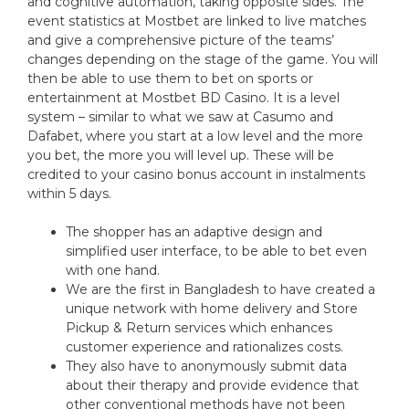
and cognitive automation, taking opposite sides. The
event statistics at Mostbet are linked to live matches
and give a comprehensive picture of the teams’
changes depending on the stage of the game. You will
then be able to use them to bet on sports or
entertainment at Mostbet BD Casino. It is a level
system – similar to what we saw at Casumo and
Dafabet, where you start at a low level and the more
you bet, the more you will level up. These will be
credited to your casino bonus account in instalments
within 5 days.
The shopper has an adaptive design and
simplified user interface, to be able to bet even
with one hand.
We are the first in Bangladesh to have created a
unique network with home delivery and Store
Pickup & Return services which enhances
customer experience and rationalizes costs.
They also have to anonymously submit data
about their therapy and provide evidence that
other conventional methods have not been