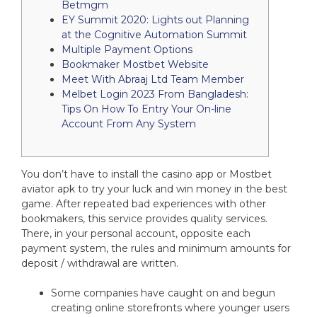
Betmgm
EY Summit 2020: Lights out Planning
at the Cognitive Automation Summit
Multiple Payment Options
Bookmaker Mostbet Website
Meet With Abraaj Ltd Team Member
Melbet Login 2023 From Bangladesh:
Tips On How To Entry Your On-line
Account From Any System
You don’t have to install the casino app or Mostbet
aviator apk to try your luck and win money in the best
game. After repeated bad experiences with other
bookmakers, this service provides quality services.
There, in your personal account, opposite each
payment system, the rules and minimum amounts for
deposit / withdrawal are written.
Some companies have caught on and begun
creating online storefronts where younger users