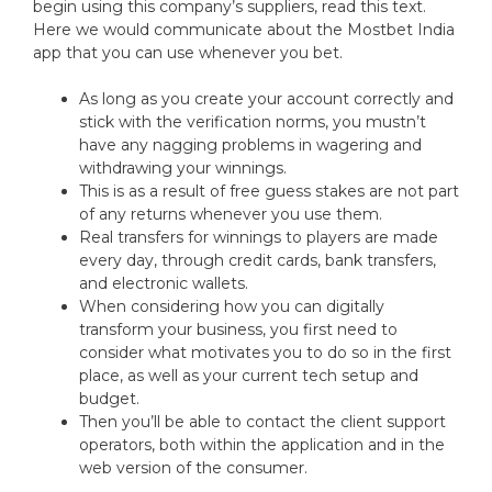
begin using this company’s suppliers, read this text.
Here we would communicate about the Mostbet India
app that you can use whenever you bet.
As long as you create your account correctly and
stick with the verification norms, you mustn’t
have any nagging problems in wagering and
withdrawing your winnings.
This is as a result of free guess stakes are not part
of any returns whenever you use them.
Real transfers for winnings to players are made
every day, through credit cards, bank transfers,
and electronic wallets.
When considering how you can digitally
transform your business, you first need to
consider what motivates you to do so in the first
place, as well as your current tech setup and
budget.
Then you’ll be able to contact the client support
operators, both within the application and in the
web version of the consumer.