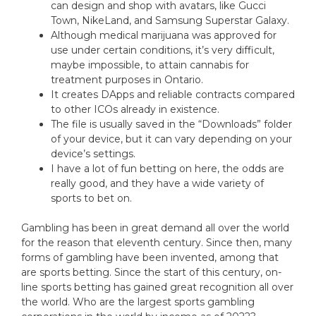
can design and shop with avatars, like Gucci
Town, NikeLand, and Samsung Superstar Galaxy.
Although medical marijuana was approved for
use under certain conditions, it’s very difficult,
maybe impossible, to attain cannabis for
treatment purposes in Ontario.
It creates DApps and reliable contracts compared
to other ICOs already in existence.
The file is usually saved in the “Downloads” folder
of your device, but it can vary depending on your
device’s settings.
I have a lot of fun betting on here, the odds are
really good, and they have a wide variety of
sports to bet on.
Gambling has been in great demand all over the world
for the reason that eleventh century. Since then, many
forms of gambling have been invented, among that
are sports betting. Since the start of this century, on-
line sports betting has gained great recognition all over
the world. Who are the largest sports gambling