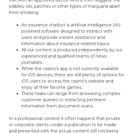
visit with an approved doctor who’d then suggest the
edibles, oils, patches or other types of marijuana apart
from smoking.
An insurance chatbot is artificial intelligence (AI)-
powered software designed to interact with
users and provide instant assistance and
information about insurance-related topics.
All our content is produced independently by our
experienced and qualified teams of news
journalists.
While the casino’s app is not currently available
for iOS devices, there are still plenty of options for
iOS users to access the casino’s website and
enjoy all their favorite games.
These tasks can range from answering complex
customer queries to extracting pertinent
information from document scans.
In a professional context it often happens that private
or corporate clients corder a publication to be made
and presented with the actual content still not being