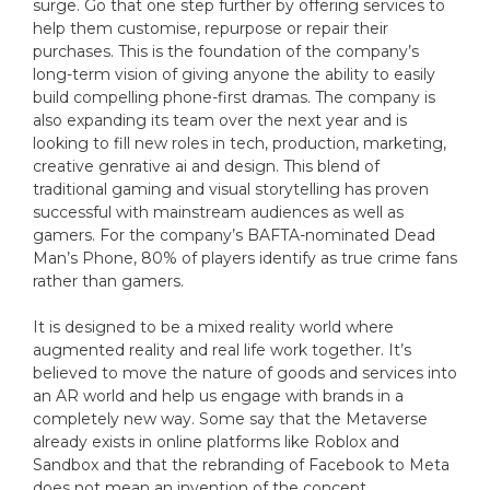
surge. Go that one step further by offering services to
help them customise, repurpose or repair their
purchases. This is the foundation of the company’s
long-term vision of giving anyone the ability to easily
build compelling phone-first dramas. The company is
also expanding its team over the next year and is
looking to fill new roles in tech, production, marketing,
creative genrative ai and design. This blend of
traditional gaming and visual storytelling has proven
successful with mainstream audiences as well as
gamers. For the company’s BAFTA-nominated Dead
Man’s Phone, 80% of players identify as true crime fans
rather than gamers.
It is designed to be a mixed reality world where
augmented reality and real life work together. It’s
believed to move the nature of goods and services into
an AR world and help us engage with brands in a
completely new way. Some say that the Metaverse
already exists in online platforms like Roblox and
Sandbox and that the rebranding of Facebook to Meta
does not mean an invention of the concept.