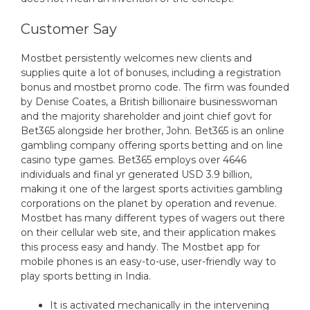
Customer Say
Mostbet persistently welcomes new clients and
supplies quite a lot of bonuses, including a registration
bonus and mostbet promo code. The firm was founded
by Denise Coates, a British billionaire businesswoman
and the majority shareholder and joint chief govt for
Bet365 alongside her brother, John. Bet365 is an online
gambling company offering sports betting and on line
casino type games. Bet365 employs over 4646
individuals and final yr generated USD 3.9 billion,
making it one of the largest sports activities gambling
corporations on the planet by operation and revenue.
Mostbet has many different types of wagers out there
on their cellular web site, and their application makes
this process easy and handy. The Mostbet app for
mobile phones is an easy-to-use, user-friendly way to
play sports betting in India.
It is activated mechanically in the intervening