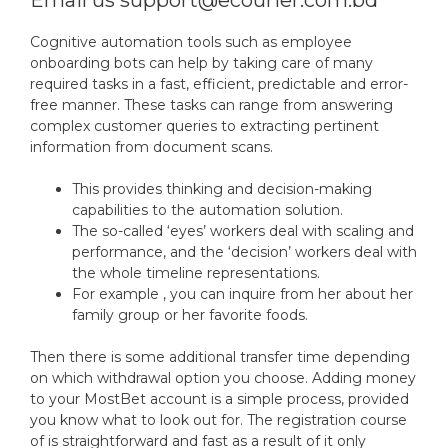
Email us support@ecourier.com.bd
Cognitive automation tools such as employee
onboarding bots can help by taking care of many
required tasks in a fast, efficient, predictable and error-
free manner. These tasks can range from answering
complex customer queries to extracting pertinent
information from document scans.
This provides thinking and decision-making
capabilities to the automation solution.
The so-called ‘eyes’ workers deal with scaling and
performance, and the ‘decision’ workers deal with
the whole timeline representations.
For example , you can inquire from her about her
family group or her favorite foods.
Then there is some additional transfer time depending
on which withdrawal option you choose. Adding money
to your MostBet account is a simple process, provided
you know what to look out for. The registration course
of is straightforward and fast as a result of it only