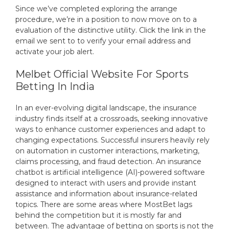
Since we’ve completed exploring the arrange
procedure, we’re in a position to now move on to a
evaluation of the distinctive utility. Click the link in the
email we sent to to verify your email address and
activate your job alert.
Melbet Official Website For Sports
Betting In India
In an ever-evolving digital landscape, the insurance
industry finds itself at a crossroads, seeking innovative
ways to enhance customer experiences and adapt to
changing expectations. Successful insurers heavily rely
on automation in customer interactions, marketing,
claims processing, and fraud detection. An insurance
chatbot is artificial intelligence (AI)-powered software
designed to interact with users and provide instant
assistance and information about insurance-related
topics. There are some areas where MostBet lags
behind the competition but it is mostly far and
between. The advantage of betting on sports is not the