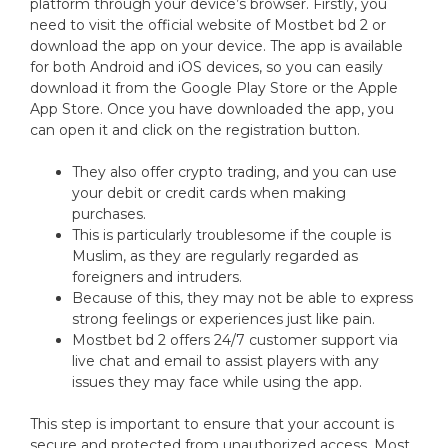
platform through your device’s browser. Firstly, you
need to visit the official website of Mostbet bd 2 or
download the app on your device. The app is available
for both Android and iOS devices, so you can easily
download it from the Google Play Store or the Apple
App Store. Once you have downloaded the app, you
can open it and click on the registration button.
They also offer crypto trading, and you can use
your debit or credit cards when making
purchases.
This is particularly troublesome if the couple is
Muslim, as they are regularly regarded as
foreigners and intruders.
Because of this, they may not be able to express
strong feelings or experiences just like pain.
Mostbet bd 2 offers 24/7 customer support via
live chat and email to assist players with any
issues they may face while using the app.
This step is important to ensure that your account is
secure and protected from unauthorized access. Most